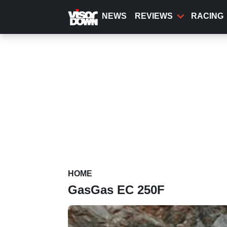
Skip
to
NEWS
REVIEWS
RACING
main
content
HOME
GasGas EC 250F