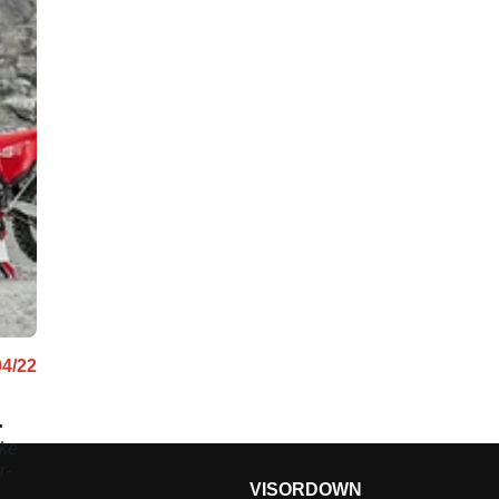
04/22
ike
r-
VISORDOWN