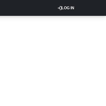
LOG IN