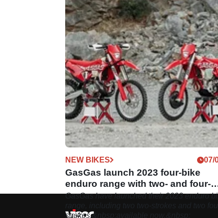
NEW BIKES
07/
GasGas launch 2023 four-bike
enduro range with two- and four-
strokes
GasGas have launched their 2023 enduro b
range, including two two-strokes and two fou
strokes,&nbsp;available now.&nbsp;