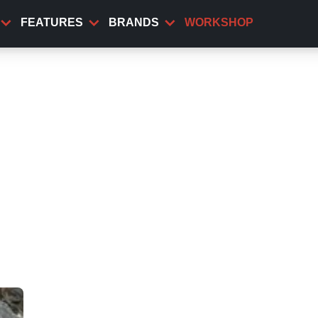
FEATURES
BRANDS
WORKSHOP