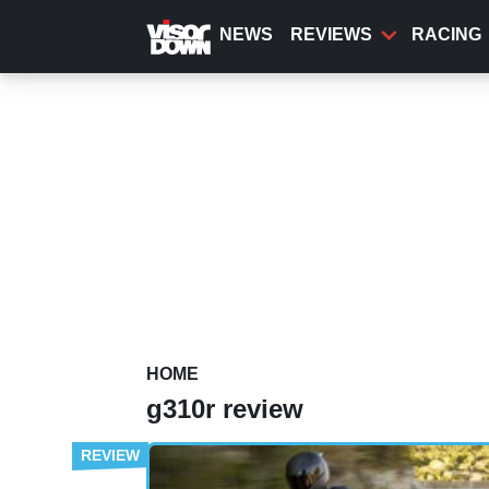
Skip
to
NEWS
REVIEWS
RACING
main
content
HOME
g310r review