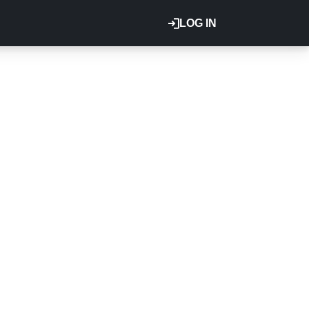
LOG IN