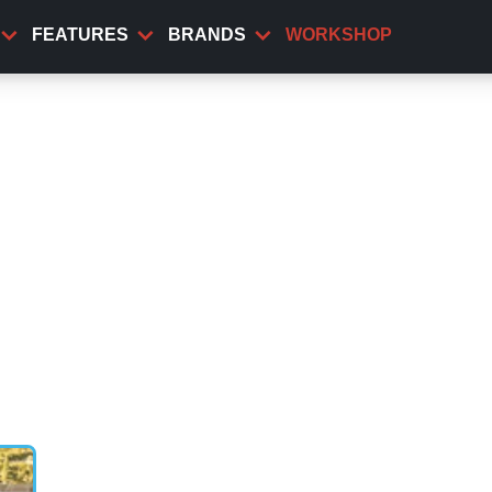
FEATURES
BRANDS
WORKSHOP