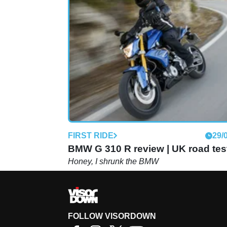
FIRST RIDE
29/
BMW G 310 R review | UK road tes
Honey, I shrunk the BMW
FOLLOW VISORDOWN