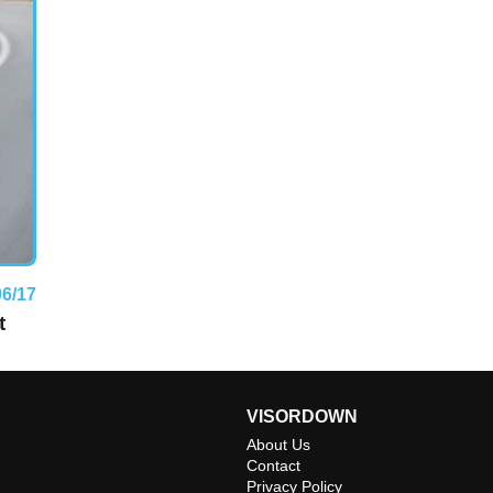
06/17
t
VISORDOWN
About Us
Contact
Privacy Policy