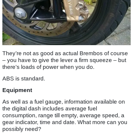
They’re not as good as actual Brembos of course
– you have to give the lever a firm squeeze – but
there’s loads of power when you do.
ABS is standard.
Equipment
As well as a fuel gauge, information available on
the digital dash includes average fuel
consumption, range till empty, average speed, a
gear indicator, time and date. What more can you
possibly need?