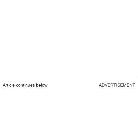
Article continues below
ADVERTISEMENT