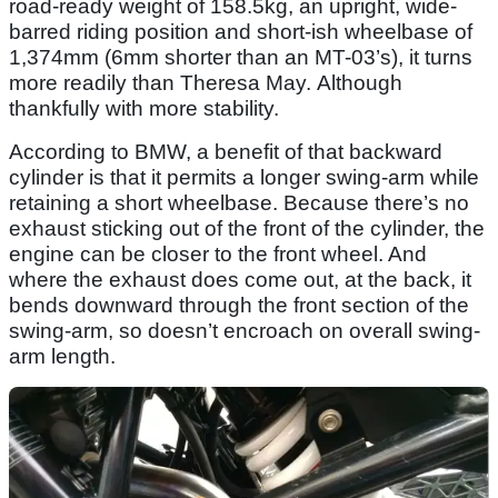
road-ready weight of 158.5kg, an upright, wide-
barred riding position and short-ish wheelbase of
1,374mm (6mm shorter than an MT-03’s), it turns
more readily than Theresa May. Although
thankfully with more stability.
According to BMW, a benefit of that backward
cylinder is that it permits a longer swing-arm while
retaining a short wheelbase. Because there’s no
exhaust sticking out of the front of the cylinder, the
engine can be closer to the front wheel. And
where the exhaust does come out, at the back, it
bends downward through the front section of the
swing-arm, so doesn’t encroach on overall swing-
arm length.