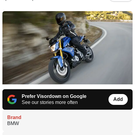
Prefer Visordown on Google
Add
See our stories more often
Brand
BMW