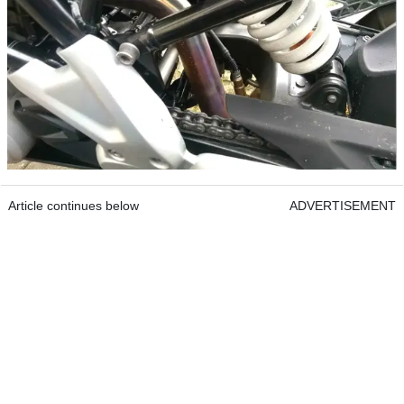
Article continues below
ADVERTISEMENT