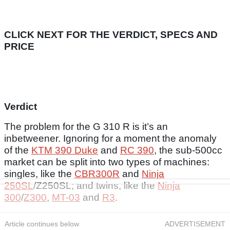
CLICK NEXT FOR THE VERDICT, SPECS AND
PRICE
Verdict
The problem for the G 310 R is it’s an
inbetweener. Ignoring for a moment the anomaly
of the
KTM 390 Duke
and
RC 390
, the sub-500cc
market can be split into two types of machines:
singles, like the
CBR300R
and
Ninja
250SL
/Z250SL; and twins, like the
Ninja
300
/
Z300
,
MT-03
and
R3
.
Article continues below
ADVERTISEMENT