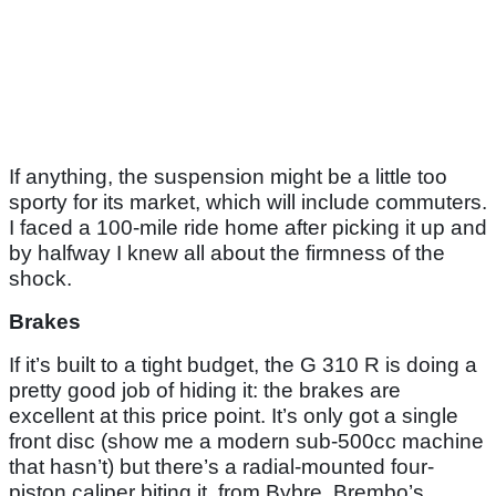
If anything, the suspension might be a little too
sporty for its market, which will include commuters.
I faced a 100-mile ride home after picking it up and
by halfway I knew all about the firmness of the
shock.
Brakes
If it’s built to a tight budget, the G 310 R is doing a
pretty good job of hiding it: the brakes are
excellent at this price point. It’s only got a single
front disc (show me a modern sub-500cc machine
that hasn’t) but there’s a radial-mounted four-
piston caliper biting it, from Bybre, Brembo’s