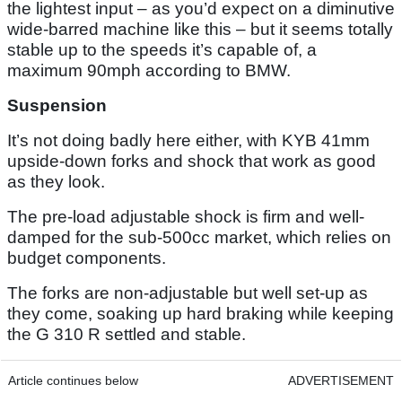
the lightest input – as you’d expect on a diminutive
wide-barred machine like this – but it seems totally
stable up to the speeds it’s capable of, a
maximum 90mph according to BMW.
Suspension
It’s not doing badly here either, with KYB 41mm
upside-down forks and shock that work as good
as they look.
The pre-load adjustable shock is firm and well-
damped for the sub-500cc market, which relies on
budget components.
The forks are non-adjustable but well set-up as
they come, soaking up hard braking while keeping
the G 310 R settled and stable.
Article continues below
ADVERTISEMENT