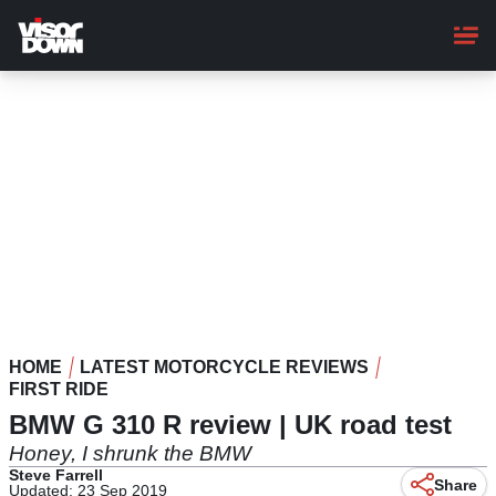
Skip
to
main
content
HOME
LATEST MOTORCYCLE REVIEWS
FIRST RIDE
BMW G 310 R review | UK road test
Honey, I shrunk the BMW
Steve Farrell
Share
Updated: 23 Sep 2019