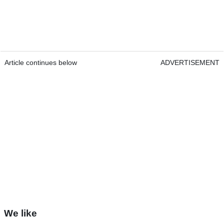
Article continues below
ADVERTISEMENT
We like