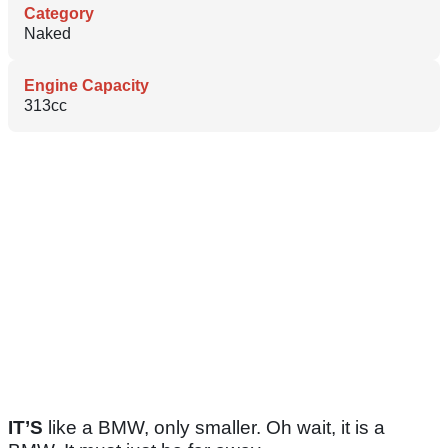
Category
Naked
Engine Capacity
313cc
IT’S
like a BMW, only smaller. Oh wait, it is a