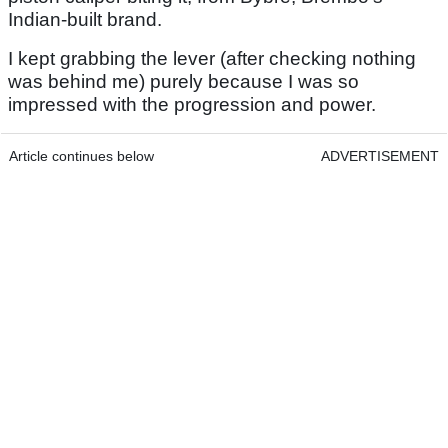
Indian-built brand.
I kept grabbing the lever (after checking nothing
was behind me) purely because I was so
impressed with the progression and power.
Article continues below
ADVERTISEMENT