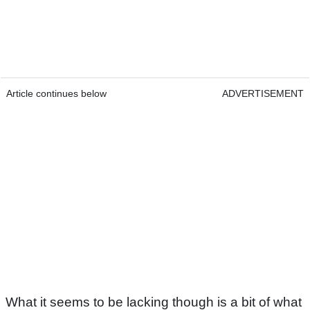
Article continues below
ADVERTISEMENT
What it seems to be lacking though is a bit of what