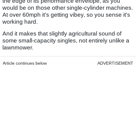
the edge of its performance envelope, as you
would be on those other single-cylinder machines.
At over 60mph it’s getting vibey, so you sense it’s
working hard.
And it makes that slightly agricultural sound of
some small-capacity singles, not entirely unlike a
lawnmower.
Article continues below
ADVERTISEMENT