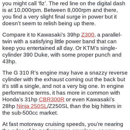
you might call ‘fiz’. The red line on the digital dash
is at 10,000rpm. Between 8,000rpm and there,
you find a very slight final surge in power but it
doesn’t seem to relish being up there.
Compare it to Kawasaki’s 39hp
Z300
, a parallel-
twin with a satisfying little power band that can
keep you entertained all day. Or KTM’s single-
cylinder 390 Duke, with some proper punch and
43hp.
The G 310 R’s engine may have a snazzy reverse
cylinder with the exhaust coming out the back but
it’s still a single, and not a very big one. In engine
performance terms, it has more in common with
Honda’s 31hp
CBR300R
or even Kawasaki’s
28hp
Ninja 250SL
/Z250SL than the big hitters in
the sub-500cc market.
At fast motorway cruising speeds, you’re nearing