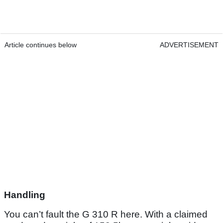
Article continues below
ADVERTISEMENT
Handling
You can’t fault the G 310 R here. With a claimed