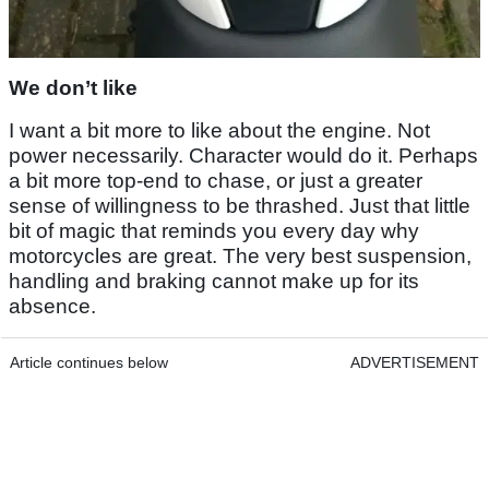
We don’t like
I want a bit more to like about the engine. Not
power necessarily. Character would do it. Perhaps
a bit more top-end to chase, or just a greater
sense of willingness to be thrashed. Just that little
bit of magic that reminds you every day why
motorcycles are great. The very best suspension,
handling and braking cannot make up for its
absence.
Article continues below
ADVERTISEMENT