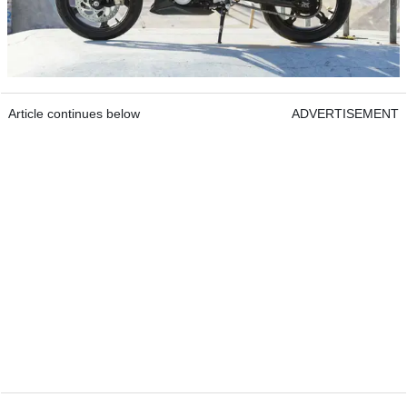
Article continues below
ADVERTISEMENT