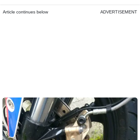
Article continues below
ADVERTISEMENT