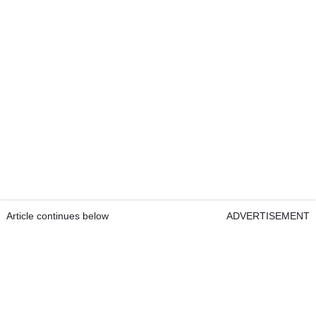
Article continues below
ADVERTISEMENT