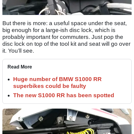
But there is more: a useful space under the seat,
big enough for a large-ish disc lock, which is
probably important for commuters. Just pop the
disc lock on top of the tool kit and seat will go over
it. You’ll see.
Read More
Huge number of BMW S1000 RR
superbikes could be faulty
The new S1000 RR has been spotted