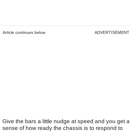
Article continues below
ADVERTISEMENT
Give the bars a little nudge at speed and you get a
sense of how ready the chassis is to respond to