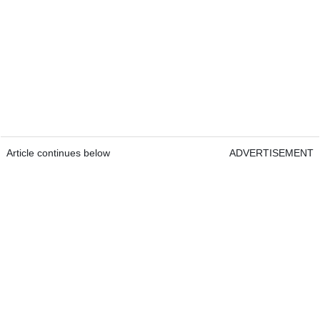
Article continues below
ADVERTISEMENT