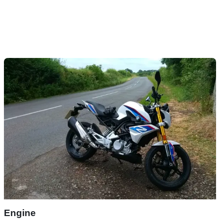
Engine