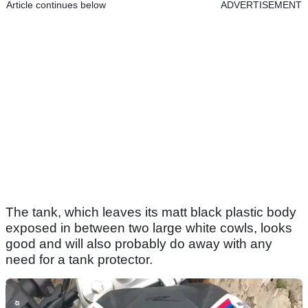
Article continues below
ADVERTISEMENT
The tank, which leaves its matt black plastic body
exposed in between two large white cowls, looks
good and will also probably do away with any
need for a tank protector.