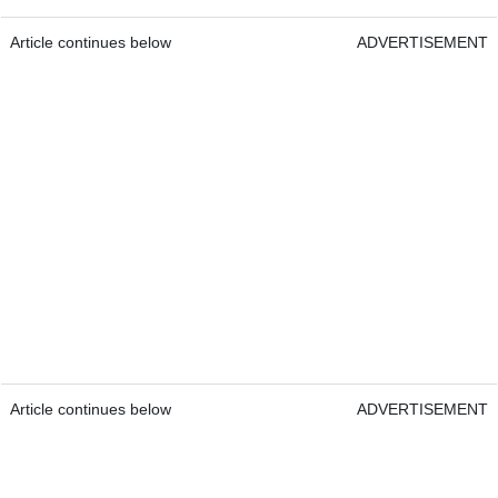
Article continues below
ADVERTISEMENT
Article continues below
ADVERTISEMENT