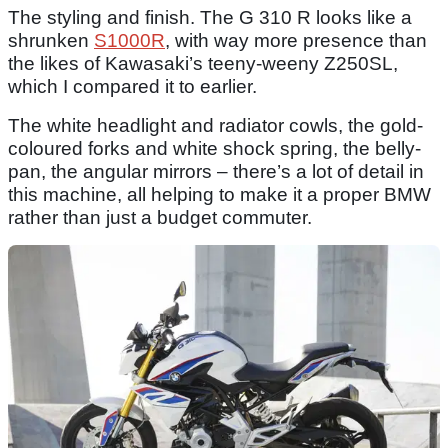
The styling and finish. The G 310 R looks like a
shrunken
S1000R
, with way more presence than
the likes of Kawasaki’s teeny-weeny Z250SL,
which I compared it to earlier.
The white headlight and radiator cowls, the gold-
coloured forks and white shock spring, the belly-
pan, the angular mirrors – there’s a lot of detail in
this machine, all helping to make it a proper BMW
rather than just a budget commuter.