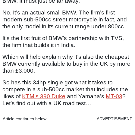
BMW. It must just be far away.
No. It’s an actual small BMW. The firm’s first
modern sub-500cc street motorcycle in fact, and
the only model in its current range under 800cc.
It’s the first fruit of BMW’s partnership with TVS,
the firm that builds it in India.
Which will help explain why it’s also the cheapest
BMW currently available to buy in the UK by more
than £3,000.
So has this 34hp single got what it takes to
compete in a sub-500cc market that includes the
likes of
KTM’s 390 Duke
and Yamaha’s
MT-03
?
Let’s find out with a UK road test…
Article continues below
ADVERTISEMENT