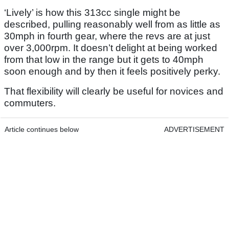
‘Lively’ is how this 313cc single might be
described, pulling reasonably well from as little as
30mph in fourth gear, where the revs are at just
over 3,000rpm. It doesn’t delight at being worked
from that low in the range but it gets to 40mph
soon enough and by then it feels positively perky.
That flexibility will clearly be useful for novices and
commuters.
Article continues below
ADVERTISEMENT