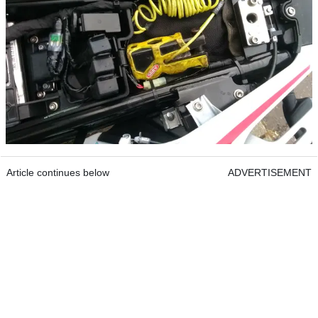
Article continues below
ADVERTISEMENT