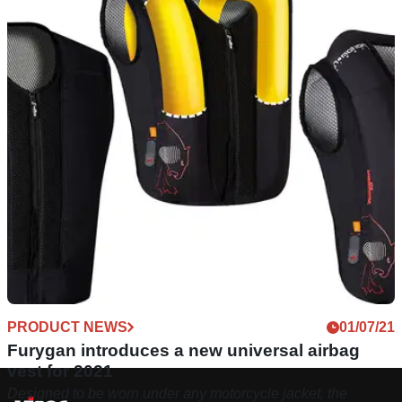
PRODUCT NEWS
01/07/21
Furygan introduces a new universal airbag
vest for 2021
Designed to be worn under any motorcycle jacket, the