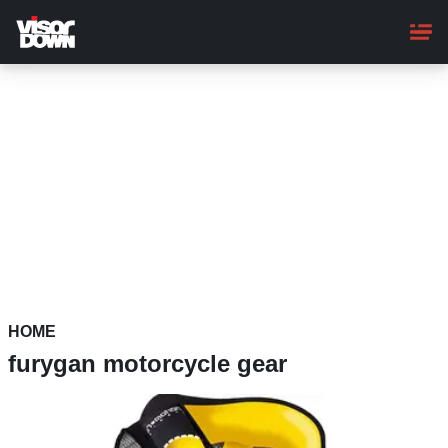
Skip
to
main
content
HOME
furygan motorcycle gear