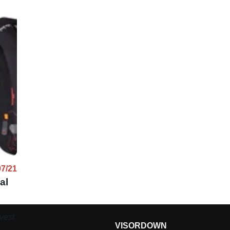
07/21
al
vest
VISORDOWN