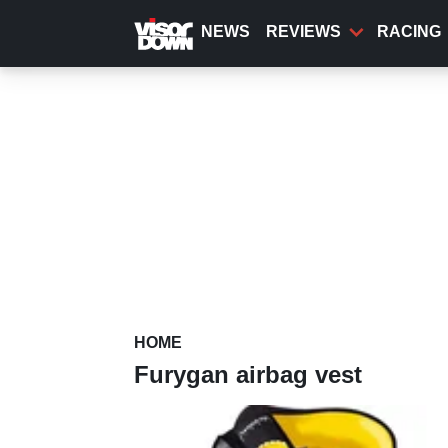
Skip
to
NEWS
REVIEWS
RACING
main
content
HOME
Furygan airbag vest