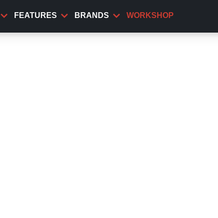
FEATURES
BRANDS
WORKSHOP