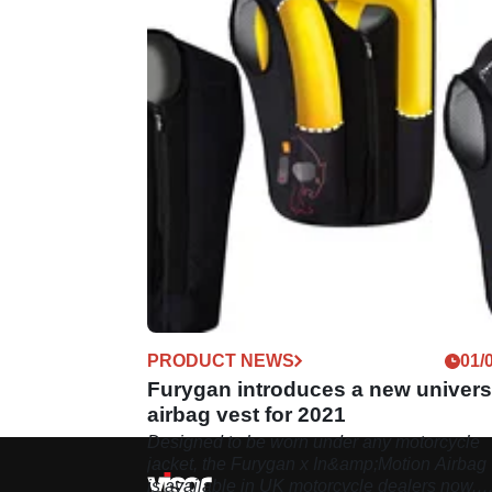
PRODUCT NEWS
01/
Furygan introduces a new univers
airbag vest for 2021
Designed to be worn under any motorcycle
jacket, the Furygan x In&amp;Motion Airbag 
is available in UK motorcycle dealers now.