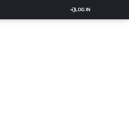
LOG IN