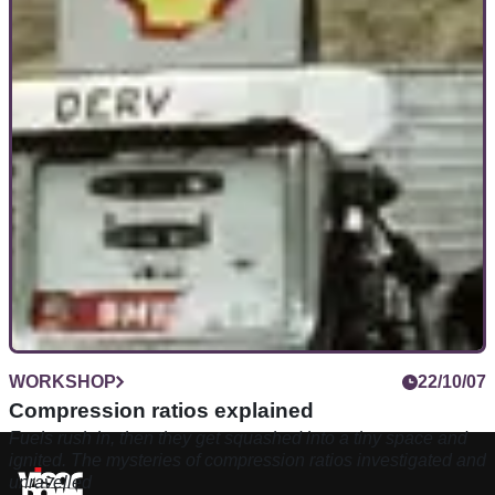
WORKSHOP
22/10/07
Compression ratios explained
Fuels rush in, then they get squashed into a tiny space and
ignited. The mysteries of compression ratios investigated and
unravelled