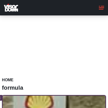
Skip
to
main
content
HOME
formula