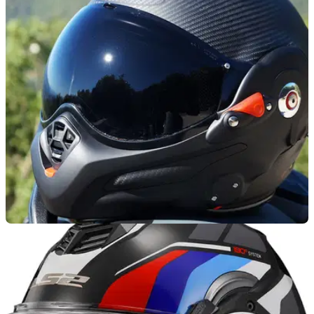
PRODUCT NEWS
24/09/25
French helmet maker Roof reveals new carbon
flip-up lid
The new Desmo 3 Carbon helmet from Roof is now lighter
and more redefined than before.