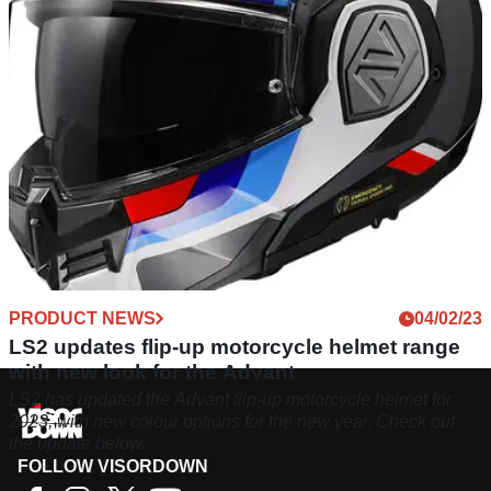
PRODUCT NEWS
04/02/23
LS2 updates flip-up motorcycle helmet range
with new look for the Advant
LS2 has updated the Advant flip-up motorcycle helmet for
2023, with new colour options for the new year. Check out
the update below.
FOLLOW VISORDOWN