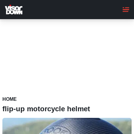
Skip
to
main
content
HOME
flip-up motorcycle helmet