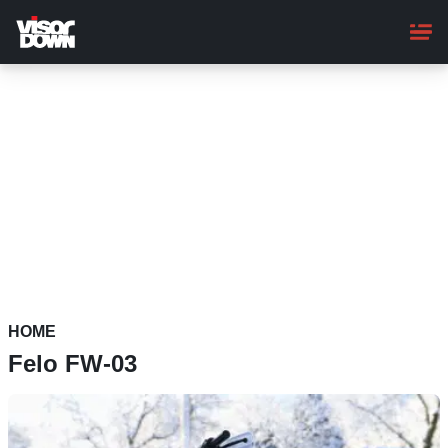
Skip
to
main
content
HOME
Felo FW-03