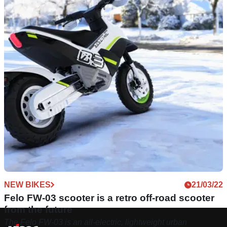
NEW BIKES
21/03/22
Felo FW-03 scooter is a retro off-road scooter
from the future
The Felo FW-03 is an all-electric, lightweight urban