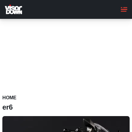
Skip
to
main
content
HOME
er6