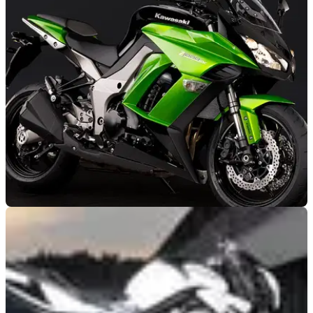
NEW BIKES
23/05/11
Crystal ball 2012: Kawasaki
No new ZX-6R expected for 2012 but industry speculations
suggest a Z750SX may be coming next year