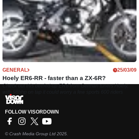
GENERAL
25/03/09
Hoely ER6-RR - faster than a ZX-6R?
Check out this beefed-up ER6 from German tuners Hoely,
with 98bhp on tap it could worry a few sports 600 riders
FOLLOW VISORDOWN
©
Crash Media Group Ltd
2025.