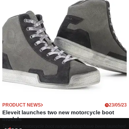
PRODUCT NEWS
23/05/23
Eleveit launches two new motorcycle boot
models
Two new motorcycle boot ranges&nbsp;have been launched