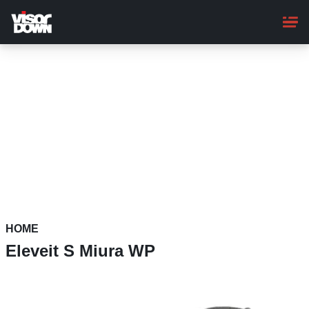
Skip
to
main
content
HOME
Eleveit S Miura WP