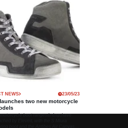
T NEWS
23/05/23
t launches two new motorcycle
odels
motorcycle boot ranges&nbsp;have
ched by Eleveit, with the S Miura
uring boot and the Antibes Air Canvas