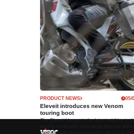
PRODUCT NEWS
05/
Eleveit introduces new Venom
touring boot
The Eleveit Venom is the latest addition to t
touring motorcycle boot range from the Italia
manufacturer, bringing modern tech to a clas