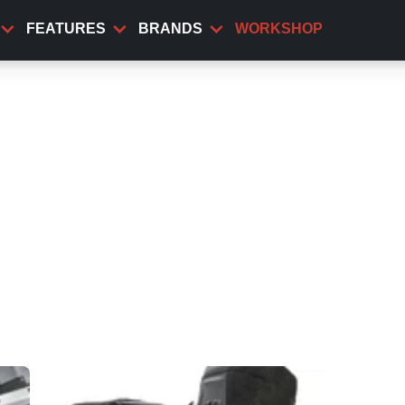
FEATURES
BRANDS
WORKSHOP