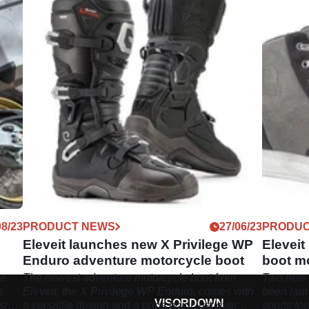
08/23
PRODUCT NEWS
27/06/23
PRODUC
Eleveit launches new X Privilege WP
Elevei
Enduro adventure motorcycle boot
boot m
he
The newest adventure motorcycle boot from
Two new 
n
Eleveit, the X Privilege WP Enduro, comes with
been laun
VISORDOWN
sic
a versatile design and a price point just over
sports to