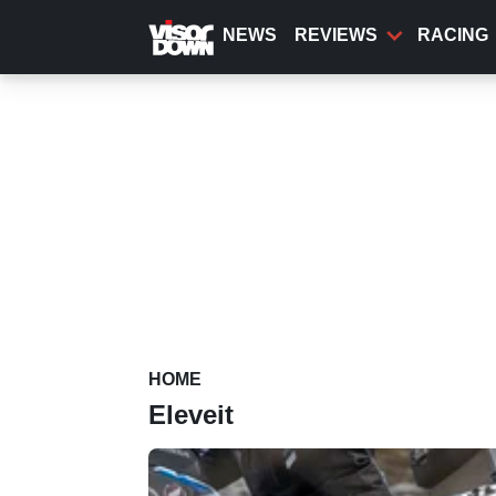
Skip
to
NEWS
REVIEWS
RACING
main
content
HOME
Eleveit