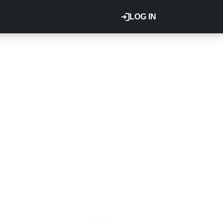
LOG IN