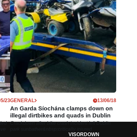
05/23
GENERAL
13/06/18
An Garda Síochána clamps down on
illegal dirtbikes and quads in Dublin
nded
Crackdown after bike crash incident left Dublin
ave
park sunbather&nbsp;critically injured
VISORDOWN