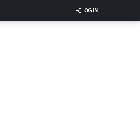
LOG IN