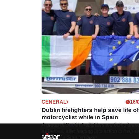
GENERAL
16/
Dublin firefighters help save life of
motorcyclist while in Spain
A group of Dublin firefighters are being bra
as heroes, after leaping into action to help s
the life of a Spanish biker