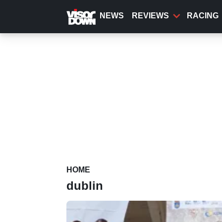
Skip
to
NEWS
REVIEWS
RACING
main
content
HOME
dublin