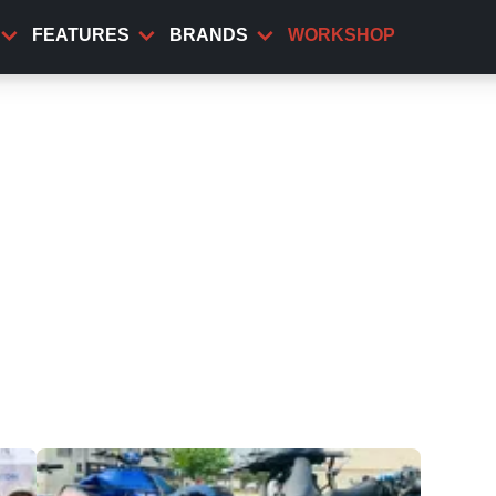
FEATURES
BRANDS
WORKSHOP