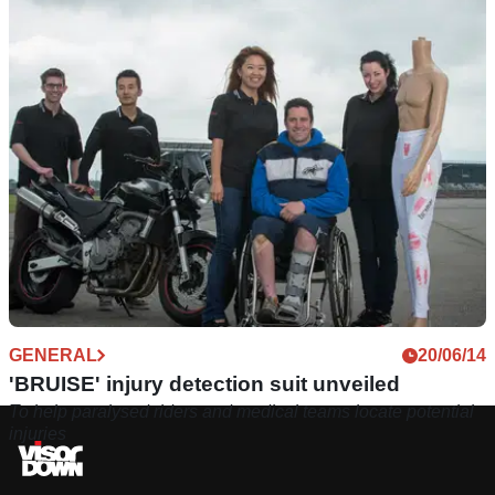
GENERAL
20/06/14
'BRUISE' injury detection suit unveiled
To help paralysed riders and medical teams locate potential
injuries