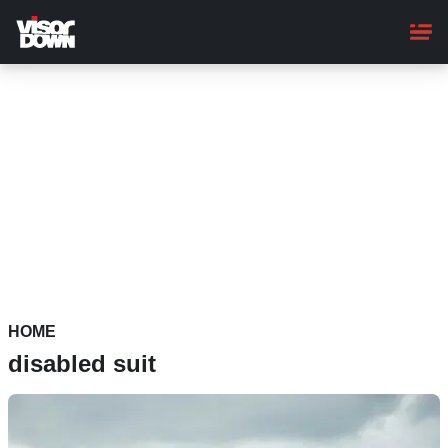
Skip
to
main
content
HOME
disabled suit