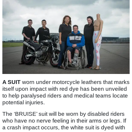
A SUIT
worn under motorcycle leathers that marks
itself upon impact with red dye has been unveiled
to help paralysed riders and medical teams locate
potential injuries.
The ‘BRUISE’ suit will be worn by disabled riders
who have no nerve feeling in their arms or legs. If
a crash impact occurs, the white suit is dyed with