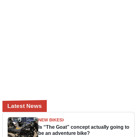
Latest News
NEW BIKES
Is “The Goat” concept actually going to
be an adventure bike?