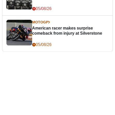
05/08/26
MOTOGP
American racer makes surprise
comeback from injury at Silverstone
05/08/26