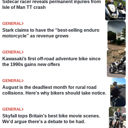
Sidecar racer reveals permanent injuries from
Isle of Man TT crash
GENERAL
Stark claims to have the “best-selling enduro
motorcycle” as revenue grows
GENERAL
Kawasaki’s first off-road adventure bike since
the 1990s gains new offers
GENERAL
August is the deadliest month for rural road
collisions. Here's why bikers should take notice.
GENERAL
Skyfall tops Britain's best bike movie scenes.
We'd argue there's a debate to be had.