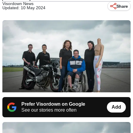
Visordown News
Share
Updated: 10 May 2024
Prefer Visordown on Google
Add
See our stories more often