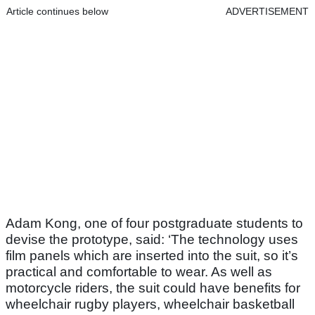
Article continues below
ADVERTISEMENT
Adam Kong, one of four postgraduate students to
devise the prototype, said: ‘The technology uses
film panels which are inserted into the suit, so it’s
practical and comfortable to wear. As well as
motorcycle riders, the suit could have benefits for
wheelchair rugby players, wheelchair basketball