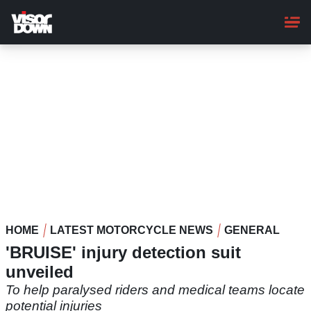
Skip
to
main
content
HOME
LATEST MOTORCYCLE NEWS
GENERAL
'BRUISE' injury detection suit
unveiled
To help paralysed riders and medical teams locate
potential injuries