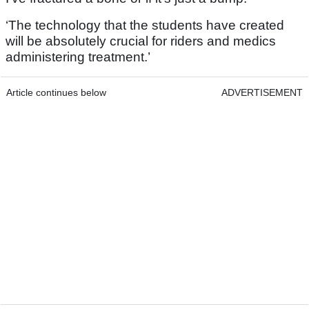
‘The technology that the students have created
will be absolutely crucial for riders and medics
administering treatment.’
Article continues below
ADVERTISEMENT