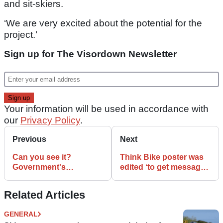
and sit-skiers.
‘We are very excited about the potential for the
project.’
Sign up for The Visordown Newsletter
Your information will be used in accordance with
our
Privacy Policy
.
Previous
Next
Can you see it?
Think Bike poster was
Government's
edited ‘to get message
illuminating new bike
across’
safety poster
Related Articles
GENERAL