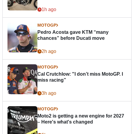
1h ago
MOTOGP
Pedro Acosta gave KTM “many
chances” before Ducati move
2h ago
MOTOGP
Cal Crutchlow: "I don’t miss MotoGP. I
miss racing”
3h ago
MOTOGP
Moto2 is getting a new engine for 2027
– Here's what's changed