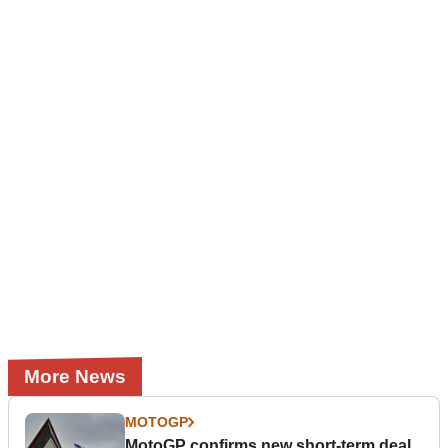
More News
MOTOGP
MotoGP confirms new short-term deal