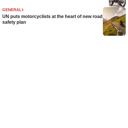
GENERAL
UN puts motorcyclists at the heart of new road
safety plan