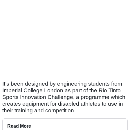
It’s been designed by engineering students from
Imperial College London as part of the Rio Tinto
Sports Innovation Challenge, a programme which
creates equipment for disabled athletes to use in
their training and competition.
Read More