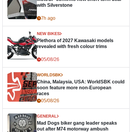
with Silverstone
7h ago
NEW BIKES
Plethora of 2027 Kawasaki models
revealed with fresh colour trims
05/08/26
WORLDSBK
China, Malaysia, USA: WorldSBK could
soon feature more non-European
races
05/08/26
GENERAL
Mad Dogs biker gang leader speaks
out after M74 motorway ambush