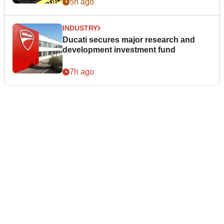
5h ago
INDUSTRY
Ducati secures major research and
development investment fund
7h ago