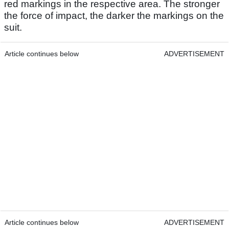
red markings in the respective area. The stronger
the force of impact, the darker the markings on the
suit.
Article continues below
ADVERTISEMENT
Article continues below
ADVERTISEMENT