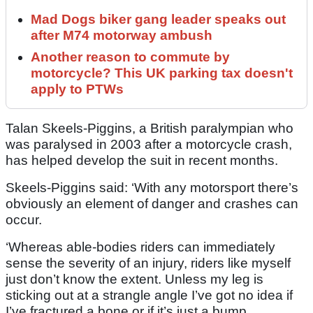
Mad Dogs biker gang leader speaks out
after M74 motorway ambush
Another reason to commute by
motorcycle? This UK parking tax doesn't
apply to PTWs
Talan Skeels-Piggins, a British paralympian who
was paralysed in 2003 after a motorcycle crash,
has helped develop the suit in recent months.
Skeels-Piggins said: ‘With any motorsport there’s
obviously an element of danger and crashes can
occur.
‘Whereas able-bodies riders can immediately
sense the severity of an injury, riders like myself
just don’t know the extent. Unless my leg is
sticking out at a strangle angle I’ve got no idea if
I’ve fractured a bone or if it’s just a bump.