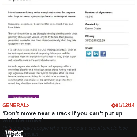
GENERAL
01/12/14
‘Don’t move near a track if you can't put up
with the noise’
Petitions says people who move near a circuit should lose
right to complain