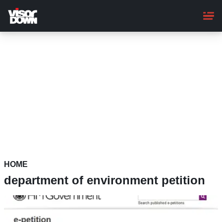
Skip
to
main
content
HOME
department of environment petition