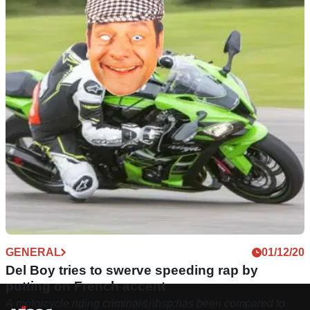
GENERAL
01/12/20
Del Boy tries to swerve speeding rap by
putting on French accent
A motorcycle riding criminal&nbsp;has been compared to