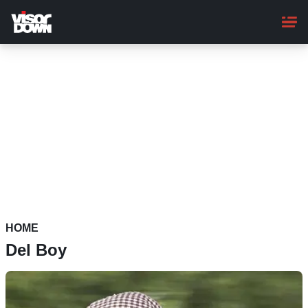
Skip
to
main
content
HOME
Del Boy