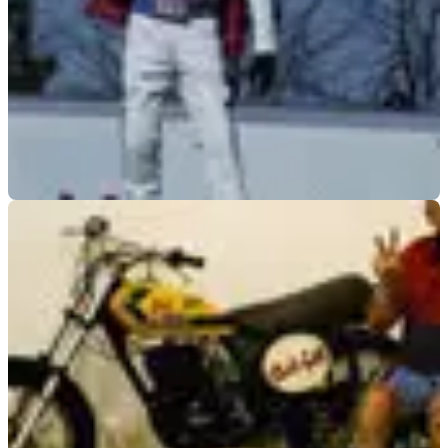
GENERAL
09/12/08
Knievel: This will be my last jump
Son of legendary daredevil says he's putting on a show one
more time