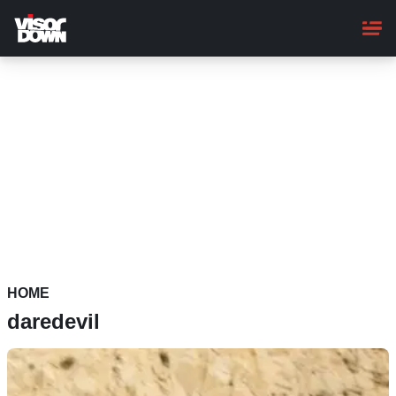
Skip
to
main
content
HOME
daredevil