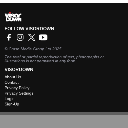
FOLLOW VISORDOWN
©
Crash Media Group Ltd
2025.
The total or partial reproduction of text, photographs or
illustrations is not permitted in any form.
VISORDOWN
About Us
Contact
Privacy Policy
Privacy Settings
Login
Sign-Up