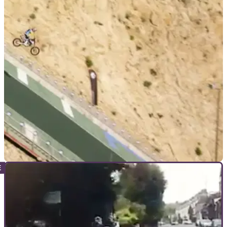
VIRAL
28/01/19
WATCH: Robbie Maddison hits a ski-jump on
his motocross bike
The Aussie daredevil is filmed flying down a bobsleigh run
shortly before leaping down the jump