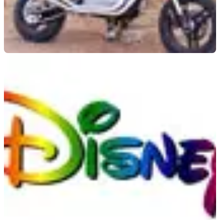
GENERAL
20/01/09
Harley to attempt world long jump record
Harley-Davidson look to recapture Knievel days with new
record attempt