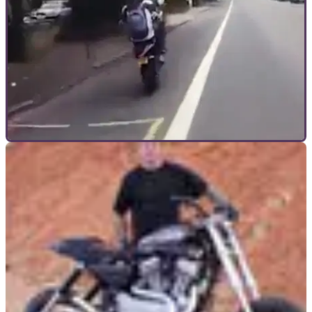
GENERAL
28/09/17
London biker crashes during wheelie
Was that wheelie a good idea?