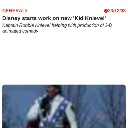
GENERAL
23/12/08
Disney starts work on new 'Kid Knievel'
Kaptain Robbie Knievel helping with production of 2-D
animated comedy