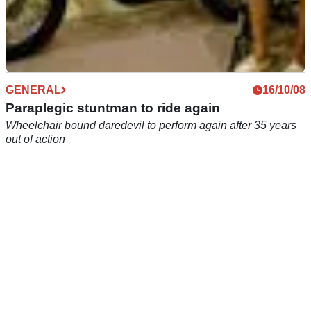
GENERAL
16/10/08
Paraplegic stuntman to ride again
Wheelchair bound daredevil to perform again after 35 years
out of action