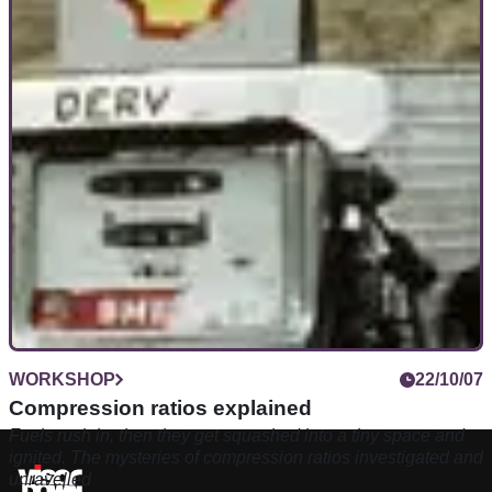
WORKSHOP
22/10/07
Compression ratios explained
Fuels rush in, then they get squashed into a tiny space and
ignited. The mysteries of compression ratios investigated and
unravelled