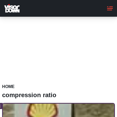
Skip
to
main
content
HOME
compression ratio