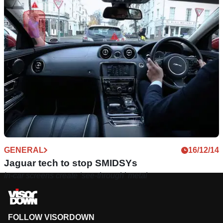
GENERAL
16/12/14
Jaguar tech to stop SMIDSYs
In-car screens create ‘see-through’ metal
FOLLOW VISORDOWN