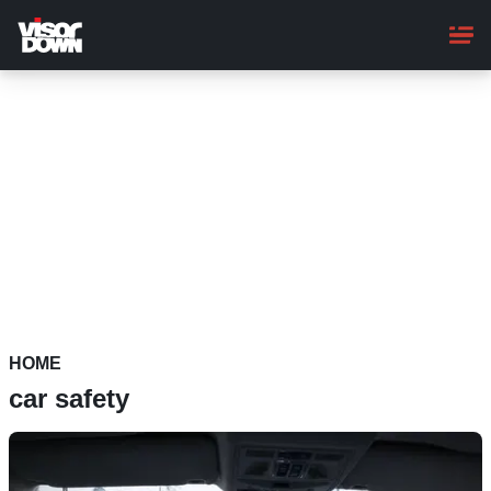
Skip
to
main
content
HOME
car safety