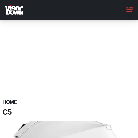
Skip
to
main
content
HOME
C5