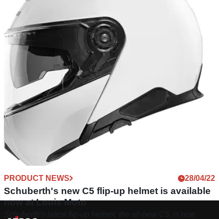
PRODUCT NEWS
28/04/22
Schuberth's new C5 flip-up helmet is available
now at Louis Moto
Schuberth’s latest flip-up helmet, the all-new C5, is now