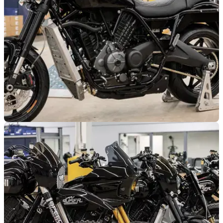
GENERAL
08/08/25
Buell’s Super Cruiser undergoes stress tests
ahead of its launch
Buell is putting its new Super Cruiser through an extensive
stress test in the United States.