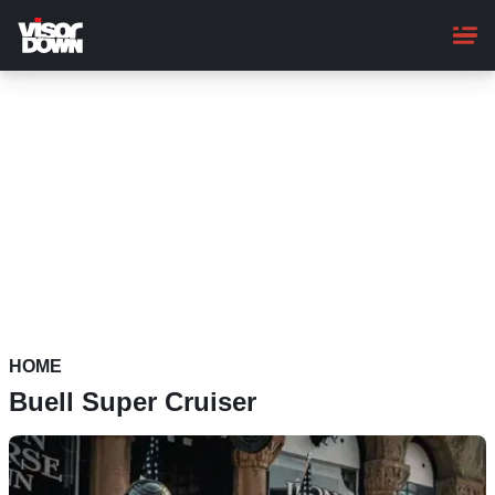
Skip
to
main
content
HOME
Buell Super Cruiser