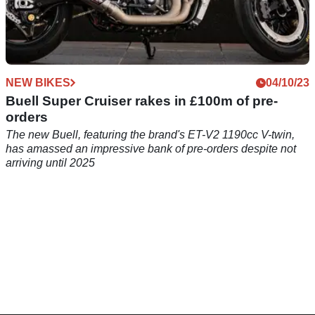
NEW BIKES
04/10/23
Buell Super Cruiser rakes in £100m of pre-
orders
The new Buell, featuring the brand's ET-V2 1190cc V-twin,
has amassed an impressive bank of pre-orders despite not
arriving until 2025