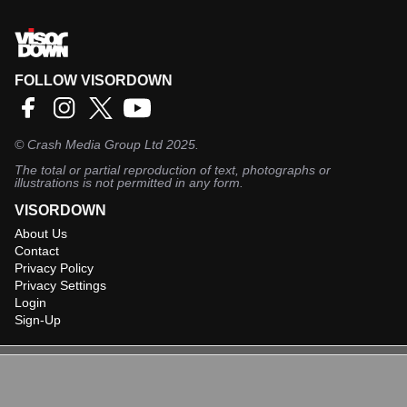
FOLLOW VISORDOWN
©
Crash Media Group Ltd
2025.
The total or partial reproduction of text, photographs or
illustrations is not permitted in any form.
VISORDOWN
About Us
Contact
Privacy Policy
Privacy Settings
Login
Sign-Up