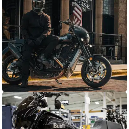
NEW BIKES
30/09/25
Production of Buell Super Cruiser finally
underway
Good things come to those who wait. After two years of
teasing, the Buell Super Cruiser is finally in production.