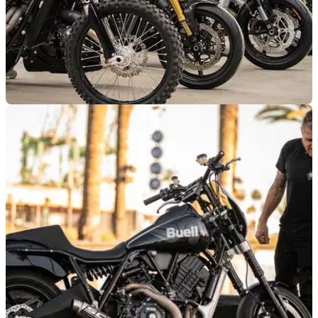
NEW BIKES
24/03/25
Buell Reveals New Super Cruiser Line-Up
Buell has unveiled a new line of custom super cruisers
including flat track and hillclimb-inspired models