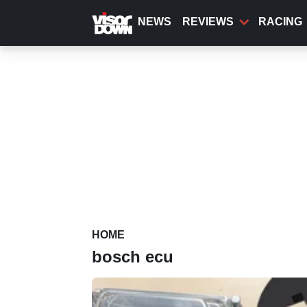
Skip
to
NEWS
REVIEWS
RACING
main
content
HOME
bosch ecu