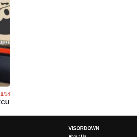
10/14
 ECU
w
VISORDOWN
About Us