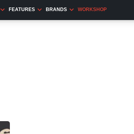
FEATURES
BRANDS
WORKSHOP