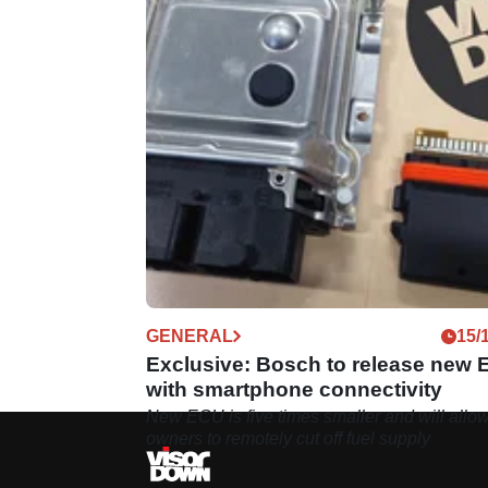
GENERAL
15/
Exclusive: Bosch to release new
with smartphone connectivity
New ECU is five times smaller and will allo
owners to remotely cut off fuel supply