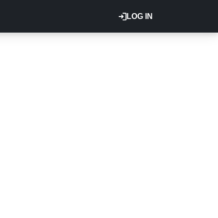
LOG IN