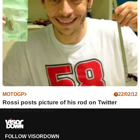
MOTOGP
22/02/12
Rossi posts picture of his rod on Twitter
And allegedly it's green
FOLLOW VISORDOWN