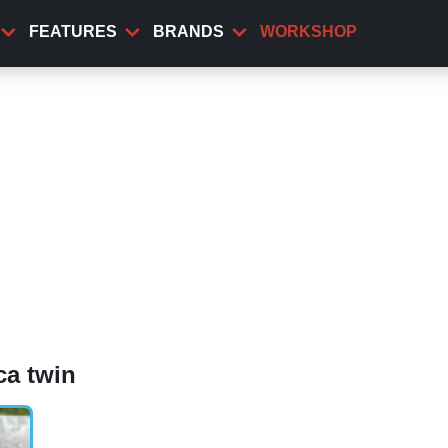
FEATURES
BRANDS
WORKSHOP
ca twin