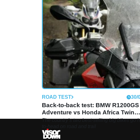
ROAD TEST
30/
Back-to-back test: BMW R1200GS
Adventure vs Honda Africa Twin
review
The country’s two best-selling big bikes go 
to-head on road and trail