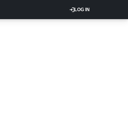
LOG IN