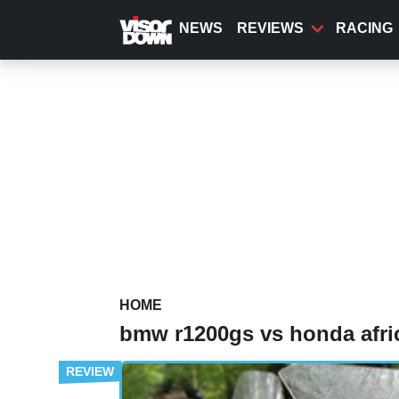
Skip
to
NEWS
REVIEWS
RACING
main
content
HOME
bmw r1200gs vs honda afri