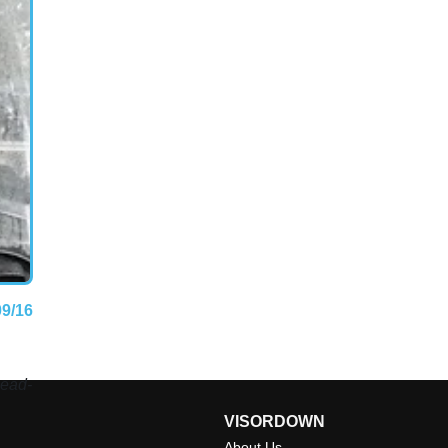
09/16
head-
VISORDOWN
About Us