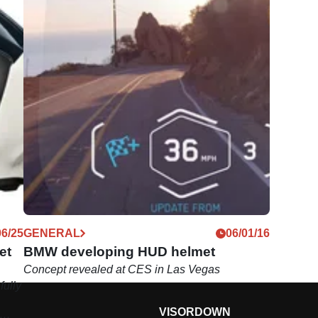
06/25
GENERAL
06/01/16
et
BMW developing HUD helmet
Concept revealed at CES in Las Vegas
ully
VISORDOWN