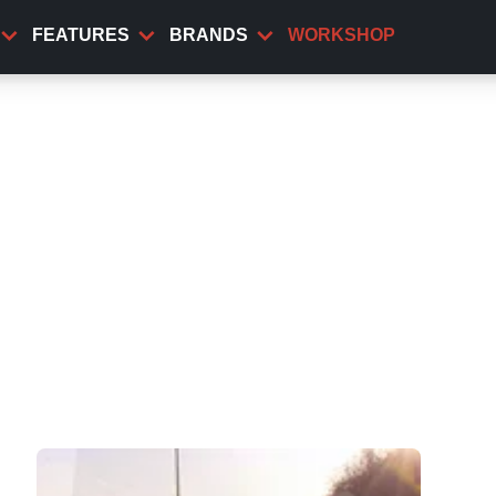
FEATURES
BRANDS
WORKSHOP