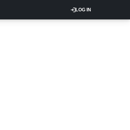
LOG IN