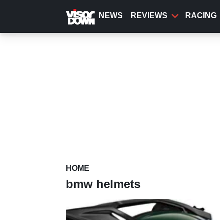
Skip
to
NEWS
REVIEWS
RACING
main
content
HOME
bmw helmets