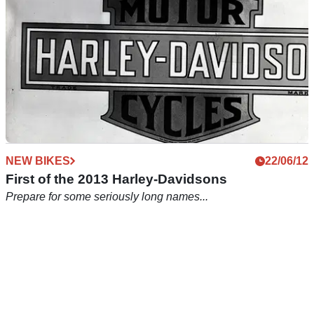
NEW BIKES
22/06/12
First of the 2013 Harley-Davidsons
Prepare for some seriously long names...