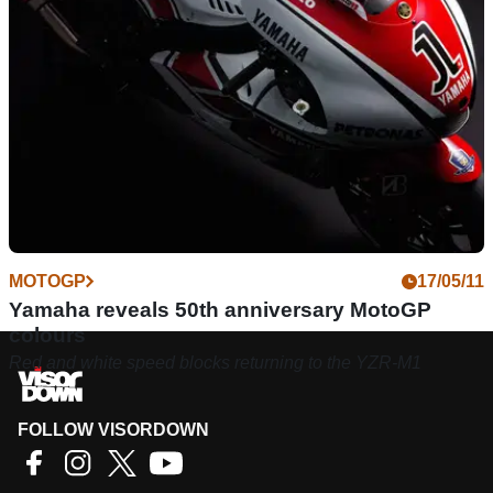
MOTOGP
17/05/11
Yamaha reveals 50th anniversary MotoGP
colours
Red and white speed blocks returning to the YZR-M1
FOLLOW VISORDOWN