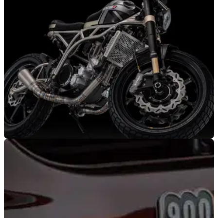
100,000 sales of the contemporary range, with a new
signature pair of sunglasses.
NEW BIKES
03/02/22
Ultra-light CCM Heritage ’71 goes titanium to
celebrate 50th anniversary
To celebrate 50-years of Bolton’s homegrown motorcycle
maker, the CCM Heritage ’71 features ultralight components
and special finishes