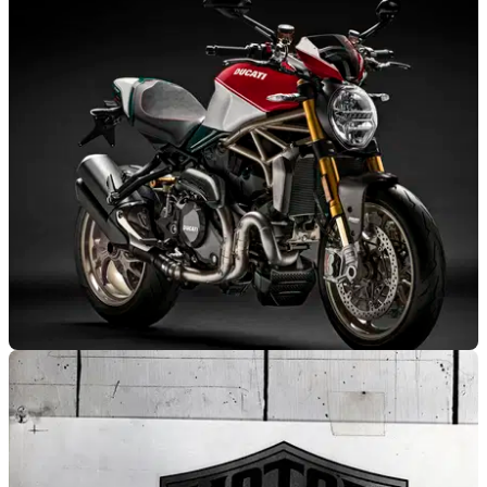
NEW BIKES
27/06/18
Ducati announce 25th anniversary Monster
What's that coming over the hill, etc...