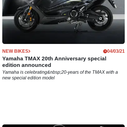
NEW BIKES
04/03/21
Yamaha TMAX 20th Anniversary special
edition announced
Yamaha is celebrating&nbsp;20-years of the TMAX with a
new special edition model