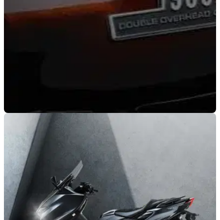
NEW BIKES
02/11/21
Kawasaki Z50th Anniversary teaser | Special
editions incoming?
A teaser campaign has just gone live on the Kawasaki
YouTube channel indicating some big celebrations for one of
its biggest-ever models