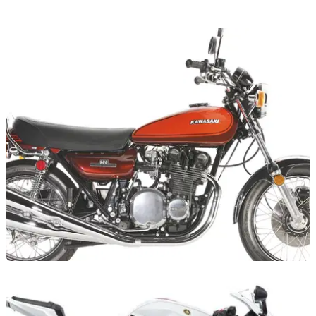
GENERAL
16/04/12
Kawasaki celebrates 40 years of Z series
40th anniversary celebrations of Kawasaki's iconic Z1