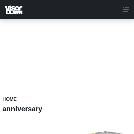
Skip
to
main
content
HOME
anniversary