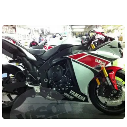
NEW BIKES
14/09/11