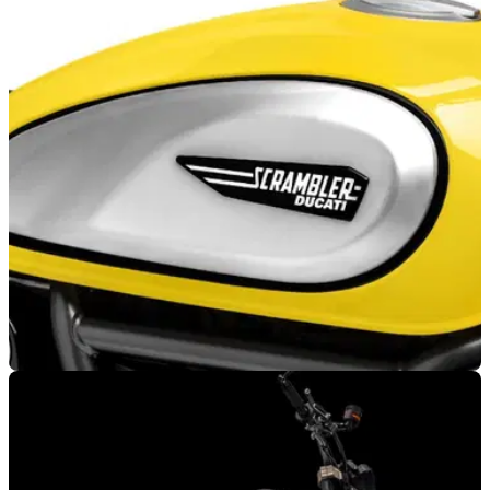
GENERAL
23/09/22
The Ducati Scrambler has reached 100,000
sales as it approaches 60th anniversary
Ducati is celebrating 60 years of the original Scrambler, and