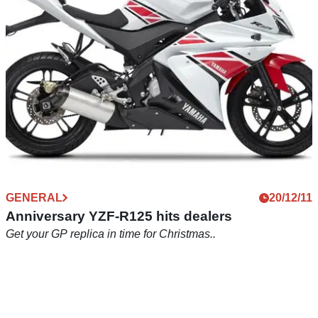
GENERAL
20/12/11
Anniversary YZF-R125 hits dealers
Get your GP replica in time for Christmas..