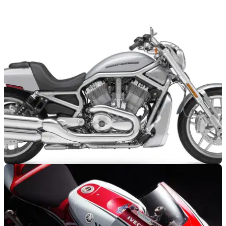
2012 Yamaha R1 leaked
Not much new to see here...
NEW BIKES
21/07/11
Anniversary V-Rod and revamped Night Rod
Specials
Stop sniggering at the back, please