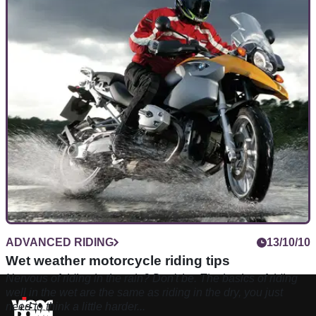
ADVANCED RIDING
13/10/10
Wet weather motorcycle riding tips
Nervous of riding in the rain? Don't be. The basics of riding
well in the wet are the same as riding in the dry, you just
need to think a little harder...