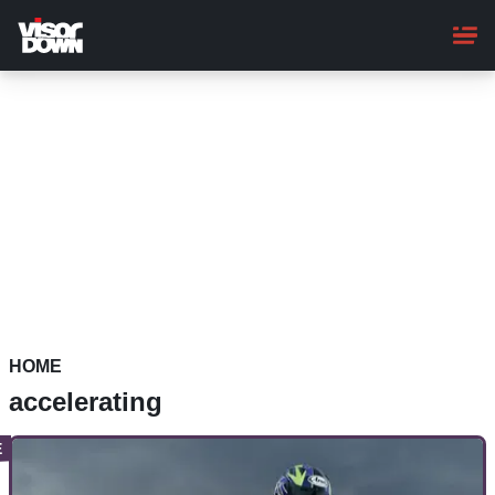
Skip
to
main
content
HOME
accelerating