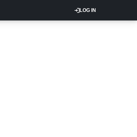
LOG IN