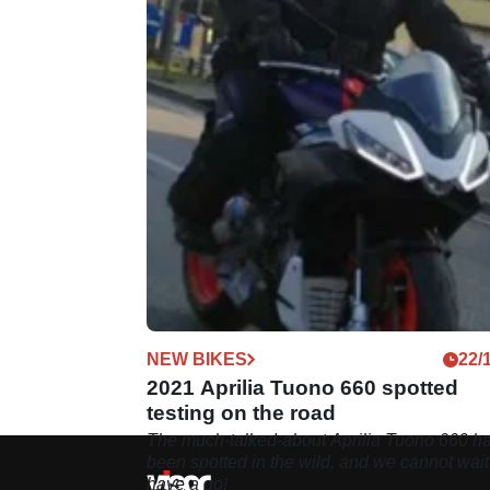
NEW BIKES
22/
2021 Aprilia Tuono 660 spotted
testing on the road
The much-talked-about Aprilia Tuono 660 h
been spotted in the wild, and we cannot wait
have a go!