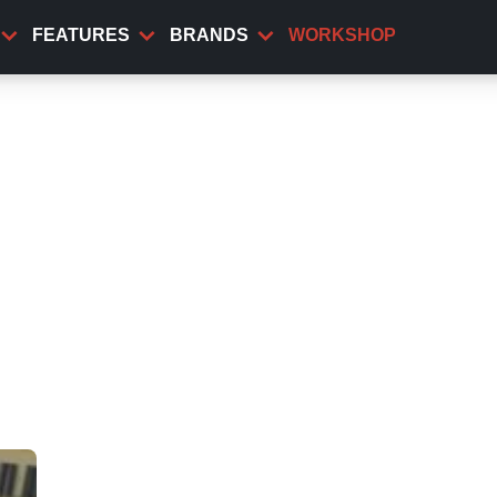
FEATURES
BRANDS
WORKSHOP