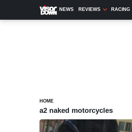
Skip
to
NEWS
REVIEWS
RACING
main
content
HOME
a2 naked motorcycles