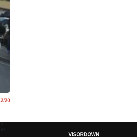
12/20
as
 to
VISORDOWN