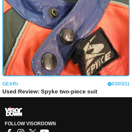
GEAR
03/03/11
Used Review: Spyke two-piece suit
FOLLOW VISORDOWN