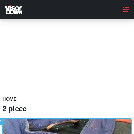
Skip
to
main
content
HOME
2 piece