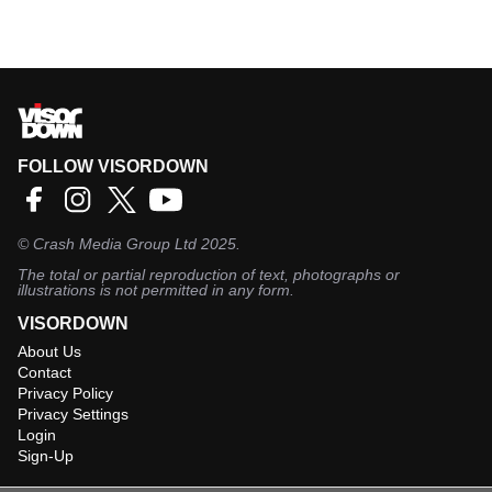
FOLLOW VISORDOWN
©
Crash Media Group Ltd
2025.
The total or partial reproduction of text, photographs or
illustrations is not permitted in any form.
VISORDOWN
About Us
Contact
Privacy Policy
Privacy Settings
Login
Sign-Up