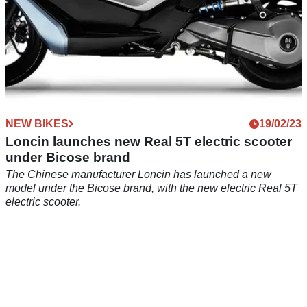
NEW BIKES
19/02/23
Loncin launches new Real 5T electric scooter
under Bicose brand
The Chinese manufacturer Loncin has launched a new
model under the Bicose brand, with the new electric Real 5T
electric scooter.