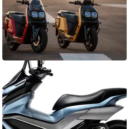
NEW BIKES
19/03/23
New River Indie electric scooter offers up to
100 litres of storage
River Indie is an electric scooter offering strong storage
capabilities, reasonable performance, and electric
commuting convenience at an affordable price.