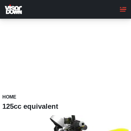
Skip
to
main
content
HOME
125cc equivalent