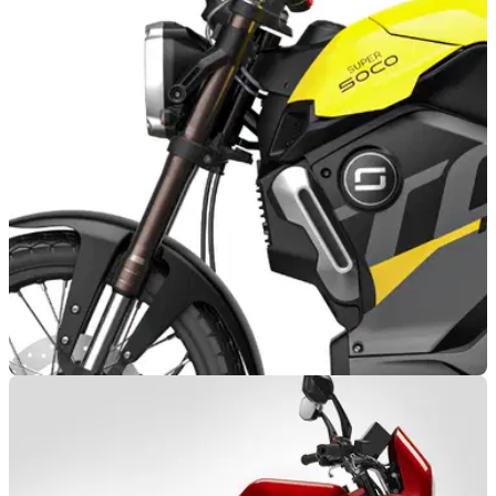
NEW BIKES
20/02/24
Vmoto Readying Two New Sporty Electric
Motorcycles
The Australian manufacturer, Vmoto, is reportedly preparing