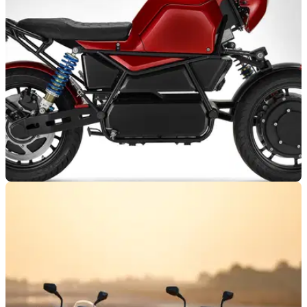
two new neo-retro electric motorcycles, one with cafe racer
styling
NEW BIKES
12/02/24
Motowatt W1X Offers Two-Wheel-Drive
Commuting
The Motowatt W1X is the first electric motorcycle from the
French brand, but it has not followed a conventional path