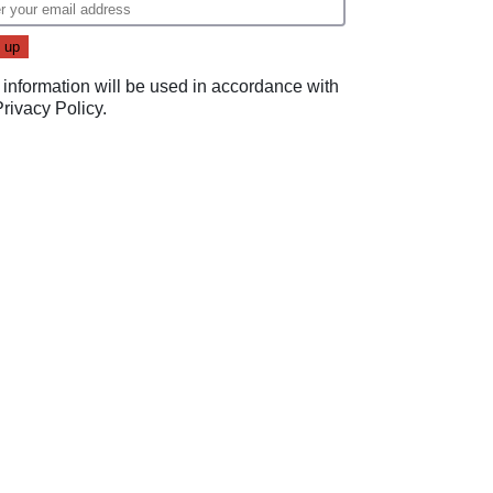
 information will be used in accordance with
Privacy Policy
.