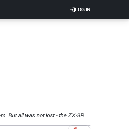
LOG IN
em. But all was not lost - the ZX-9R