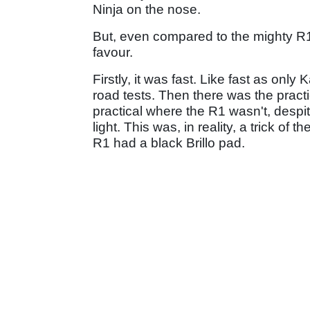
Ninja on the nose.
But, even compared to the mighty R1,
favour.
Firstly, it was fast. Like fast as on
road tests. Then there was the pract
practical where the R1 wasn't, despi
light. This was, in reality, a trick of t
R1 had a black Brillo pad.