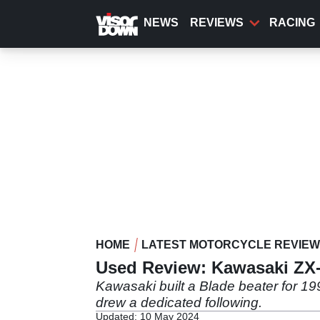
Skip
to
NEWS
REVIEWS
RACING
main
content
HOME
LATEST MOTORCYCLE REVIE
Used Review: Kawasaki ZX-
Kawasaki built a Blade beater for 199
drew a dedicated following.
Updated: 10 May 2024