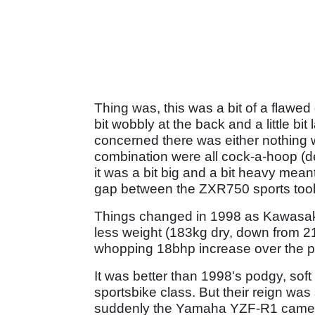
Thing was, this was a bit of a flawed 
bit wobbly at the back and a little bi
concerned there was either nothing w
combination were all cock-a-hoop (de
it was a bit big and a bit heavy meant 
gap between the ZXR750 sports tool
Things changed in 1998 as Kawasaki 
less weight (183kg dry, down from 2
whopping 18bhp increase over the p
It was better than 1998's podgy, soft
sportsbike class. But their reign was 
suddenly the Yamaha YZF-R1 came in