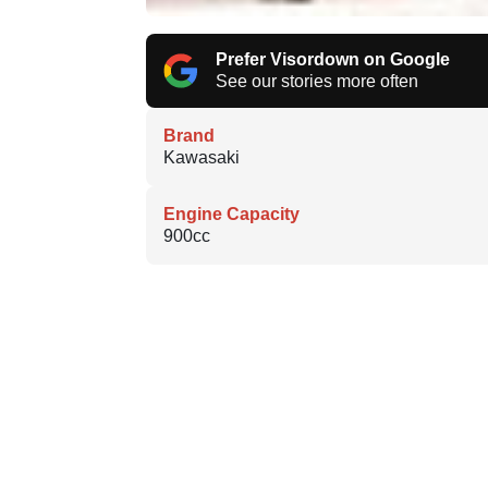
Prefer Visordown on Google
See our stories more often
Brand
Kawasaki
Engine Capacity
900cc