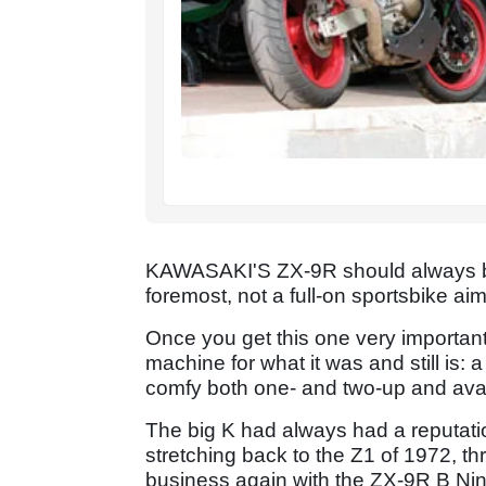
KAWASAKI'S ZX-9R should always be c
foremost, not a full-on sportsbike a
Once you get this one very important 
machine for what it was and still is: a
comfy both one- and two-up and avail
The big K had always had a reputati
stretching back to the Z1 of 1972, t
business again with the ZX-9R B Nin