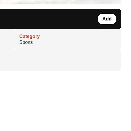
Add
Category
Sports