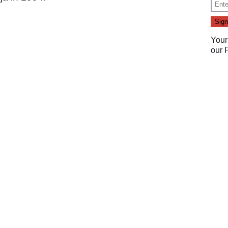
Your
our