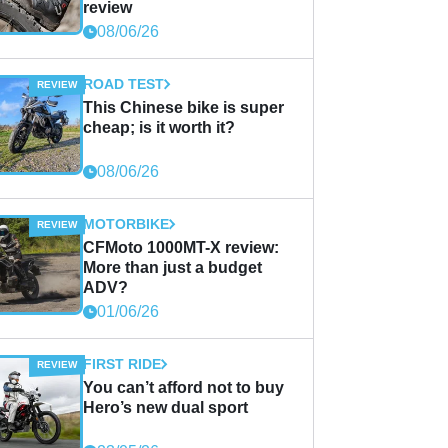
review
08/06/26
ROAD TEST
This Chinese bike is super
cheap; is it worth it?
08/06/26
MOTORBIKE
CFMoto 1000MT-X review:
More than just a budget
ADV?
01/06/26
FIRST RIDE
You can’t afford not to buy
Hero’s new dual sport