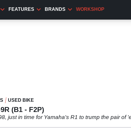
FEATURES
BRANDS
WORKSHOP
WS
USED BIKE
9R (B1 - F2P)
8, just in time for Yamaha's R1 to trump the pair of '