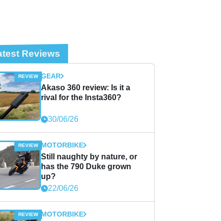
atest Reviews
GEAR
Akaso 360 review: Is it a
rival for the Insta360?
30/06/26
MOTORBIKE
Still naughty by nature, or
has the 790 Duke grown
up?
22/06/26
MOTORBIKE