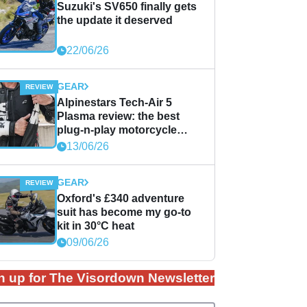
Suzuki's SV650 finally gets
the update it deserved
22/06/26
GEAR
Alpinestars Tech-Air 5
Plasma review: the best
plug-n-play motorcycle
airbag solution?
13/06/26
GEAR
Oxford's £340 adventure
suit has become my go-to
kit in 30°C heat
09/06/26
n up for The Visordown Newsletter