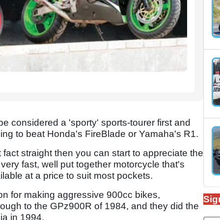
onsidered a 'sporty' sports-tourer first and
iming to beat Honda's FireBlade or Yamaha's R1.
fact straight then you can start to appreciate the
 very fast, well put together motorcycle that's
able at a price to suit most pockets.
on for making aggressive 900cc bikes,
Sig
hrough to the GPz900R of 1984, and they did the
ja in 1994.