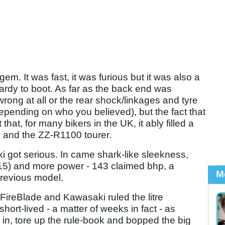
gem. It was fast, it was furious but it was also a
t lardy to boot. As far as the back end was
rong at all or the rear shock/linkages and tyre
pending on who you believed), but the fact that
that, for many bikers in the UK, it ably filled a
 and the ZZ-R1100 tourer.
got serious. In came shark-like sleekness,
15) and more power - 143 claimed bhp, a
M
revious model.
 FireBlade and Kawasaki ruled the litre
short-lived - a matter of weeks in fact - as
, tore up the rule-book and bopped the big