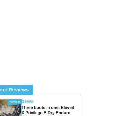
ore Reviews
GEAR
Three boots in one: Eleveit
X Privilege E-Dry Enduro