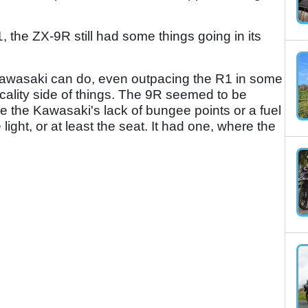
 the ZX-9R still had some things going in its
ly Kawasaki can do, even outpacing the R1 in some
icality side of things. The 9R seemed to be
te the Kawasaki's lack of bungee points or a fuel
he light, or at least the seat. It had one, where the