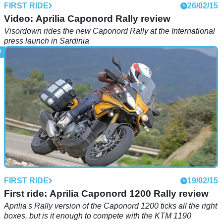
FIRST RIDE
26/02/15
Video: Aprilia Caponord Rally review
Visordown rides the new Caponord Rally at the International
press launch in Sardinia
FIRST RIDE
19/02/15
First ride: Aprilia Caponord 1200 Rally review
Aprilia's Rally version of the Caponord 1200 ticks all the right
boxes, but is it enough to compete with the KTM 1190