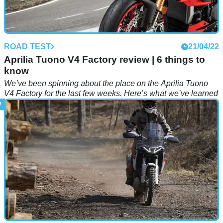
ROAD TEST
21/04/22
Aprilia Tuono V4 Factory review | 6 things to
know
We’ve been spinning about the place on the Aprilia Tuono
V4 Factory for the last few weeks. Here’s what we’ve learned