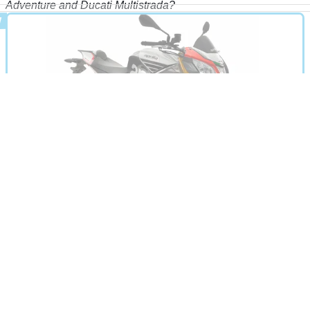
Adventure and Ducati Multistrada?
MOTORBIKE
19/11/14
Tuono V4 1100 review
A rebored version of the Tuono V4 to give the super naked
more midrange grunt