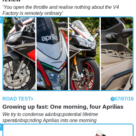
‘You open the throttle and realise nothing about the V4
Factory is remotely ordinary’
ROAD TEST
07/07/16
Growing up fast: One morning, four Aprilias
We try to condense a&nbsp;potential lifetime
spent&nbsp;riding Aprilias into one morning