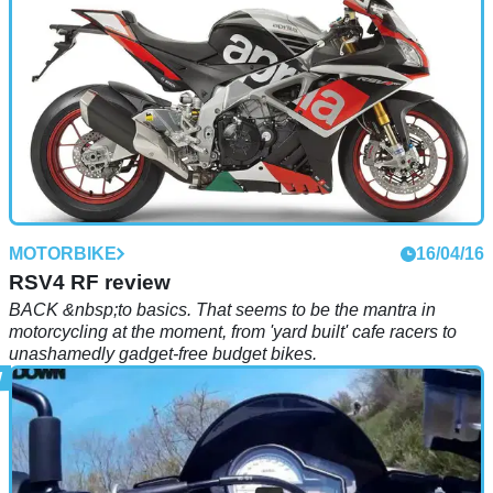
MOTORBIKE
16/04/16
RSV4 RF review
BACK &nbsp;to basics. That seems to be the mantra in
motorcycling at the moment, from 'yard built' cafe racers to
unashamedly gadget-free budget bikes.