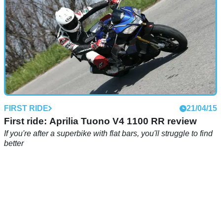
FIRST RIDE
21/04/15
First ride: Aprilia Tuono V4 1100 RR review
If you're after a superbike with flat bars, you'll struggle to find
better