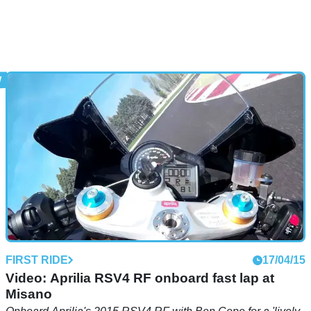
FIRST RIDE
17/04/15
Video: Aprilia RSV4 RF onboard fast lap at
Misano