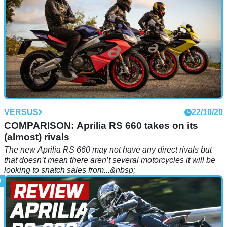
VERSUS
22/10/20
COMPARISON: Aprilia RS 660 takes on its
(almost) rivals
The new Aprilia RS 660 may not have any direct rivals but
that doesn’t mean there aren’t several motorcycles it will be
looking to snatch sales from...&nbsp;