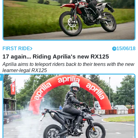
FIRST RIDE
15/06/18
17 again... Riding Aprilia's new RX125
Aprilia aims to teleport riders back to their teens with the new
learner-legal RX125