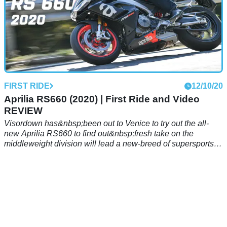
FIRST RIDE
12/10/20
Aprilia RS660 (2020) | First Ride and Video
REVIEW
Visordown has&nbsp;been out to Venice to try out the all-
new Aprilia RS660 to find out&nbsp;fresh take on the
middleweight division will lead a new-breed of supersports
machines