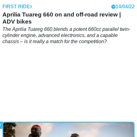
FIRST RIDE
14/04/22
Aprilia Tuareg 660 on and off-road review |
ADV bikes
The Aprilia Tuareg 660 blends a potent 660cc parallel twin-
cylinder engine, advanced electronics, and a capable
chassis – is it really a match for the competition?