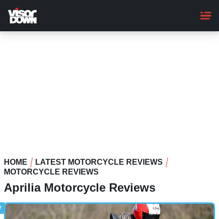
Skip
to
main
content
HOME
LATEST MOTORCYCLE REVIEWS
MOTORCYCLE REVIEWS
Aprilia Motorcycle Reviews