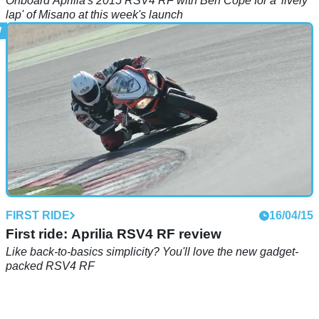
Onboard Aprilia's 2015 RSV4 RF with Ben Cope for a 'lively
lap' of Misano at this week's launch
FIRST RIDE
16/04/15
First ride: Aprilia RSV4 RF review
Like back-to-basics simplicity? You'll love the new gadget-
packed RSV4 RF