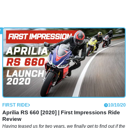
FIRST RIDE
10/10/20
Aprilia RS 660 [2020] | First Impressions Ride
Review
Having teased us for two years, we finally get to find out if the