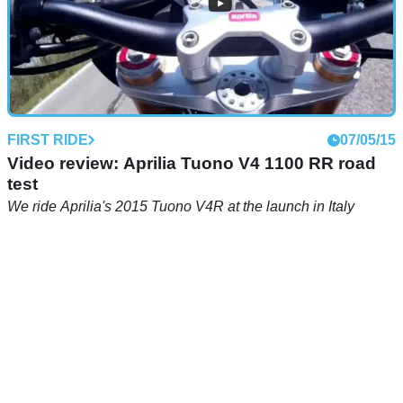
FIRST RIDE
07/05/15
Video review: Aprilia Tuono V4 1100 RR road
test
We ride Aprilia's 2015 Tuono V4R at the launch in Italy