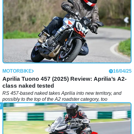
MOTORBIKE
16/04/25
Aprilia Tuono 457 (2025) Review: Aprilia’s A2-
class naked tested
RS 457-based naked takes Aprilia into new territory, and
possibly to the top of the A2 roadster category, too