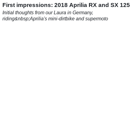
First impressions: 2018 Aprilia RX and SX 125
Initial thoughts from our Laura in Germany,
riding&nbsp;Aprilia's mini-dirtbike and supermoto