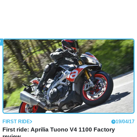
FIRST RIDE
19/04/17
First ride: Aprilia Tuono V4 1100 Factory
review