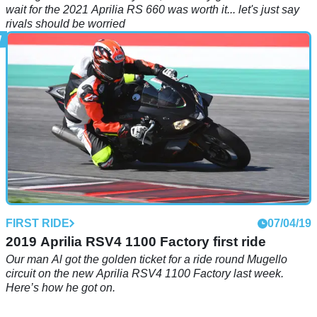
wait for the 2021 Aprilia RS 660 was worth it... let's just say
rivals should be worried
FIRST RIDE
07/04/19
2019 Aprilia RSV4 1100 Factory first ride
Our man Al got the golden ticket for a ride round Mugello
circuit on the new Aprilia RSV4 1100 Factory last week.
Here’s how he got on.