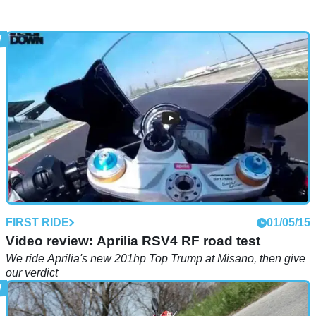
FIRST RIDE
01/05/15
Video review: Aprilia RSV4 RF road test
We ride Aprilia's new 201hp Top Trump at Misano, then give
our verdict