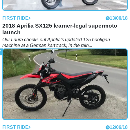
FIRST RIDE
13/06/18
2018 Aprilia SX125 learner-legal supermoto
launch
Our Laura checks out Aprilia's updated 125 hooligan
machine at a German kart track, in the rain...
FIRST RIDE
12/06/18