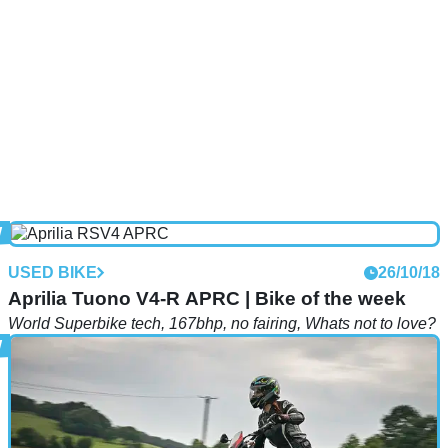
USED BIKE
26/10/18
Aprilia Tuono V4-R APRC | Bike of the week
World Superbike tech, 167bhp, no fairing, Whats not to love?