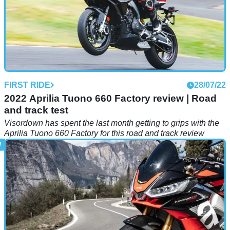
FIRST RIDE
28/07/22
2022 Aprilia Tuono 660 Factory review | Road
and track test
Visordown has spent the last month getting to grips with the
Aprilia Tuono 660 Factory for this road and track review