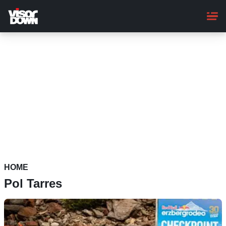
Skip
to
main
content
HOME
Pol Tarres