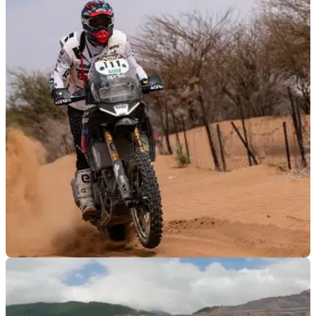
OFF ROAD
05/01/24
Aprilia Tuareg 660 victorious in Africa Eco
Race