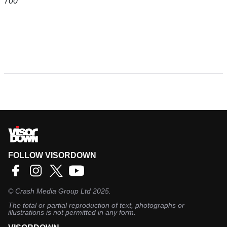
700
FOLLOW VISORDOWN
©
Crash Media Group Ltd
2025.
The total or partial reproduction of text, photographs or
illustrations is not permitted in any form.