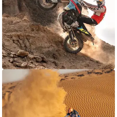
benchmark at the notorious Red Bull Erzbergrodeo hard
enduro event.
PRODUCT NEWS
06/09/25
Rev’it and Pol Tarres team up to release new
riding collection
Trials and enduro rider Pol Tarres has teamed up with Rev’it
to produce an all-new adventure riding collection.