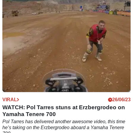
The Africa Eco Race has concluded with victory for Aprilia
and its Tuareg 660, with the overall rally win going to Jacopo
Cerutti
VIRAL
26/06/23
WATCH: Pol Tarres stuns at Erzbergrodeo on
Yamaha Tenere 700
Pol Tarres has delivered another awesome video, this time
he’s taking on the Erzbergrodeo aboard a Yamaha Tenere