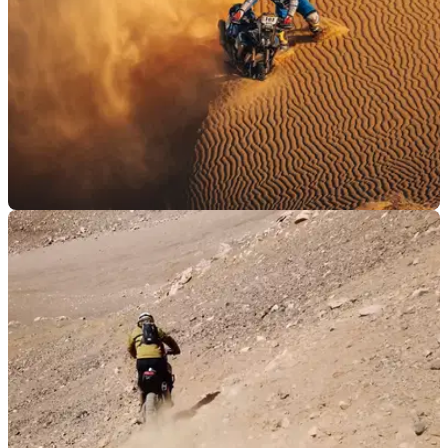
GENERAL
07/01/25
Pol Tarres Reveals “Hardest Crash” he’s Ever
Had
Known for his daring off-road riding exploits, normally on a
Yamaha Tenere 700, Pol Tarres has spoken out following a
nasty crash