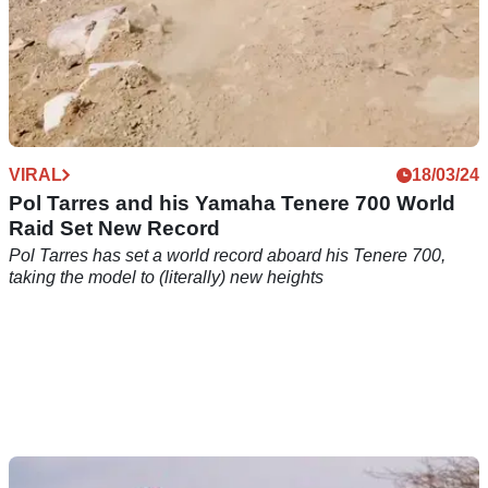
VIRAL
18/03/24
Pol Tarres and his Yamaha Tenere 700 World
Raid Set New Record
Pol Tarres has set a world record aboard his Tenere 700,
taking the model to (literally) new heights