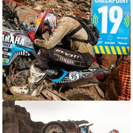
GENERAL
11/06/26
Yamaha Ténéré 700 sets new record at world's
toughest enduro race
Pol Tarrés rode the Yamaha Ténéré 700 to a new big-bike