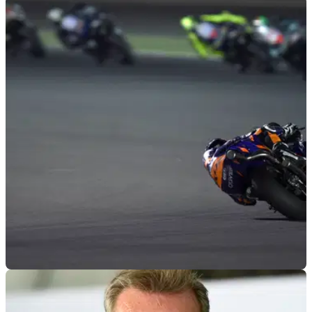
MOTOGP
08/04/19
Oliveira 'next step', Syahrin closing on points
Miguel Oliveira looking to make 'next steps with the bike and
my riding' after challenging Pol Espargaro in Argentina.
MOTOGP
25/03/19
Points target as Tech3 KTM goes into the