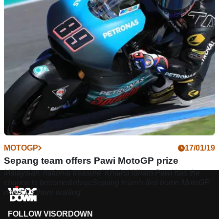
famous in Malaysia!" - Hafizh Syahrin.
MOTOGP
17/01/19
Sepang team offers Pawi MotoGP prize
Malaysian 'national treasure' Khairul Idham Pawi has the
chance to become&nbsp;Sepang team's first home MotoGP
rider: 'It's there waiting'.
FOLLOW VISORDOWN