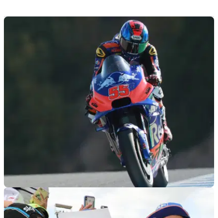
MOTOGP
03/05/19
Syahrin ready to return on Saturday