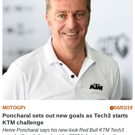
unknown
Tech3 KTM heads to Argentina MotoGP 'not in a position
where we can fight for the top five, but the target for both
riders is to finish in the points'
MOTOGP
04/03/19
Poncharal sets out new goals as Tech3 starts
KTM challenge
Herve Poncharal says his new-look Red Bull KTM Tech3