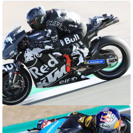
MOTOGP
31/01/19
'BO55KU' Syahrin: The KTM is a sexy bike!
"We've only used the nickname for a year, but now it's quite