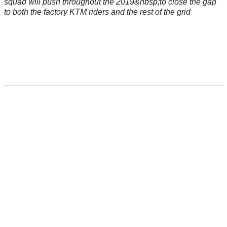
squad will push throughout the 2019&nbsp;to close the gap
to both the factory KTM riders and the rest of the grid