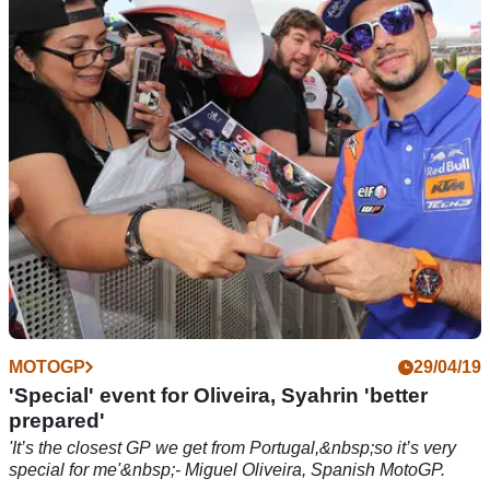
'I had to stay in the medical center with a bit of a headache' –
Hafizh Syahrin, Spanish MotoGP.
MOTOGP
29/04/19
'Special' event for Oliveira, Syahrin 'better
prepared'
'It’s the closest GP we get from Portugal,&nbsp;so it’s very
special for me'&nbsp;- Miguel Oliveira, Spanish MotoGP.