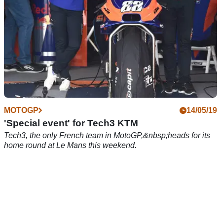
MOTOGP
14/05/19
'Special event' for Tech3 KTM
Tech3, the only French team in MotoGP,&nbsp;heads for its
home round at Le Mans this weekend.