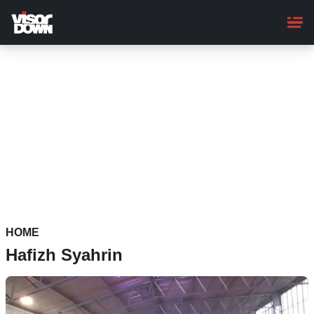
Skip
to
main
content
HOME
Hafizh Syahrin