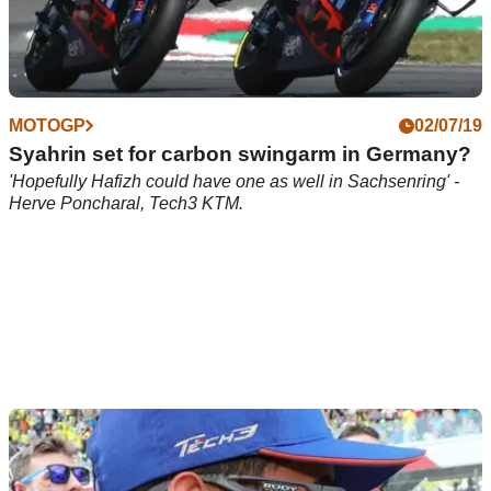
MOTOGP
02/07/19
Syahrin set for carbon swingarm in Germany?
'Hopefully Hafizh could have one as well in Sachsenring' -
Herve Poncharal, Tech3 KTM.