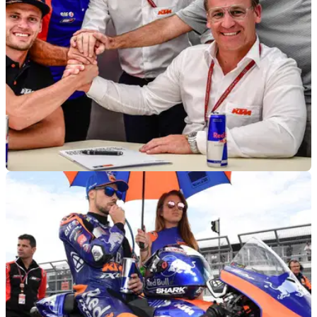
MOTOGP
10/07/19
Binder to replace Syahrin at Red Bull KTM
Tech3 for 2020
Brad Binder will make his MotoGP debut&nbsp;at&nbsp;Red
Bull KTM Tech3 in 2020 MotoGP with Hafizh Syahrin axed
from the team.