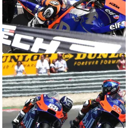
MOTOGP
09/07/19
Oliveira, Tech3 'sad' as best of season slips
away
Miguel Oliveira shows what might have been with fastest
KTM lap despite early fall, and bike damage, in the German
MotoGP race.