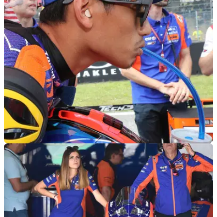
MOTOGP
04/06/19
'Best' Syahrin retires after 'huge lowside' scare
Early laps at Italian MotoGP produce 'by far the best Hafizh
[Syahrin]since the beginning of the year', but a massive
moment at the corner where Rossi fell spells beginning of the
end…