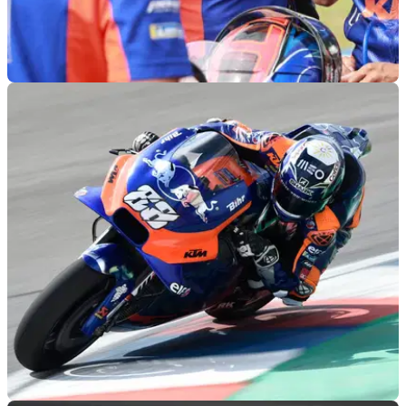
MOTOGP
24/04/19
Tech3: Syahrin 'big disappointment… we know
his potential'
'We really need to see Hafizh showing some progress and
improvement, plus reducing the gap to his team-mate' -
Herve Poncharal, Tech3 KTM.