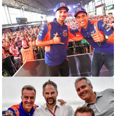
MOTOGP
29/07/19
Oliveira, Syahrin eager to restart at Brno
Oliveira wants to put 'bittersweet' Sachsenring behind him,
Syahrin fighting for grand prix future...