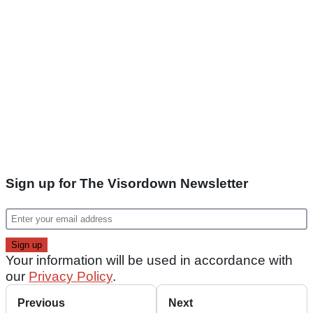
Sign up for The Visordown Newsletter
Your information will be used in accordance with
our
Privacy Policy
.
Previous
Next