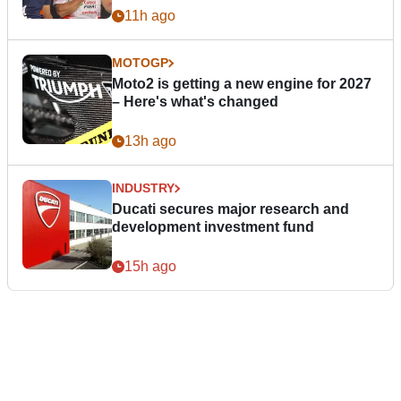
11h ago
MOTOGP
Moto2 is getting a new engine for 2027
– Here's what's changed
13h ago
INDUSTRY
Ducati secures major research and
development investment fund
15h ago