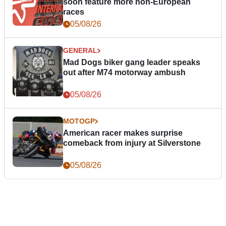
soon feature more non-European
races
05/08/26
GENERAL
Mad Dogs biker gang leader speaks
out after M74 motorway ambush
05/08/26
MOTOGP
American racer makes surprise
comeback from injury at Silverstone
05/08/26