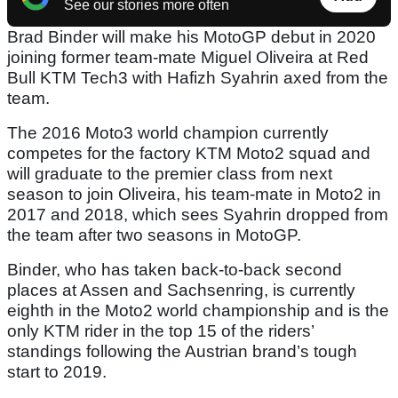
See our stories more often
Brad Binder will make his MotoGP debut in 2020
joining former team-mate Miguel Oliveira at Red
Bull KTM Tech3 with Hafizh Syahrin axed from the
team.
The 2016 Moto3 world champion currently
competes for the factory KTM Moto2 squad and
will graduate to the premier class from next
season to join Oliveira, his team-mate in Moto2 in
2017 and 2018, which sees Syahrin dropped from
the team after two seasons in MotoGP.
Binder, who has taken back-to-back second
places at Assen and Sachsenring, is currently
eighth in the Moto2 world championship and is the
only KTM rider in the top 15 of the riders’
standings following the Austrian brand’s tough
start to 2019.