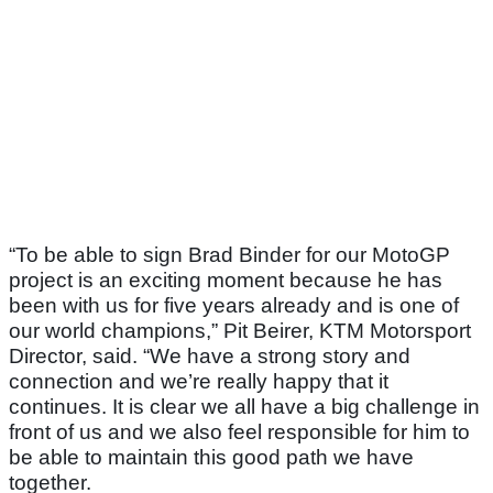
“To be able to sign Brad Binder for our MotoGP
project is an exciting moment because he has
been with us for five years already and is one of
our world champions,” Pit Beirer, KTM Motorsport
Director, said. “We have a strong story and
connection and we’re really happy that it
continues. It is clear we all have a big challenge in
front of us and we also feel responsible for him to
be able to maintain this good path we have
together.