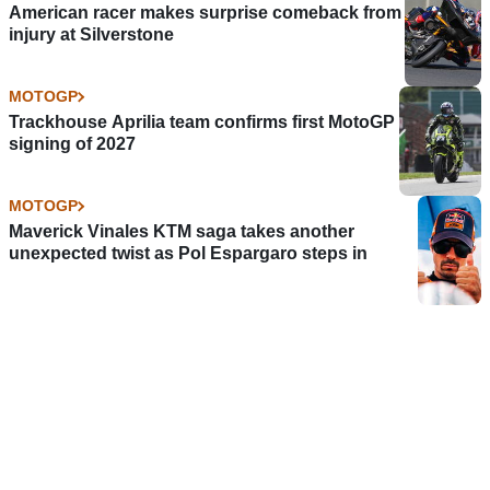
American racer makes surprise comeback from
injury at Silverstone
MOTOGP
Trackhouse Aprilia team confirms first MotoGP
signing of 2027
MOTOGP
Maverick Vinales KTM saga takes another
unexpected twist as Pol Espargaro steps in