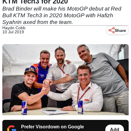
KTM Tech3 for 2020
Brad Binder will make his MotoGP debut at Red
Bull KTM Tech3 in 2020 MotoGP with Hafizh
Syahrin axed from the team.
Haydn Cobb
Share
10 Jul 2019
Prefer Visordown on Google
Add