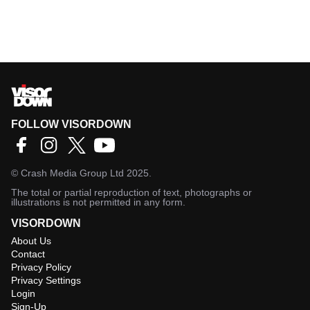
FOLLOW VISORDOWN
©
Crash Media Group Ltd
2025.
The total or partial reproduction of text, photographs or
illustrations is not permitted in any form.
VISORDOWN
About Us
Contact
Privacy Policy
Privacy Settings
Login
Sign-Up