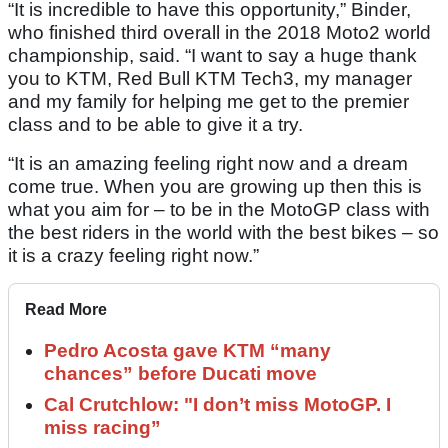
“It is incredible to have this opportunity,” Binder,
who finished third overall in the 2018 Moto2 world
championship, said. “I want to say a huge thank
you to KTM, Red Bull KTM Tech3, my manager
and my family for helping me get to the premier
class and to be able to give it a try.
“It is an amazing feeling right now and a dream
come true. When you are growing up then this is
what you aim for – to be in the MotoGP class with
the best riders in the world with the best bikes – so
it is a crazy feeling right now.”
Read More
Pedro Acosta gave KTM “many
chances” before Ducati move
Cal Crutchlow: "I don’t miss MotoGP. I
miss racing”