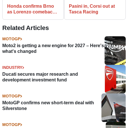
Honda confirms Brno
Pasini in, Corsi out at
as Lorenzo comeback
Tasca Racing
target
Related Articles
MOTOGP
Moto2 is getting a new engine for 2027 – Here's
what's changed
INDUSTRY
Ducati secures major research and
development investment fund
MOTOGP
MotoGP confirms new short-term deal with
Silverstone
MOTOGP