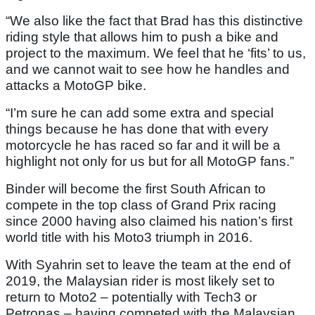
“We also like the fact that Brad has this distinctive
riding style that allows him to push a bike and
project to the maximum. We feel that he ‘fits’ to us,
and we cannot wait to see how he handles and
attacks a MotoGP bike.
“I’m sure he can add some extra and special
things because he has done that with every
motorcycle he has raced so far and it will be a
highlight not only for us but for all MotoGP fans.”
Binder will become the first South African to
compete in the top class of Grand Prix racing
since 2000 having also claimed his nation’s first
world title with his Moto3 triumph in 2016.
With Syahrin set to leave the team at the end of
2019, the Malaysian rider is most likely set to
return to Moto2 – potentially with Tech3 or
Petronas – having competed with the Malaysian