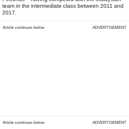
team in the intermediate class between 2011 and
2017.
Article continues below
ADVERTISEMENT
Article continues below
ADVERTISEMENT