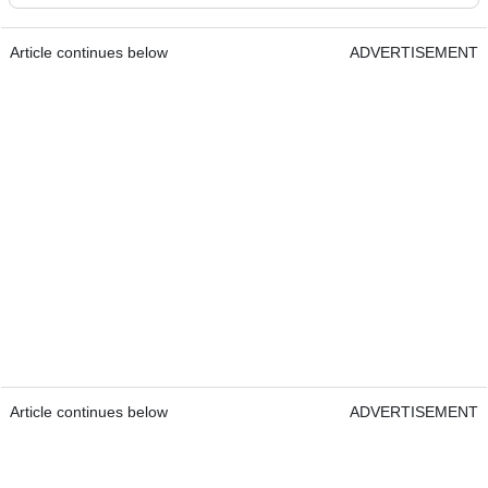
Article continues below
ADVERTISEMENT
Article continues below
ADVERTISEMENT