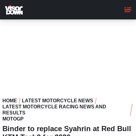
Skip
to
main
content
HOME
LATEST MOTORCYCLE NEWS
LATEST MOTORCYCLE RACING NEWS AND
RESULTS
MOTOGP
Binder to replace Syahrin at Red Bull