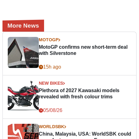
More News
MOTOGP
MotoGP confirms new short-term deal
with Silverstone
15h ago
NEW BIKES
Plethora of 2027 Kawasaki models
revealed with fresh colour trims
05/08/26
WORLDSBK
China, Malaysia, USA: WorldSBK could