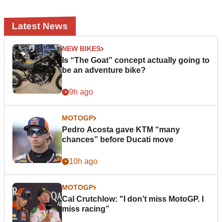
Latest News
NEW BIKES
Is “The Goat” concept actually going to
be an adventure bike?
9h ago
MOTOGP
Pedro Acosta gave KTM “many
chances” before Ducati move
10h ago
MOTOGP
Cal Crutchlow: "I don’t miss MotoGP. I
miss racing”