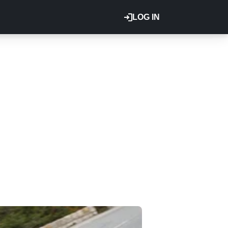
LOG IN