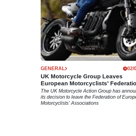
training, and awareness save more lives tha
blanket bike MOTs.
GENERAL
02/
UK Motorcycle Group Leaves
European Motorcyclists’ Federati
The UK Motorcycle Action Group has anno
its decision to leave the Federation of Euro
Motorcyclists’ Associations