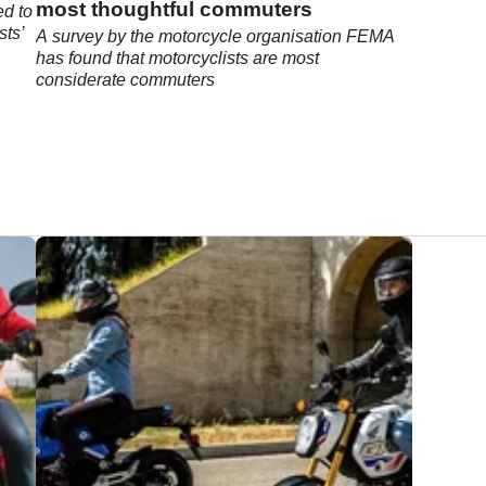
most thoughtful commuters
ed to
sts’
A survey by the motorcycle organisation FEMA
has found that motorcyclists are most
considerate commuters