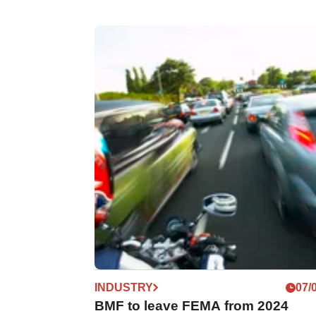
INDUSTRY
07/
BMF to leave FEMA from 2024