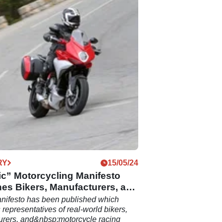
RY
15/05/24
ic” Motorcycling Manifesto
es Bikers, Manufacturers, and
nifesto has been published which
representatives of real-world bikers,
urers, and&nbsp;motorcycle racing