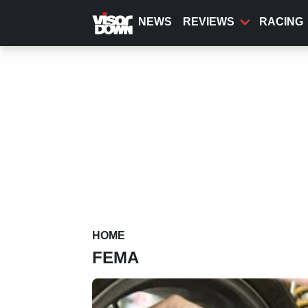
Skip
to
NEWS
REVIEWS
RACING
main
content
HOME
FEMA