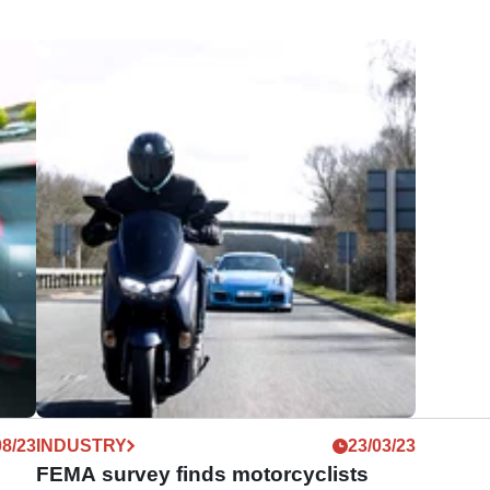
08/23
INDUSTRY
23/03/23
FEMA survey finds motorcyclists