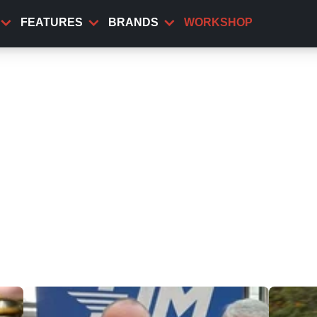
FEATURES
BRANDS
WORKSHOP