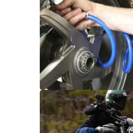
INDUSTRY
04/
Europe: No mandatory motorcycl
testing
EU transport ministers back no compulsory
inspections, at least for now. Riders’ groups
the decision reflects the evidence: better roa