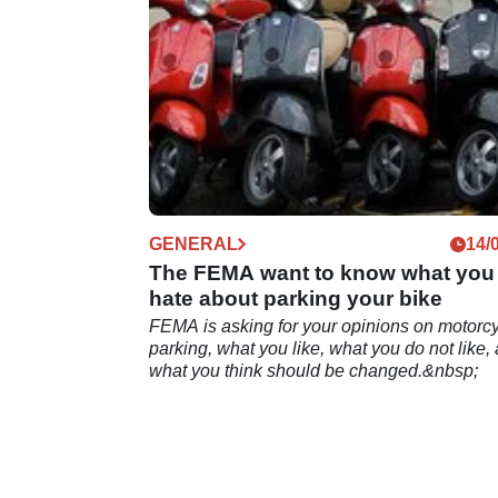
GENERAL
14/
The FEMA want to know what you
hate about parking your bike
FEMA is asking for your opinions on motorc
parking, what you like, what you do not like,
what you think should be changed.&nbsp;