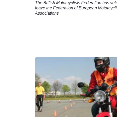
The British Motorcyclists Federation has vot
leave the Federation of European Motorcycli
Associations