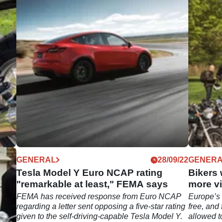
11/22
GENERAL
28/09/22
GENER
Tesla Model Y Euro NCAP rating
Bikers 
"remarkable at least," FEMA says
more vi
s
FEMA has received response from Euro NCAP
Europe’s 
A
regarding a letter sent opposing a five-star rating
free, and
given to the self-driving-capable Tesla Model Y.
allowed t