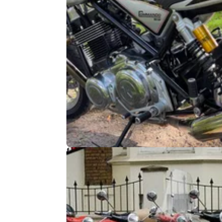
INDUSTRY
02/
Has the ‘Combustion Engine Ban’
already blown a head gasket?
The much reported combustion engine ban i
due to take effect in 2035, although as FEM
reveals, that might not be the full story