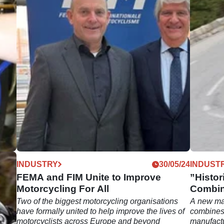
12/25
INDUSTRY
30/05/24
INDUST
e
FEMA and FIM Unite to Improve
”Histor
Motorcycling For All
Combin
Racers
Two of the biggest motorcycling organisations
A new ma
 say
have formally united to help improve the lives of
combines 
ds,
motorcyclists across Europe and beyond
manufact