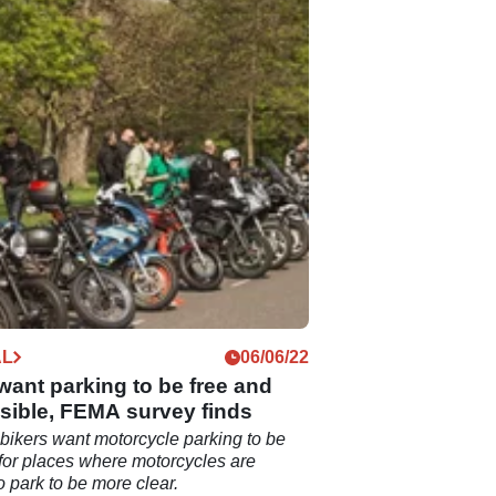
AL
06/06/22
want parking to be free and
sible, FEMA survey finds
bikers want motorcycle parking to be
 for places where motorcycles are
o park to be more clear.