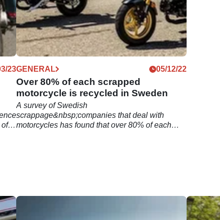
03/23
GENERAL
05/12/22
Over 80% of each scrapped
motorcycle is recycled in Sweden
A survey of Swedish
cence
scrappage&nbsp;companies that deal with
 of
motorcycles has found that over 80% of each
scrapped motorcycle is recycled.