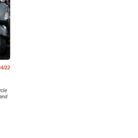
04/22
ycle
 and