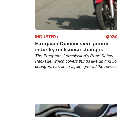
INDUSTRY
02/
European Commission ignores
industry on licence changes
The European Commission’s Road Safety
Package, which covers things like driving li
changes, has once again ignored the advice
the industry