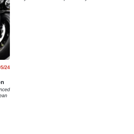
n
05/24
on
unced
pean