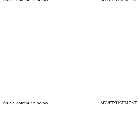
Article continues below
ADVERTISEMENT