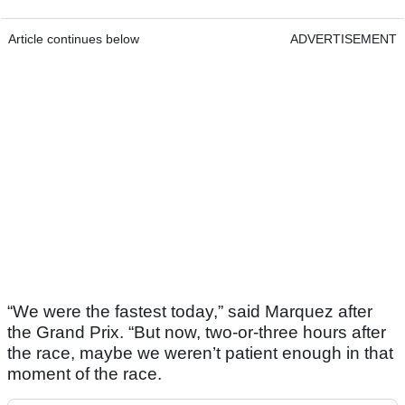
Article continues below
ADVERTISEMENT
“We were the fastest today,” said Marquez after
the Grand Prix. “But now, two-or-three hours after
the race, maybe we weren’t patient enough in that
moment of the race.