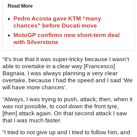
Read More
Pedro Acosta gave KTM “many
chances” before Ducati move
MotoGP confirms new short-term deal
with Silverstone
“It’s true that it was super-tricky because I wasn’t
able to overtake in a clear way [Francesco]
Bagnaia. I was always planning a very clear
overtake, because I had the speed and I said ‘We
will have more chances’.
“Always, I was trying to push, attack; then, when it
was not possible, to cool down the front tyre,
[then] attack again. On that second attack I saw
that I was much faster.
“I tried to not give up and I tried to follow him, and