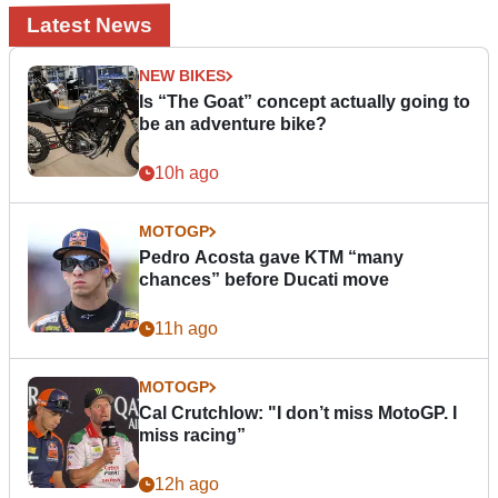
Latest News
NEW BIKES
Is “The Goat” concept actually going to
be an adventure bike?
10h ago
MOTOGP
Pedro Acosta gave KTM “many
chances” before Ducati move
11h ago
MOTOGP
Cal Crutchlow: "I don’t miss MotoGP. I
miss racing”
12h ago