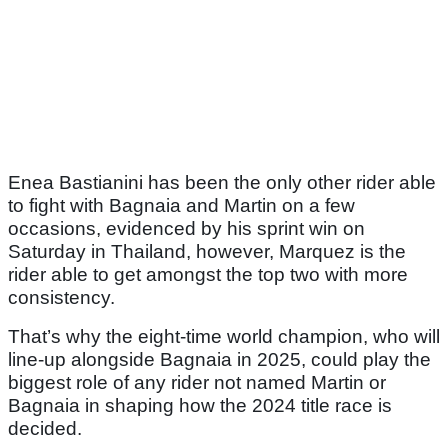
Enea Bastianini has been the only other rider able
to fight with Bagnaia and Martin on a few
occasions, evidenced by his sprint win on
Saturday in Thailand, however, Marquez is the
rider able to get amongst the top two with more
consistency.
That’s why the eight-time world champion, who will
line-up alongside Bagnaia in 2025, could play the
biggest role of any rider not named Martin or
Bagnaia in shaping how the 2024 title race is
decided.