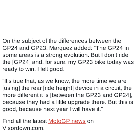
On the subject of the differences between the
GP24 and GP23, Marquez added: “The GP24 in
some areas is a strong evolution. But I don’t ride
the [GP24] and, for sure, my GP23 bike today was
ready to win, I felt good.
“It’s true that, as we know, the more time we are
[using] the rear [ride height] device in a circuit, the
more different it is [between the GP23 and GP24],
because they had a little upgrade there. But this is
good, because next year I will have it.”
Find all the latest
MotoGP news
on
Visordown.com.