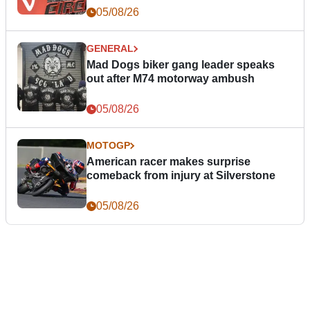
05/08/26
GENERAL
Mad Dogs biker gang leader speaks
out after M74 motorway ambush
05/08/26
MOTOGP
American racer makes surprise
comeback from injury at Silverstone
05/08/26