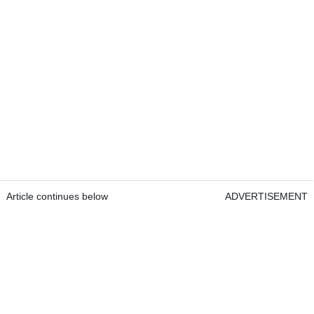
Article continues below
ADVERTISEMENT