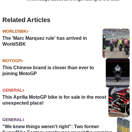
Related Articles
WORLDSBK
The 'Marc Marquez rule' has arrived in
WorldSBK
MOTOGP
This Chinese brand is closer than ever to
joining MotoGP
GENERAL
This Aprilia MotoGP bike is for sale in the most
unexpected place!
GENERAL
"We knew things weren't right": Two former