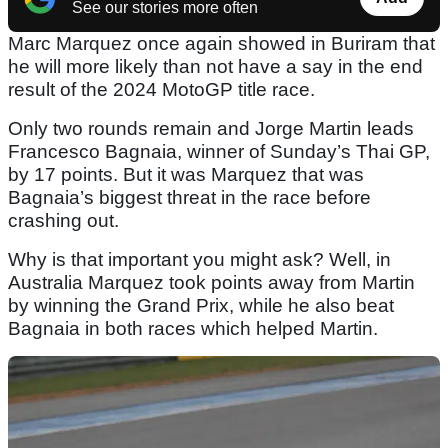
See our stories more often
Marc Marquez once again showed in Buriram that
he will more likely than not have a say in the end
result of the 2024 MotoGP title race.
Only two rounds remain and Jorge Martin leads
Francesco Bagnaia, winner of Sunday’s Thai GP,
by 17 points. But it was Marquez that was
Bagnaia’s biggest threat in the race before
crashing out.
Why is that important you might ask? Well, in
Australia Marquez took points away from Martin
by winning the Grand Prix, while he also beat
Bagnaia in both races which helped Martin.