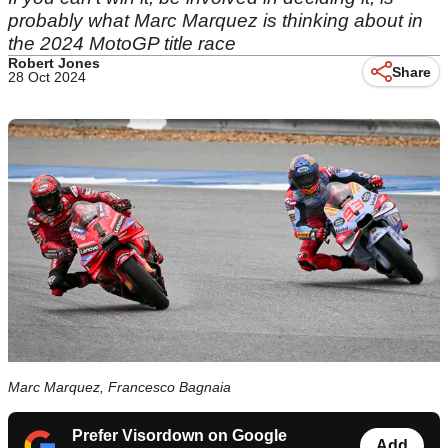
probably what Marc Marquez is thinking about in
the 2024 MotoGP title race
Robert Jones
Share
28 Oct 2024
Marc Marquez, Francesco Bagnaia
Prefer Visordown on Google
Add