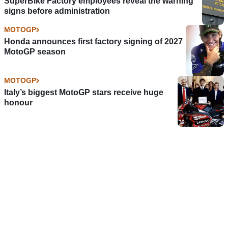
SuperBike Factory employees reveal the warning
signs before administration
MOTOGP
Honda announces first factory signing of 2027
MotoGP season
MOTOGP
Italy’s biggest MotoGP stars receive huge
honour