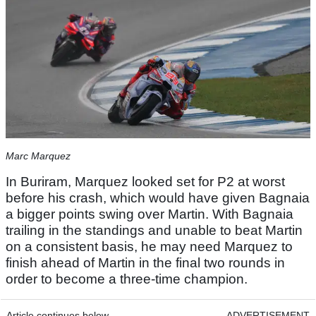
Marc Marquez
In Buriram, Marquez looked set for P2 at worst
before his crash, which would have given Bagnaia
a bigger points swing over Martin. With Bagnaia
trailing in the standings and unable to beat Martin
on a consistent basis, he may need Marquez to
finish ahead of Martin in the final two rounds in
order to become a three-time champion.
Article continues below
ADVERTISEMENT