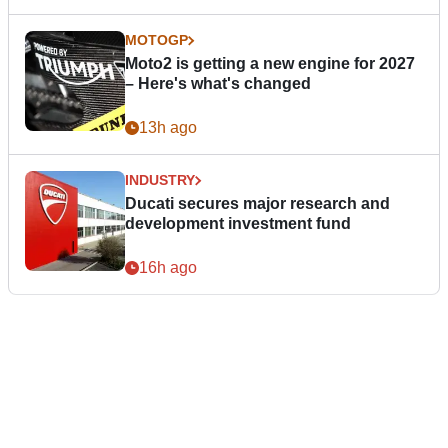
MOTOGP
Moto2 is getting a new engine for 2027
– Here's what's changed
13h ago
INDUSTRY
Ducati secures major research and
development investment fund
16h ago