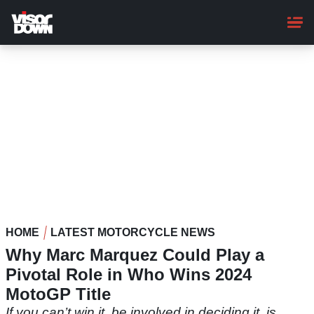
Skip
to
main
content
HOME
LATEST MOTORCYCLE NEWS
Why Marc Marquez Could Play a
Pivotal Role in Who Wins 2024
MotoGP Title
If you can’t win it, be involved in deciding it, is