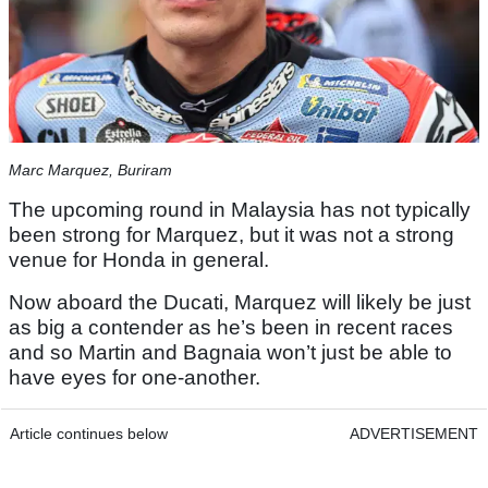
Marc Marquez, Buriram
The upcoming round in Malaysia has not typically
been strong for Marquez, but it was not a strong
venue for Honda in general.
Now aboard the Ducati, Marquez will likely be just
as big a contender as he’s been in recent races
and so Martin and Bagnaia won’t just be able to
have eyes for one-another.
Article continues below
ADVERTISEMENT