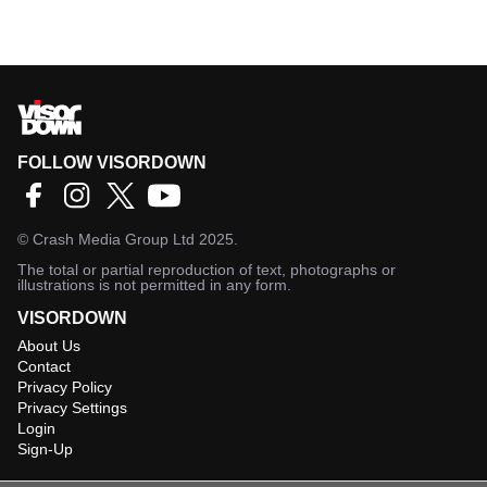
FOLLOW VISORDOWN
©
Crash Media Group Ltd
2025.
The total or partial reproduction of text, photographs or
illustrations is not permitted in any form.
VISORDOWN
About Us
Contact
Privacy Policy
Privacy Settings
Login
Sign-Up