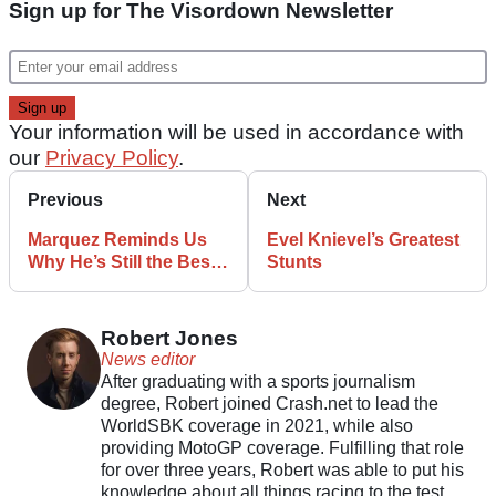
Sign up for The Visordown Newsletter
Your information will be used in accordance with
our
Privacy Policy
.
Previous
Next
Marquez Reminds Us
Evel Knievel’s Greatest
Why He’s Still the Best
Stunts
After Remarkable
Comeback In Oz
Robert Jones
News editor
After graduating with a sports journalism
degree, Robert joined Crash.net to lead the
WorldSBK coverage in 2021, while also
providing MotoGP coverage. Fulfilling that role
for over three years, Robert was able to put his
knowledge about all things racing to the test.