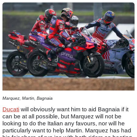
Marquez, Martin, Bagnaia
Ducati
will obviously want him to aid Bagnaia if it
can be at all possible, but Marquez will not be
looking to do the Italian any favours, nor will he
particularly want to help Martin. Marquez has had