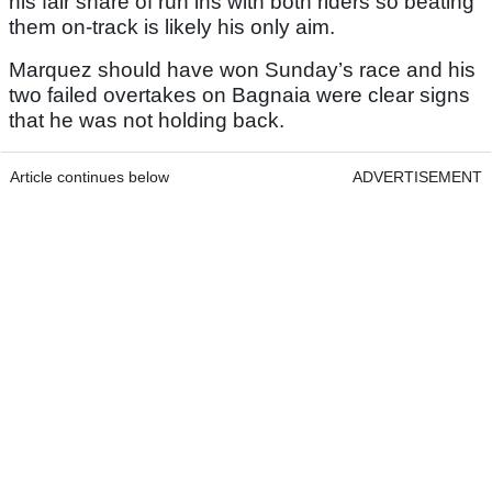
his fair share of run ins with both riders so beating
them on-track is likely his only aim.
Marquez should have won Sunday’s race and his
two failed overtakes on Bagnaia were clear signs
that he was not holding back.
Article continues below
ADVERTISEMENT