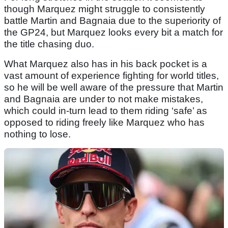
though Marquez might struggle to consistently
battle Martin and Bagnaia due to the superiority of
the GP24, but Marquez looks every bit a match for
the title chasing duo.
What Marquez also has in his back pocket is a
vast amount of experience fighting for world titles,
so he will be well aware of the pressure that Martin
and Bagnaia are under to not make mistakes,
which could in-turn lead to them riding ‘safe’ as
opposed to riding freely like Marquez who has
nothing to lose.