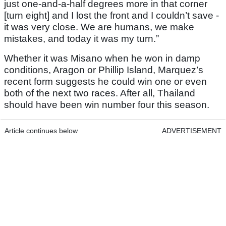
just one-and-a-half degrees more in that corner
[turn eight] and I lost the front and I couldn’t save -
it was very close. We are humans, we make
mistakes, and today it was my turn.”
Whether it was Misano when he won in damp
conditions, Aragon or Phillip Island, Marquez’s
recent form suggests he could win one or even
both of the next two races. After all, Thailand
should have been win number four this season.
Article continues below
ADVERTISEMENT