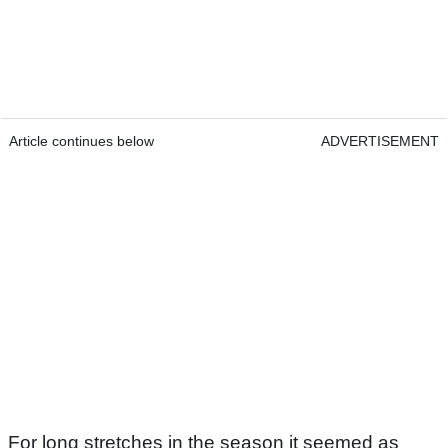
Article continues below
ADVERTISEMENT
For long stretches in the season it seemed as