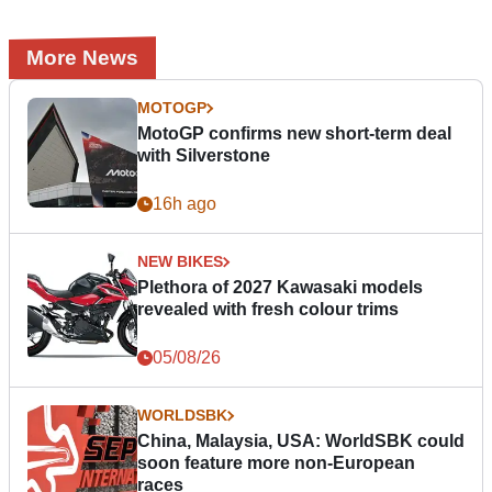
More News
MOTOGP
MotoGP confirms new short-term deal
with Silverstone
16h ago
NEW BIKES
Plethora of 2027 Kawasaki models
revealed with fresh colour trims
05/08/26
WORLDSBK
China, Malaysia, USA: WorldSBK could
soon feature more non-European
races