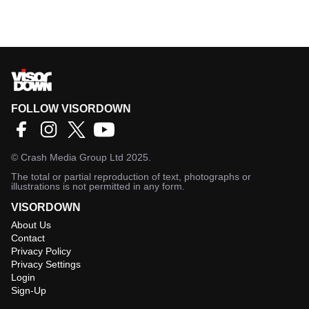
FOLLOW VISORDOWN
©
Crash Media Group Ltd
2025.
The total or partial reproduction of text, photographs or
illustrations is not permitted in any form.
VISORDOWN
About Us
Contact
Privacy Policy
Privacy Settings
Login
Sign-Up