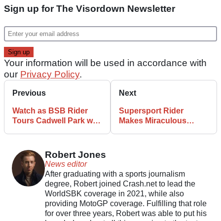
Sign up for The Visordown Newsletter
Your information will be used in accordance with
our
Privacy Policy
.
Previous
Next
Watch as BSB Rider
Supersport Rider
Tours Cadwell Park with
Makes Miraculous
Wild Camera Angle
Heart-in-Mouth Save
Robert Jones
News editor
After graduating with a sports journalism
degree, Robert joined Crash.net to lead the
WorldSBK coverage in 2021, while also
providing MotoGP coverage. Fulfilling that role
for over three years, Robert was able to put his