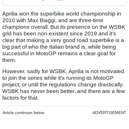
Aprilia won the superbike world championship in
2010 with Max Biaggi, and are three-time
champions overall. But its presence on the WSBK
grid has been non-existent since 2019 and it’s
clear that making a very good road superbike is a
big part of who the Italian brand is, while being
successful in MotoGP remains a clear goal for
them.
However, sadly for WSBK, Aprilia is not motivated
to join the series while it's running its MotoGP
project, or until the regulations change drastically.
WSBK has never been better, and there are a few
factors for that.
Article continues below
ADVERTISEMENT