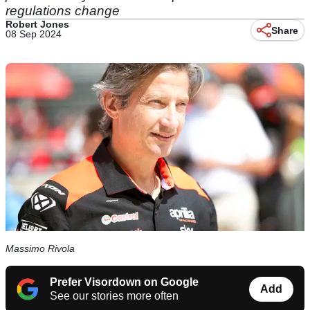
regulations change
Robert Jones
Share
08 Sep 2024
Massimo Rivola
Prefer Visordown on Google
Add
See our stories more often