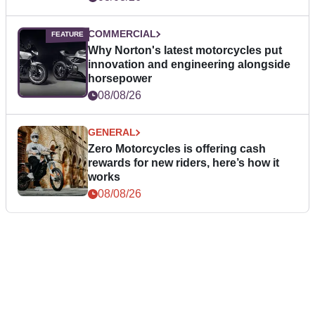
COMMERCIAL
Why Norton's latest motorcycles put
innovation and engineering alongside
horsepower
08/08/26
GENERAL
Zero Motorcycles is offering cash
rewards for new riders, here’s how it
works
08/08/26