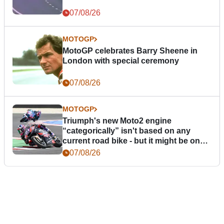
07/08/26
MOTOGP
MotoGP celebrates Barry Sheene in
London with special ceremony
07/08/26
MOTOGP
Triumph's new Moto2 engine
“categorically” isn't based on any
current road bike - but it might be one
day
07/08/26