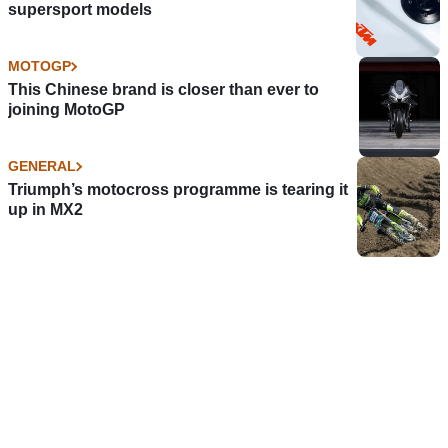
supersport models
MOTOGP
This Chinese brand is closer than ever to
joining MotoGP
GENERAL
Triumph’s motocross programme is tearing it
up in MX2