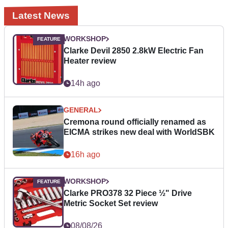
Latest News
WORKSHOP
Clarke Devil 2850 2.8kW Electric Fan
Heater review
14h ago
GENERAL
Cremona round officially renamed as
EICMA strikes new deal with WorldSBK
16h ago
WORKSHOP
Clarke PRO378 32 Piece ½" Drive
Metric Socket Set review
08/08/26