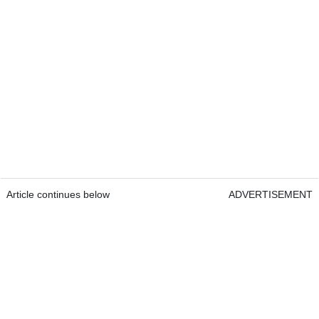
Article continues below
ADVERTISEMENT