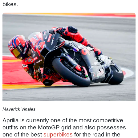
bikes.
Maverick Vinales
Aprilia is currently one of the most competitive
outfits on the MotoGP grid and also possesses
one of the best
superbikes
for the road in the