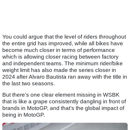
You could argue that the level of riders throughout
the entire grid has improved, while all bikes have
become much closer in terms of performance
which is allowing closer racing between factory
and independent teams. The minimum rider/bike
weight limit has also made the series closer in
2024 after Alvaro Bautista ran away with the title in
the last two seasons.
But there’s one clear element missing in WSBK
that is like a grape consistently dangling in front of
brands in MotoGP, and that’s the global impact of
being in MotoGP.