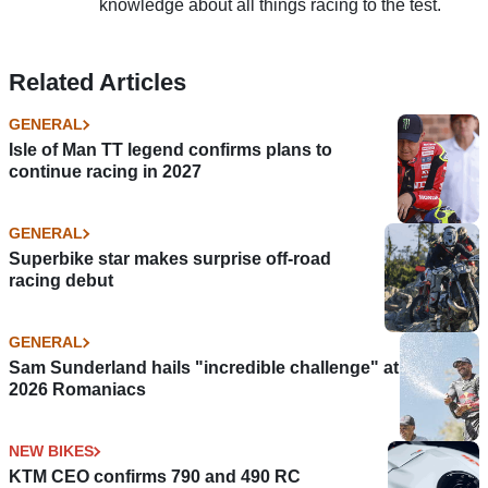
knowledge about all things racing to the test.
Related Articles
GENERAL
Isle of Man TT legend confirms plans to
continue racing in 2027
GENERAL
Superbike star makes surprise off-road
racing debut
GENERAL
Sam Sunderland hails "incredible challenge" at
2026 Romaniacs
NEW BIKES
KTM CEO confirms 790 and 490 RC