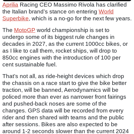
Aprilia
Racing CEO Massimo Rivola has clarified
the Italian brand’s stance on entering
World
Superbike
, which is a no-go for the next few years.
The
MotoGP
world championship is set to
undergo some of its biggest rule changes in
decades in 2027, as the current 1000cc bikes, or
as I like to call them, rocket ships, will drop to
850cc engines with the introduction of 100 per
cent sustainable fuel.
That’s not all, as ride-height devices which drop
the chassis on a race start to give the bike better
traction, will be banned, Aerodynamics will be
policed more than ever as narrower front fairings
and pushed-back noses are some of the
changes. GPS data will be recorded from every
rider and then shared with teams and the public
after sessions. Bikes are also expected to be
around 1-2 seconds slower than the current 2024