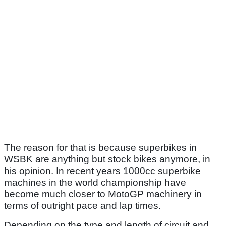
The reason for that is because superbikes in
WSBK are anything but stock bikes anymore, in
his opinion. In recent years 1000cc superbike
machines in the world championship have
become much closer to MotoGP machinery in
terms of outright pace and lap times.
Depending on the type and length of circuit and