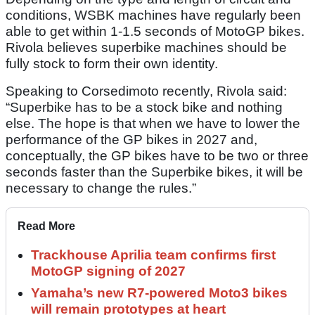
conditions, WSBK machines have regularly been
able to get within 1-1.5 seconds of MotoGP bikes.
Rivola believes superbike machines should be
fully stock to form their own identity.
Speaking to Corsedimoto recently, Rivola said:
“Superbike has to be a stock bike and nothing
else. The hope is that when we have to lower the
performance of the GP bikes in 2027 and,
conceptually, the GP bikes have to be two or three
seconds faster than the Superbike bikes, it will be
necessary to change the rules.”
Read More
Trackhouse Aprilia team confirms first
MotoGP signing of 2027
Yamaha’s new R7-powered Moto3 bikes
will remain prototypes at heart