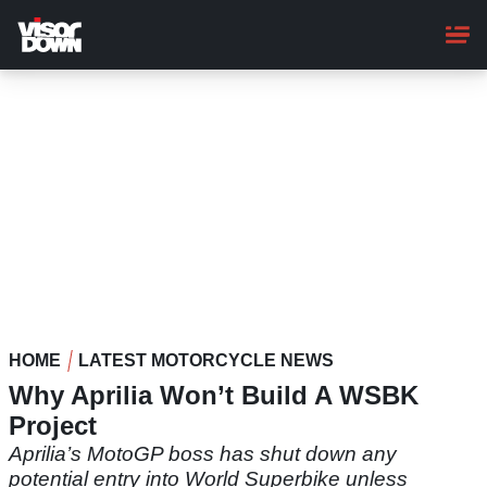
Skip
to
main
content
HOME
LATEST MOTORCYCLE NEWS
Why Aprilia Won’t Build A WSBK
Project
Aprilia’s MotoGP boss has shut down any
potential entry into World Superbike unless