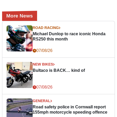
More News
ROAD RACING
Michael Dunlop to race iconic Honda
RS250 this month
07/08/26
NEW BIKES
Bultaco is BACK… kind of
07/08/26
GENERAL
Road safety police in Cornwall report
155mph motorcycle speeding offence