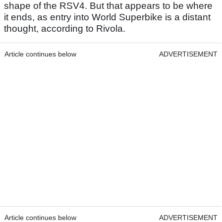
shape of the RSV4. But that appears to be where
it ends, as entry into World Superbike is a distant
thought, according to Rivola.
Article continues below
ADVERTISEMENT
Article continues below
ADVERTISEMENT