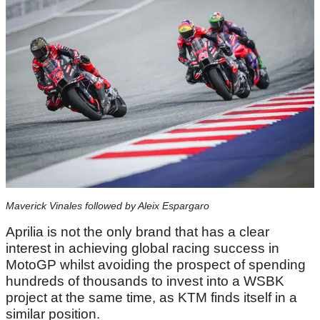
Maverick Vinales followed by Aleix Espargaro
Aprilia is not the only brand that has a clear
interest in achieving global racing success in
MotoGP whilst avoiding the prospect of spending
hundreds of thousands to invest into a WSBK
project at the same time, as KTM finds itself in a
similar position.