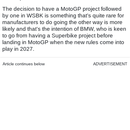
The decision to have a MotoGP project followed
by one in WSBK is something that’s quite rare for
manufacturers to do going the other way is more
likely and that’s the intention of BMW, who is keen
to go from having a Superbike project before
landing in MotoGP when the new rules come into
play in 2027.
Article continues below
ADVERTISEMENT