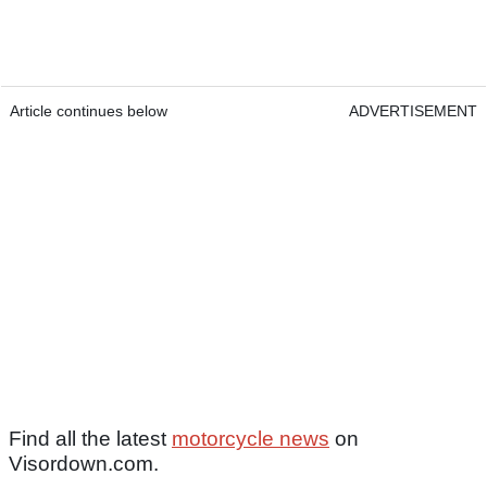
Article continues below
ADVERTISEMENT
Find all the latest
motorcycle news
on
Visordown.com.