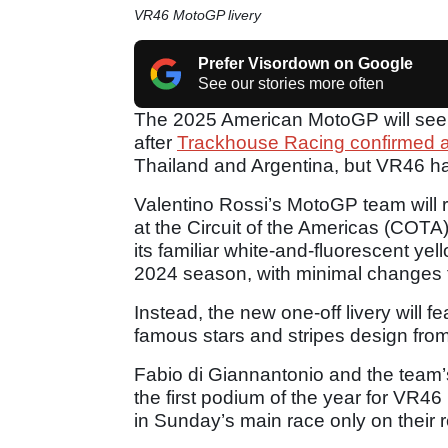
VR46 MotoGP livery
Prefer Visordown on Google
See our stories more often
The 2025 American MotoGP will see n
after
Trackhouse Racing confirmed a 
Thailand and Argentina, but VR46 ha
Valentino Rossi’s MotoGP team will r
at the Circuit of the Americas (COT
its familiar white-and-fluorescent y
2024 season, with minimal changes t
Instead, the new one-off livery will 
famous stars and stripes design from
Fabio di Giannantonio and the team’
the first podium of the year for VR46 
in Sunday’s main race only on their 