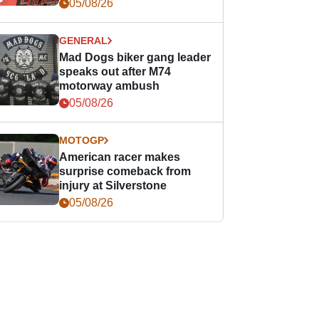
races
05/08/26
GENERAL
Mad Dogs biker gang leader
speaks out after M74
motorway ambush
05/08/26
MOTOGP
American racer makes
surprise comeback from
injury at Silverstone
05/08/26