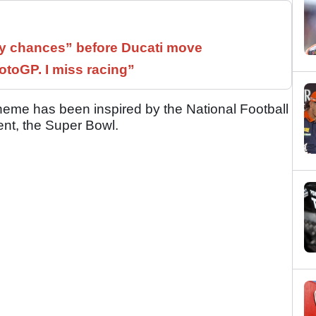
 chances” before Ducati move
otoGP. I miss racing”
eme has been inspired by the National Football
ent, the Super Bowl.