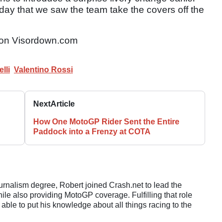
sday that we saw the team take the covers off the
on Visordown.com
lli
Valentino Rossi
Next
Article
How One MotoGP Rider Sent the Entire
Paddock into a Frenzy at COTA
ournalism degree, Robert joined Crash.net to lead the
e also providing MotoGP coverage. Fulfilling that role
 able to put his knowledge about all things racing to the