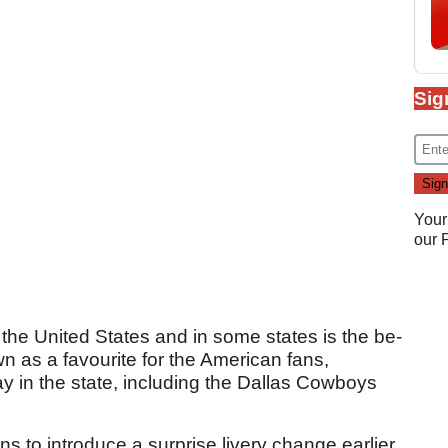
Sig
Your
our
 the United States and in some states is the be-
own as a favourite for the American fans,
ay in the state, including the Dallas Cowboys
 to introduce a surprise livery change earlier