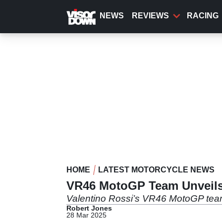
Skip
to
NEWS
REVIEWS
RACING
main
content
HOME
LATEST MOTORCYCLE NEWS
VR46 MotoGP Team Unveils 
Valentino Rossi’s VR46 MotoGP team 
Robert Jones
28 Mar 2025