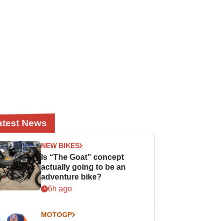
atest News
NEW BIKES
Is “The Goat” concept
actually going to be an
adventure bike?
6h ago
MOTOGP