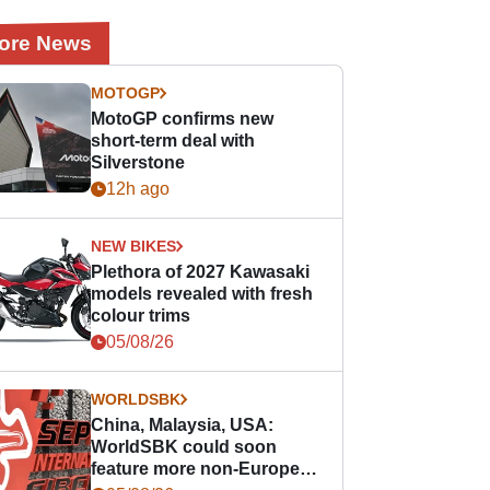
ore News
MOTOGP
MotoGP confirms new
short-term deal with
Silverstone
12h ago
NEW BIKES
Plethora of 2027 Kawasaki
models revealed with fresh
colour trims
05/08/26
WORLDSBK
China, Malaysia, USA:
WorldSBK could soon
feature more non-European