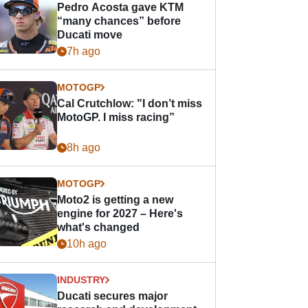
Pedro Acosta gave KTM
“many chances” before
Ducati move
7h ago
MOTOGP
Cal Crutchlow: "I don’t miss
MotoGP. I miss racing”
8h ago
MOTOGP
Moto2 is getting a new
engine for 2027 – Here's
what's changed
10h ago
INDUSTRY
Ducati secures major