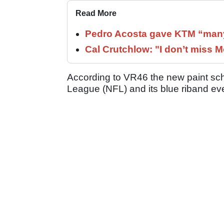
Read More
Pedro Acosta gave KTM “many
Cal Crutchlow: "I don’t miss M
According to VR46 the new paint sch
League (NFL) and its blue riband ev