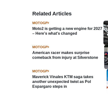
Related Articles
MOTOGP
Moto2 is getting a new engine for 2027
– Here's what's changed
MOTOGP
American racer makes surprise
comeback from injury at Silverstone
MOTOGP
Maverick Vinales KTM saga takes
another unexpected twist as Pol
Espargaro steps in