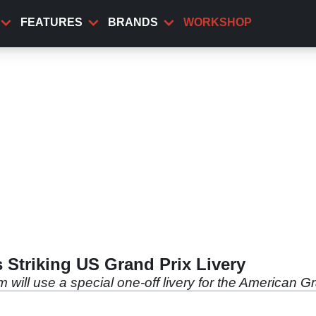
FEATURES
BRANDS
WORKSHOP
Striking US Grand Prix Livery
will use a special one-off livery for the American G