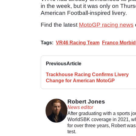
in the week, but it was only on Thur
American Football-inspired livery.
Find the latest
MotoGP racing news
Tags:
VR46 Racing Team
Franco Morbide
Previous
Article
Trackhouse Racing Confirms Livery
Change for American MotoGP
Robert Jones
News editor
After graduating with a sports j
WorldSBK coverage in 2021, whil
for over three years, Robert was
test.