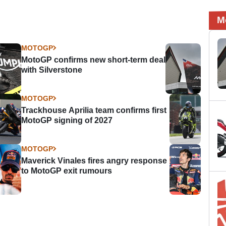
M
MOTOGP
MotoGP confirms new short-term deal
with Silverstone
MOTOGP
Trackhouse Aprilia team confirms first
MotoGP signing of 2027
MOTOGP
Maverick Vinales fires angry response
to MotoGP exit rumours