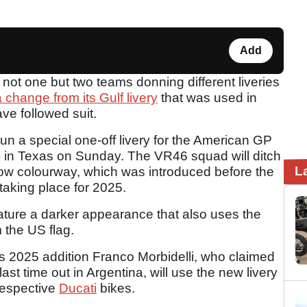
Add
ot one but two teams donning different liveries
change from its Gulf livery
that was used in
ve followed suit.
un a special one-off livery for the American GP
A) in Texas on Sunday. The VR46 squad will ditch
L
ellow colourway, which was introduced before the
aking place for 2025.
feature a darker appearance that also uses the
 the US flag.
s 2025 addition Franco Morbidelli, who claimed
last time out in Argentina, will use the new livery
respective
Ducati
bikes.