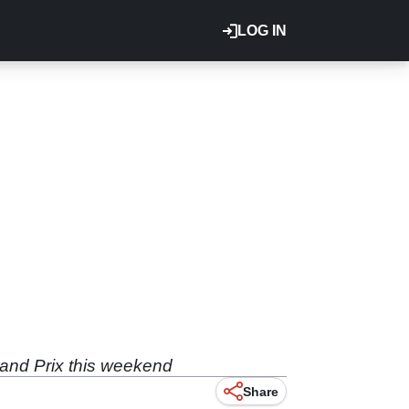
LOG IN
rand Prix this weekend
Share