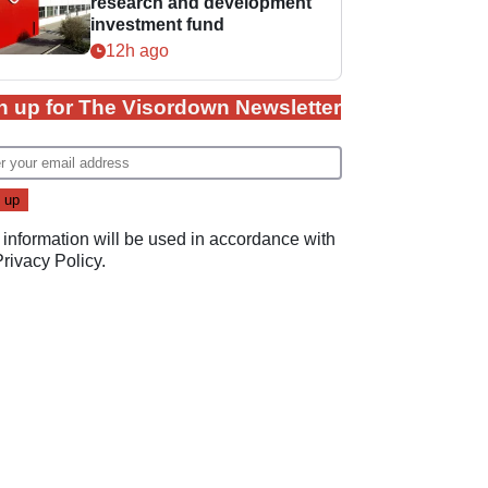
research and development
investment fund
12h ago
n up for The Visordown Newsletter
 information will be used in accordance with
Privacy Policy
.