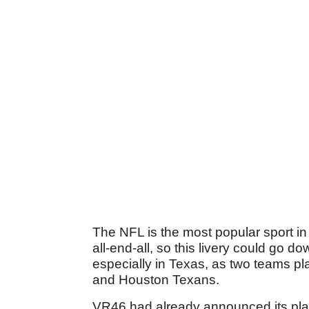
The NFL is the most popular sport in
all-end-all, so this livery could go d
especially in Texas, as two teams pl
and Houston Texans.
VR46 had already announced its plans