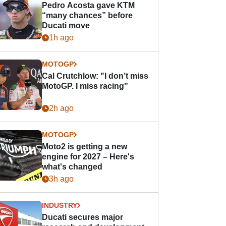
Pedro Acosta gave KTM
“many chances” before
Ducati move
1h ago
MOTOGP
Cal Crutchlow: "I don’t miss
MotoGP. I miss racing”
2h ago
MOTOGP
Moto2 is getting a new
engine for 2027 – Here's
what's changed
3h ago
INDUSTRY
Ducati secures major