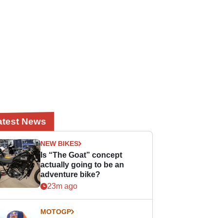
atest News
NEW BIKES
Is “The Goat” concept
actually going to be an
adventure bike?
23m ago
MOTOGP