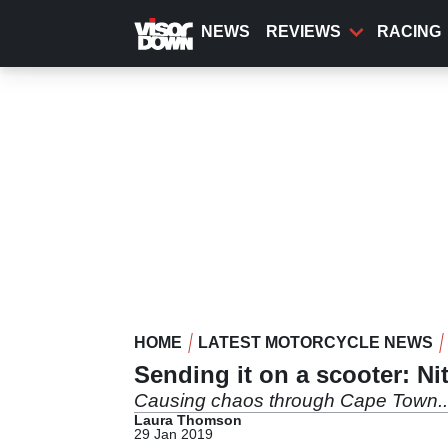
Skip
to
NEWS
REVIEWS
RACING
main
content
HOME
LATEST MOTORCYCLE NEWS
Sending it on a scooter: Nit
Causing chaos through Cape Town..
Laura Thomson
29 Jan 2019