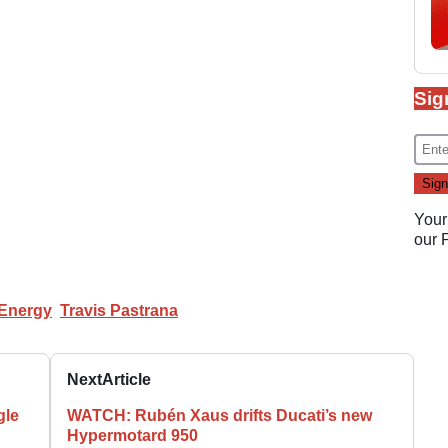
Sig
Your
our
 Energy
Travis Pastrana
Next
Article
gle
WATCH: Rubén Xaus drifts Ducati’s new
Hypermotard 950