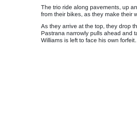
The trio ride along pavements, up an
from their bikes, as they make their
As they arrive at the top, they drop th
Pastrana narrowly pulls ahead and ta
Williams is left to face his own forfei