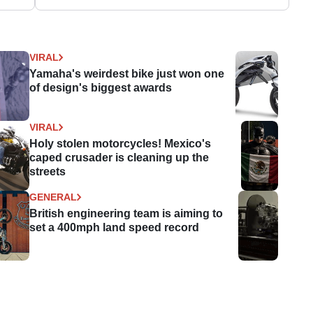
VIRAL
Yamaha's weirdest bike just won one
of design's biggest awards
VIRAL
Holy stolen motorcycles! Mexico's
caped crusader is cleaning up the
streets
GENERAL
British engineering team is aiming to
set a 400mph land speed record