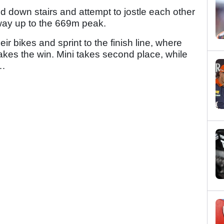
d down stairs and attempt to jostle each other
 way up to the 669m peak.
eir bikes and sprint to the finish line, where
kes the win. Mini takes second place, while
t…