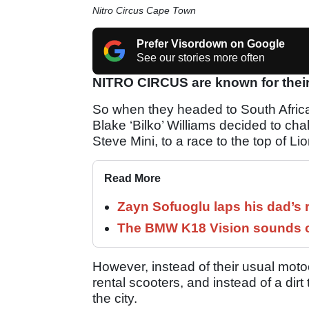
Nitro Circus Cape Town
Prefer Visordown on Google
See our stories more often
NITRO CIRCUS are known for their 
So when they headed to South Africa 
Blake ‘Bilko’ Williams decided to cha
Steve Mini, to a race to the top of Li
Read More
Zayn Sofuoglu laps his dad’s 
The BMW K18 Vision sounds o
However, instead of their usual moto
rental scooters, and instead of a dirt
the city.