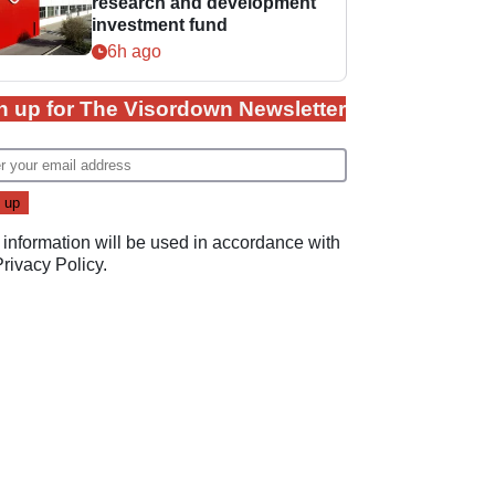
research and development
investment fund
6h ago
n up for The Visordown Newsletter
 information will be used in accordance with
Privacy Policy
.