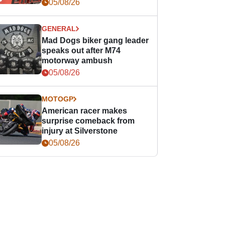
races
05/08/26
GENERAL
Mad Dogs biker gang leader
speaks out after M74
motorway ambush
05/08/26
MOTOGP
American racer makes
surprise comeback from
injury at Silverstone
05/08/26