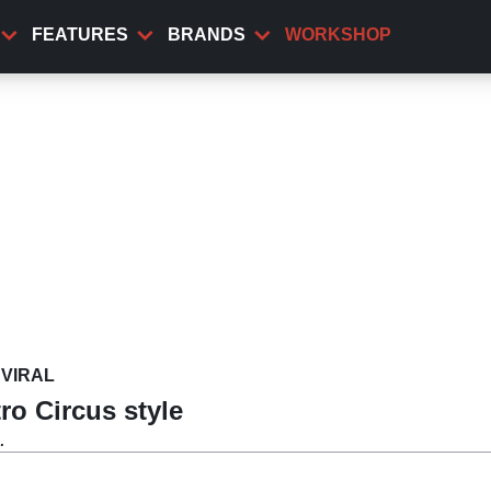
FEATURES
BRANDS
WORKSHOP
VIRAL
ro Circus style
.