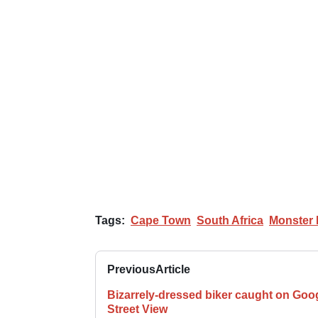
Tags:
Cape Town
South Africa
Monster
Previous
Article
Bizarrely-dressed biker caught on Goo
Street View