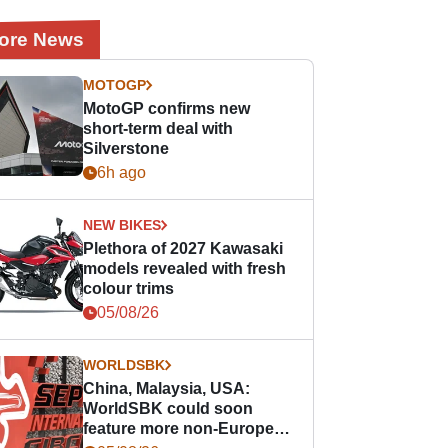
ore News
MOTOGP
MotoGP confirms new
short-term deal with
Silverstone
6h ago
NEW BIKES
Plethora of 2027 Kawasaki
models revealed with fresh
colour trims
05/08/26
WORLDSBK
China, Malaysia, USA:
WorldSBK could soon
feature more non-European