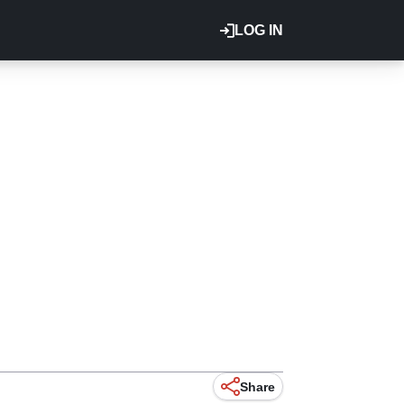
LOG IN
Share