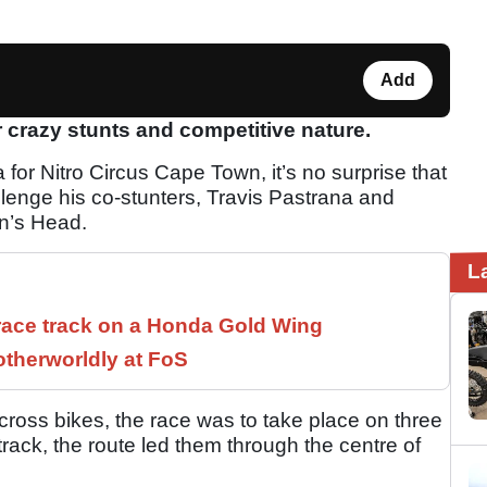
Add
crazy stunts and competitive nature.
for Nitro Circus Cape Town, it’s no surprise that
llenge his co-stunters, Travis Pastrana and
on’s Head.
L
race track on a Honda Gold Wing
therworldly at FoS
cross bikes, the race was to take place on three
 track, the route led them through the centre of