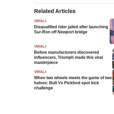
Related Articles
VIRAL
Disqualified rider jailed after launching
Sur-Ron off Newport bridge
VIRAL
Before manufacturers discovered
influencers, Triumph made this viral
masterpiece
VIRAL
When two wheels meets the game of two
halves: Bolt Vs Pickford spot kick
challenge