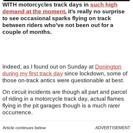
WITH motorcycles track days in
such high
demand at the moment
, it’s really no surprise
to see occasional sparks flying on track
between riders who’ve not been out for a
couple of months.
Indeed, as I found out on Sunday at
Donington
during my first track day
since lockdown, some of
those on-track antics were questionable at best.
On circuit incidents are though all part and parcel
of riding in a motorcycle track day, actual flames
flying in the pit garages though is a much rarer
occurrence.
Article continues below
ADVERTISEMENT