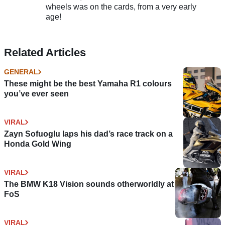
wheels was on the cards, from a very early
age!
Related Articles
GENERAL
These might be the best Yamaha R1 colours
you’ve ever seen
VIRAL
Zayn Sofuoglu laps his dad’s race track on a
Honda Gold Wing
VIRAL
The BMW K18 Vision sounds otherworldly at
FoS
VIRAL