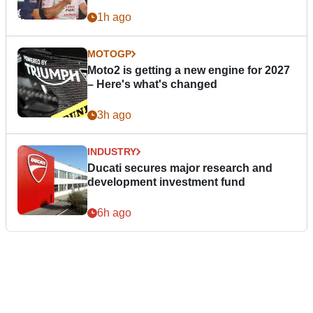
1h ago
MOTOGP
Moto2 is getting a new engine for 2027
– Here's what's changed
3h ago
INDUSTRY
Ducati secures major research and
development investment fund
6h ago