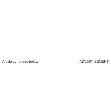
Article continues below
ADVERTISEMENT