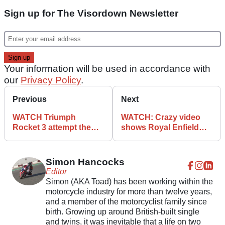
Sign up for The Visordown Newsletter
Your information will be used in accordance with
our
Privacy Policy
.
Previous
Next
WATCH Triumph
WATCH: Crazy video
Rocket 3 attempt the
shows Royal Enfield
tablecloth trick
Interceptor going off-
road
Simon Hancocks
Editor
Simon (AKA Toad) has been working within the
motorcycle industry for more than twelve years,
and a member of the motorcyclist family since
birth. Growing up around British-built single
and twins, it was inevitable that a life on two