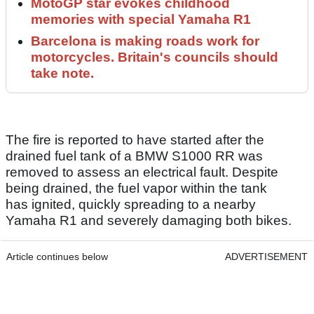
MotoGP star evokes childhood
memories with special Yamaha R1
Barcelona is making roads work for
motorcycles. Britain's councils should
take note.
The fire is reported to have started after the
drained fuel tank of a BMW S1000 RR was
removed to assess an electrical fault. Despite
being drained, the fuel vapor within the tank
has ignited, quickly spreading to a nearby
Yamaha R1 and severely damaging both bikes.
Article continues below
ADVERTISEMENT