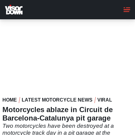
Skip
to
main
content
HOME
LATEST MOTORCYCLE NEWS
VIRAL
Motorcycles ablaze in Circuit de
Barcelona-Catalunya pit garage
Two motorcycles have been destroyed at a
motorcycle track day in a pit garage at the