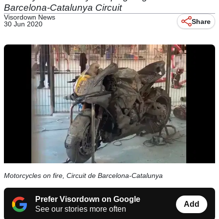
Barcelona-Catalunya Circuit
Visordown News
Share
30 Jun 2020
Motorcycles on fire, Circuit de Barcelona-Catalunya
Prefer Visordown on Google
Add
See our stories more often