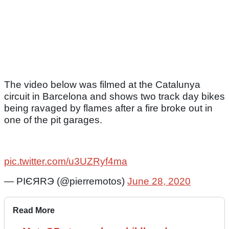
The video below was filmed at the Catalunya
circuit in Barcelona and shows two track day bikes
being ravaged by flames after a fire broke out in
one of the pit garages.
pic.twitter.com/u3UZRyf4ma
— РІЄЯRЭ (@pierremotos)
June 28, 2020
Read More