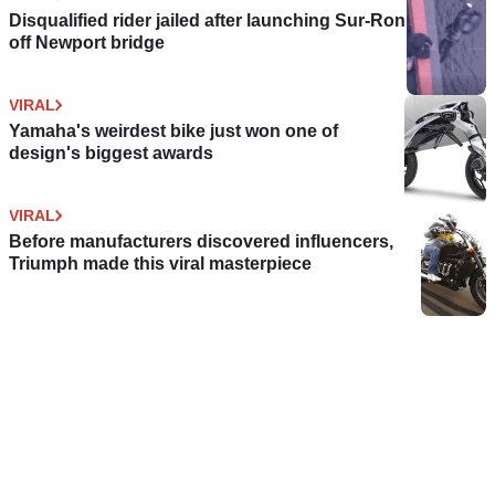
Disqualified rider jailed after launching Sur-Ron
off Newport bridge
VIRAL
Yamaha's weirdest bike just won one of
design's biggest awards
VIRAL
Before manufacturers discovered influencers,
Triumph made this viral masterpiece