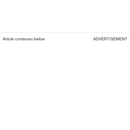
Article continues below
ADVERTISEMENT