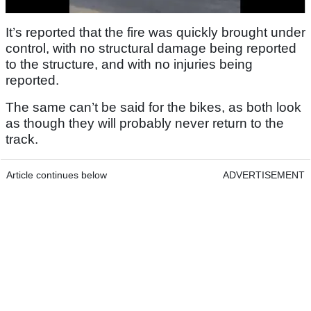
It’s reported that the fire was quickly brought under
control, with no structural damage being reported
to the structure, and with no injuries being
reported.
The same can’t be said for the bikes, as both look
as though they will probably never return to the
track.
Article continues below
ADVERTISEMENT