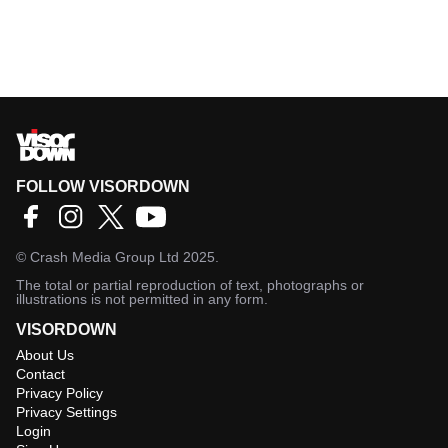
FOLLOW VISORDOWN
©
Crash Media Group Ltd
2025.
The total or partial reproduction of text, photographs or
illustrations is not permitted in any form.
VISORDOWN
About Us
Contact
Privacy Policy
Privacy Settings
Login