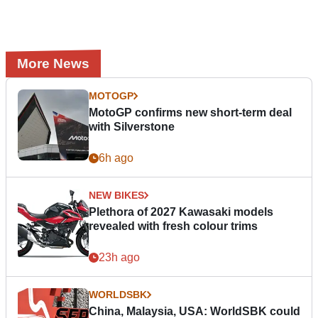
More News
MOTOGP
MotoGP confirms new short-term deal
with Silverstone
6h ago
NEW BIKES
Plethora of 2027 Kawasaki models
revealed with fresh colour trims
23h ago
WORLDSBK
China, Malaysia, USA: WorldSBK could