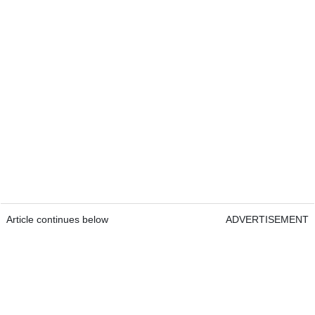
Article continues below
ADVERTISEMENT