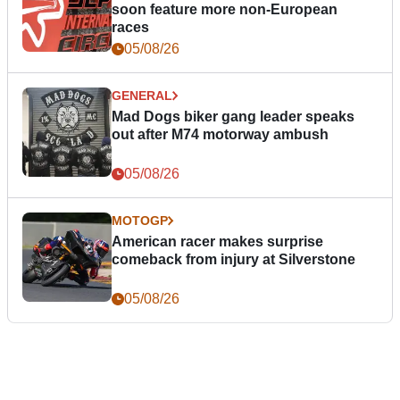
soon feature more non-European
races
05/08/26
GENERAL
Mad Dogs biker gang leader speaks
out after M74 motorway ambush
05/08/26
MOTOGP
American racer makes surprise
comeback from injury at Silverstone
05/08/26