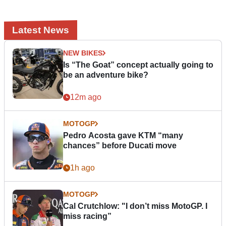
Latest News
NEW BIKES
Is “The Goat” concept actually going to
be an adventure bike?
12m ago
MOTOGP
Pedro Acosta gave KTM “many
chances” before Ducati move
1h ago
MOTOGP
Cal Crutchlow: "I don’t miss MotoGP. I
miss racing”