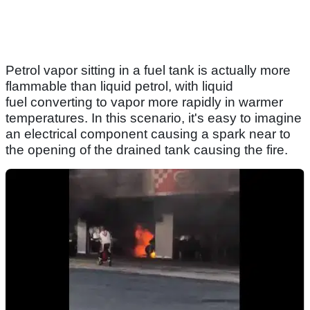
Petrol vapor sitting in a fuel tank is actually more
flammable than liquid petrol, with liquid
fuel converting to vapor more rapidly in warmer
temperatures. In this scenario, it's easy to imagine
an electrical component causing a spark near to
the opening of the drained tank causing the fire.