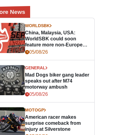
ore News
WORLDSBK
China, Malaysia, USA:
WorldSBK could soon
feature more non-European
races
05/08/26
GENERAL
Mad Dogs biker gang leader
speaks out after M74
motorway ambush
05/08/26
MOTOGP
American racer makes
surprise comeback from
injury at Silverstone