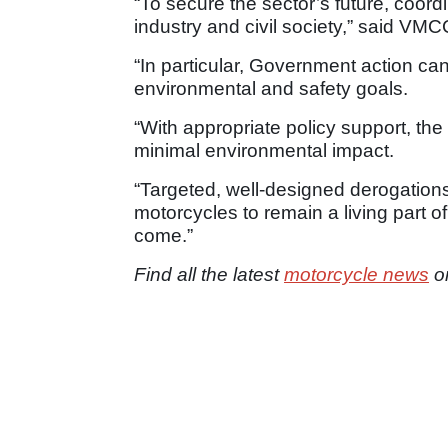
“To secure the sector’s future, coor
industry and civil society,” said VM
“In particular, Government action can
environmental and safety goals.
“With appropriate policy support, the
minimal environmental impact.
“Targeted, well-designed derogations 
motorcycles to remain a living part of
come.”
Find all the latest
motorcycle news
o