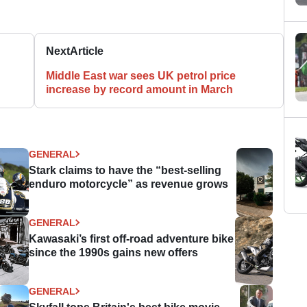
Next
Article
Middle East war sees UK petrol price
increase by record amount in March
GENERAL
Stark claims to have the “best-selling
enduro motorcycle” as revenue grows
GENERAL
Kawasaki’s first off-road adventure bike
since the 1990s gains new offers
GENERAL