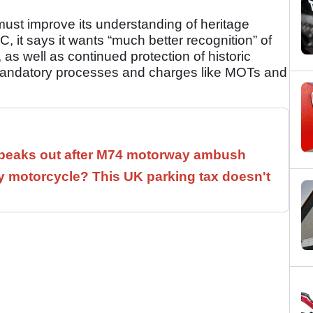
t improve its understanding of heritage
 it says it wants “much better recognition” of
as well as continued protection of historic
 mandatory processes and charges like MOTs and
speaks out after M74 motorway ambush
 motorcycle? This UK parking tax doesn't