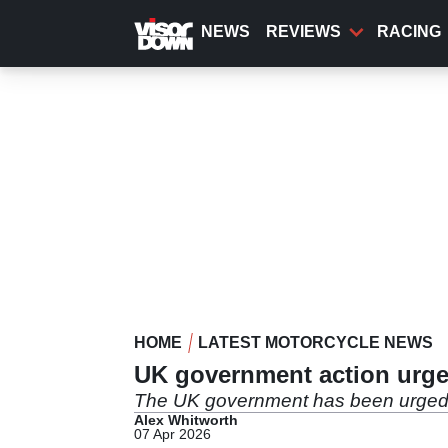
Skip
to
NEWS
REVIEWS
RACING
main
content
HOME
LATEST MOTORCYCLE NEWS
UK government action urged
The UK government has been urged to 
Alex Whitworth
07 Apr 2026