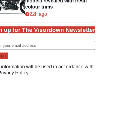
models revealed with fresh
colour trims
22h ago
n up for The Visordown Newsletter
 information will be used in accordance with
Privacy Policy
.