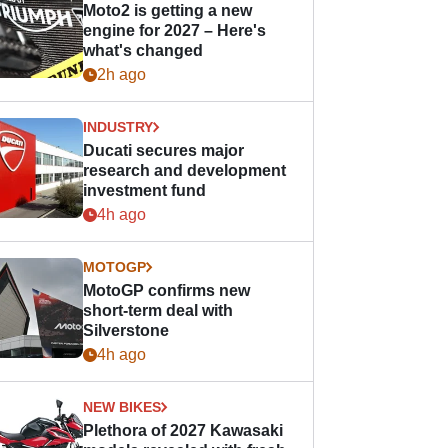
Moto2 is getting a new
engine for 2027 – Here's
what's changed
2h ago
INDUSTRY
Ducati secures major
research and development
investment fund
4h ago
MOTOGP
MotoGP confirms new
short-term deal with
Silverstone
4h ago
NEW BIKES
Plethora of 2027 Kawasaki