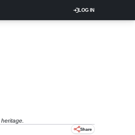
LOG IN
 heritage.
Share