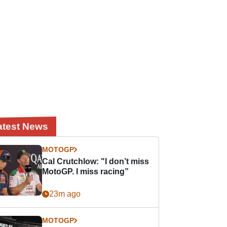
atest News
MOTOGP
Cal Crutchlow: "I don’t miss
MotoGP. I miss racing”
23m ago
MOTOGP