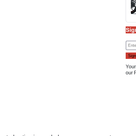
Sig
Your
our