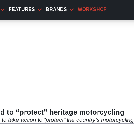
FEATURES
BRANDS
WORKSHOP
 to “protect” heritage motorcycling
take action to “protect” the country’s motorcycling