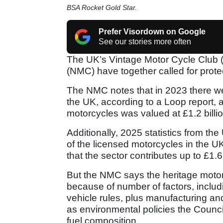
BSA Rocket Gold Star.
Prefer Visordown on Google
See our stories more often
The UK’s Vintage Motor Cycle Club 
(NMC) have together called for protec
The NMC notes that in 2023 there we
the UK, according to a Loop report, a
motorcycles was valued at £1.2 billio
Additionally, 2025 statistics from t
of the licensed motorcycles in the U
that the sector contributes up to £1.
But the NMC says the heritage motor
because of number of factors, includin
vehicle rules, plus manufacturing and 
as environmental policies the Counc
fuel composition.