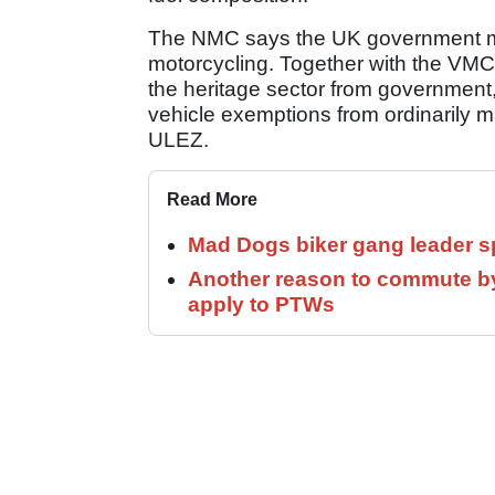
The NMC says the UK government mus
motorcycling. Together with the VMCC,
the heritage sector from government, 
vehicle exemptions from ordinarily
ULEZ.
Read More
Mad Dogs biker gang leader 
Another reason to commute by
apply to PTWs