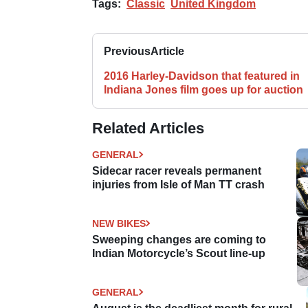
Tags:
Classic
United Kingdom
Previous
Article
2016 Harley-Davidson that featured in
Indiana Jones film goes up for auction
Related Articles
GENERAL
Sidecar racer reveals permanent
injuries from Isle of Man TT crash
NEW BIKES
Sweeping changes are coming to
Indian Motorcycle’s Scout line-up
GENERAL