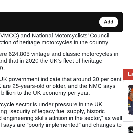
Add
(VMCC) and National Motorcyclists’ Council
tion of heritage motorcycles in the country.
re 624,805 vintage and classic motorcycles in
nd that in 2020 the UK’s fleet of heritage
n.
L
he UK government indicate that around 30 per cent
K are 25-years-old or older, and the NMC says
6 billion to the UK economy per year.
cycle sector is under pressure in the UK
g “security of legacy fuel supply, historic
engineering skills attrition in the sector,” as well
il says are “poorly implemented” and changes to