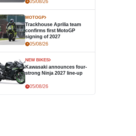
05/08/26
MOTOGP
Trackhouse Aprilia team
confirms first MotoGP
signing of 2027
05/08/26
NEW BIKES
Kawasaki announces four-
strong Ninja 2027 line-up
05/08/26