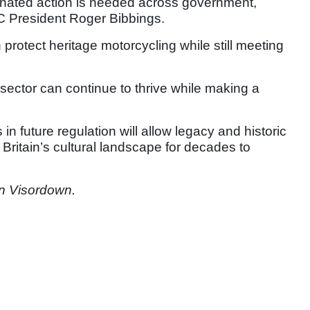
dinated action is needed across government,
CC President Roger Bibbings.
 protect heritage motorcycling while still meeting
 sector can continue to thrive while making a
in future regulation will allow legacy and historic
 Britain’s cultural landscape for decades to
n Visordown.