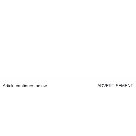
Article continues below
ADVERTISEMENT