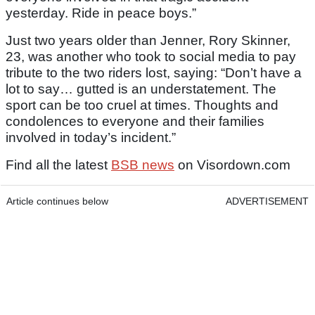
yesterday. Ride in peace boys.”
Just two years older than Jenner, Rory Skinner,
23, was another who took to social media to pay
tribute to the two riders lost, saying: “Don’t have a
lot to say… gutted is an understatement. The
sport can be too cruel at times. Thoughts and
condolences to everyone and their families
involved in today’s incident.”
Find all the latest
BSB news
on Visordown.com
Article continues below
ADVERTISEMENT