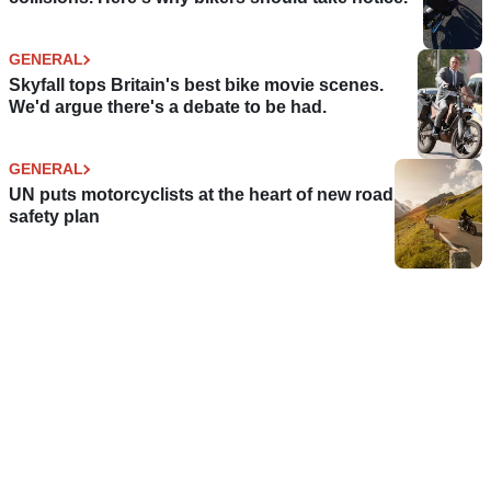
GENERAL
Skyfall tops Britain's best bike movie scenes.
We'd argue there's a debate to be had.
GENERAL
UN puts motorcyclists at the heart of new road
safety plan