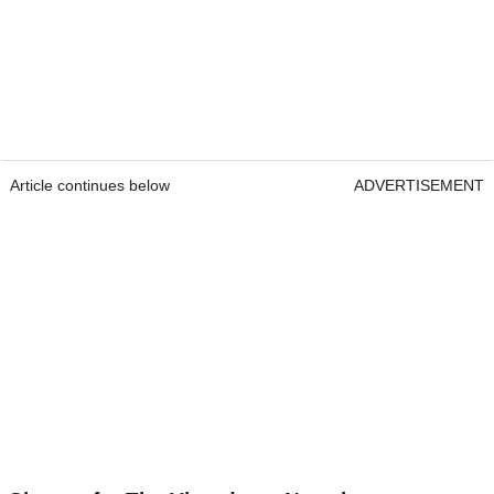
Article continues below
ADVERTISEMENT