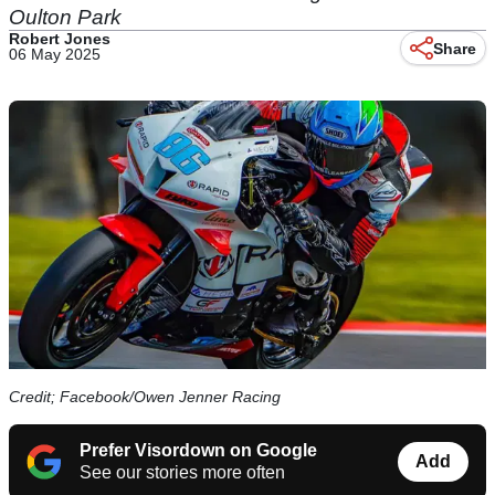
Oulton Park
Robert Jones
Share
06 May 2025
Credit; Facebook/Owen Jenner Racing
Prefer Visordown on Google
Add
See our stories more often