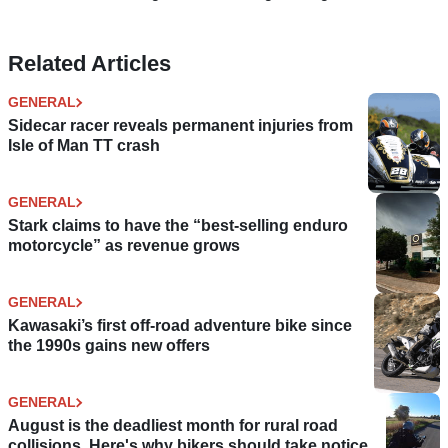
Related Articles
GENERAL
Sidecar racer reveals permanent injuries from
Isle of Man TT crash
GENERAL
Stark claims to have the “best-selling enduro
motorcycle” as revenue grows
GENERAL
Kawasaki’s first off-road adventure bike since
the 1990s gains new offers
GENERAL
August is the deadliest month for rural road
collisions. Here's why bikers should take notice.