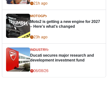
21h ago
MOTOGP
Moto2 is getting a new engine for 2027
– Here's what's changed
23h ago
INDUSTRY
Ducati secures major research and
development investment fund
06/08/26