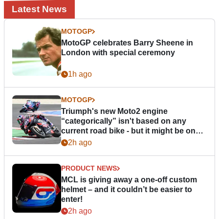
Latest News
MOTOGP
MotoGP celebrates Barry Sheene in
London with special ceremony
1h ago
MOTOGP
Triumph's new Moto2 engine
“categorically” isn't based on any
current road bike - but it might be one
day
2h ago
PRODUCT NEWS
MCL is giving away a one-off custom
helmet – and it couldn’t be easier to
enter!
2h ago