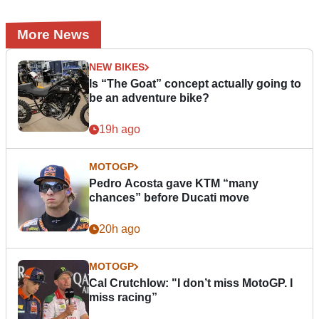
More News
NEW BIKES
Is “The Goat” concept actually going to
be an adventure bike?
19h ago
MOTOGP
Pedro Acosta gave KTM “many
chances” before Ducati move
20h ago
MOTOGP
Cal Crutchlow: "I don’t miss MotoGP. I
miss racing”