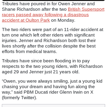
Tributes have poured in for Owen Jenner and
Shane Richardson after the two
British Supersport
racers passed away following a disastrous
accident at Oulton Park
on Monday.
The two riders were part of an 11-rider accident at
turn one which left other riders with significant
injuries. Jenner and Richardson both lost their
lives shortly after the collision despite the best
efforts from medical teams.
Tributes have since been flooding in to pay
respects to the two young riders, with Richardson
aged 29 and Jenner just 21 years old.
“Owen, you were always smiling, just a young kid
chasing your dream and having fun along the
way,” said PBM Ducati rider Glenn Irwin on X
(formerly Twitter).