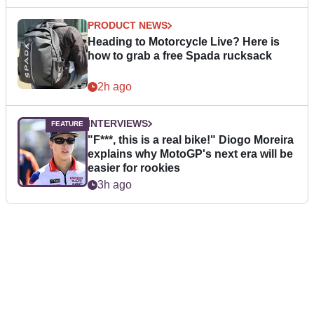
PRODUCT NEWS
Heading to Motorcycle Live? Here is
how to grab a free Spada rucksack
2h ago
INTERVIEWS
"F***, this is a real bike!" Diogo Moreira
explains why MotoGP's next era will be
easier for rookies
3h ago