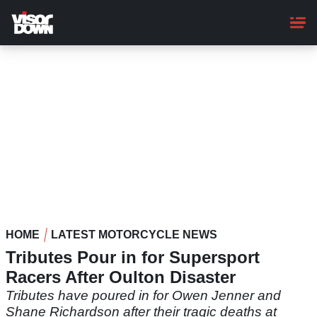
Skip
to
main
content
HOME
LATEST MOTORCYCLE NEWS
Tributes Pour in for Supersport
Racers After Oulton Disaster
Tributes have poured in for Owen Jenner and
Shane Richardson after their tragic deaths at