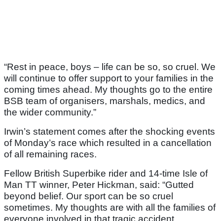
“Rest in peace, boys – life can be so, so cruel. We
will continue to offer support to your families in the
coming times ahead. My thoughts go to the entire
BSB team of organisers, marshals, medics, and
the wider community.”
Irwin’s statement comes after the shocking events
of Monday’s race which resulted in a cancellation
of all remaining races.
Fellow British Superbike rider and 14-time Isle of
Man TT winner, Peter Hickman, said: “Gutted
beyond belief. Our sport can be so cruel
sometimes. My thoughts are with all the families of
everyone involved in that tragic accident