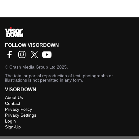
FOLLOW VISORDOWN
©
Crash Media Group Ltd
2025.
The total or partial reproduction of text, photographs or
illustrations is not permitted in any form.
VISORDOWN
About Us
Contact
Privacy Policy
Privacy Settings
Login
Sign-Up