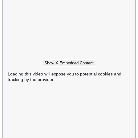
Show X Embedded Content
Loading this video will expose you to potential cookies and
tracking by the provider