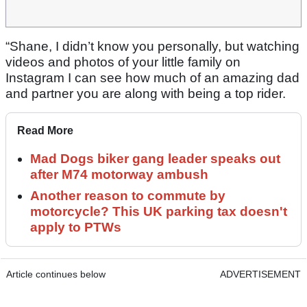
“Shane, I didn’t know you personally, but watching
videos and photos of your little family on
Instagram I can see how much of an amazing dad
and partner you are along with being a top rider.
Read More
Mad Dogs biker gang leader speaks out
after M74 motorway ambush
Another reason to commute by
motorcycle? This UK parking tax doesn't
apply to PTWs
Article continues below
ADVERTISEMENT