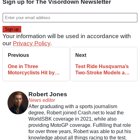
Sign up for The Visordown Newsletter
Your information will be used in accordance with
our
Privacy Policy
.
Previous
Next
One in Three
Test Ride Husqvarna’s
Motorcyclists Hit by
Two-Stroke Models as
Litter Thrown by
Part of Ridin’ Smoke
Drivers
Festival
Robert Jones
News editor
After graduating with a sports journalism
degree, Robert joined Crash.net to lead the
WorldSBK coverage in 2021, while also
providing MotoGP coverage. Fulfilling that role
for over three years, Robert was able to put his
knowledge about all things racing to the test.