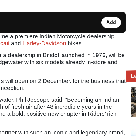
Add
ome a premiere Indian Motorcycle dealership
cati
and
Harley-Davidson
bikes.
a dealership in Bristol launched in 1976, will be
dgewater with six models already in-store and
L
rs will open on 2 December, for the business that
inception.
gwater, Phil Jessopp said: “Becoming an Indian
 of fresh air after 48 incredible years in the
nd a bold, positive new chapter in Riders’ rich
partner with such an iconic and legendary brand,