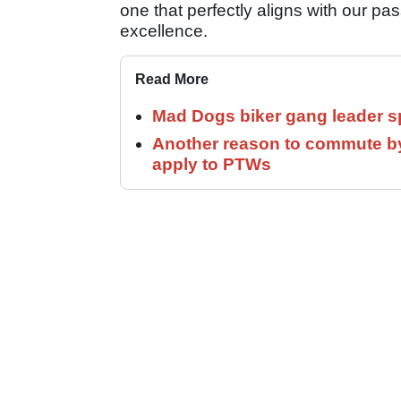
one that perfectly aligns with our p
excellence.
Read More
Mad Dogs biker gang leader 
Another reason to commute by
apply to PTWs