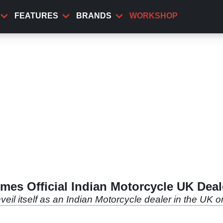
FEATURES
BRANDS
WORKSHOP
mes Official Indian Motorcycle UK Deal
 unveil itself as an Indian Motorcycle dealer in the U