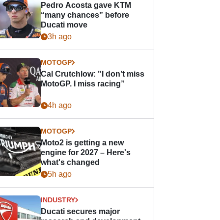
Pedro Acosta gave KTM
“many chances” before
Ducati move
3h ago
MOTOGP
Cal Crutchlow: "I don’t miss
MotoGP. I miss racing”
4h ago
MOTOGP
Moto2 is getting a new
engine for 2027 – Here's
what's changed
5h ago
INDUSTRY
Ducati secures major