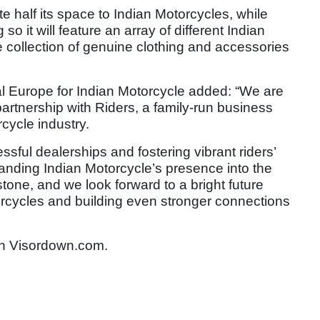
e half its space to Indian Motorcycles, while
so it will feature an array of different Indian
 collection of genuine clothing and accessories
al Europe for Indian Motorcycle added: “We are
 partnership with Riders, a family-run business
rcycle industry.
sful dealerships and fostering vibrant riders’
nding Indian Motorcycle’s presence into the
stone, and we look forward to a bright future
orcycles and building even stronger connections
n Visordown.com.