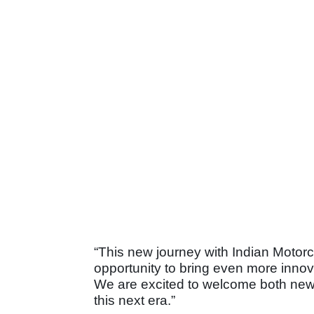
“This new journey with Indian Motorcyc
opportunity to bring even more inno
We are excited to welcome both new
this next era.”