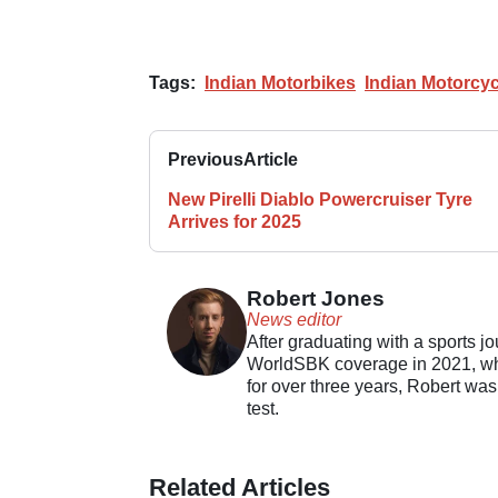
Tags:
Indian Motorbikes
Indian Motorcyc
Previous
Article
New Pirelli Diablo Powercruiser Tyre
Arrives for 2025
Robert Jones
News editor
After graduating with a sports j
WorldSBK coverage in 2021, whil
for over three years, Robert was
test.
Related Articles