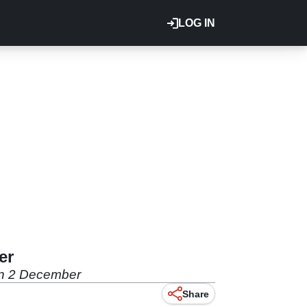
LOG IN
er
K on 2 December
Share