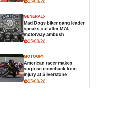
races
05/08/26
GENERAL
Mad Dogs biker gang leader
speaks out after M74
motorway ambush
05/08/26
MOTOGP
American racer makes
surprise comeback from
injury at Silverstone
05/08/26