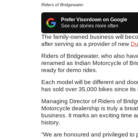
Riders of Bridgewater
Prefer Visordown on Google
See our stories more often
The family-owned business will bec
after serving as a provider of new
Du
Riders of Bridgewater, who also have 
renamed as Indian Motorcycle of Bri
ready for demo rides.
Each model will be different and doo
has sold over 35,000 bikes since its 
Managing Director of Riders of Brid
Motorcycle dealership is truly a breath
business. It marks an exciting time a
history.
“We are honoured and privileged to 