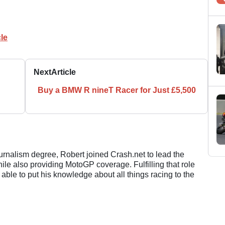
le
Next
Article
Buy a BMW R nineT Racer for Just £5,500
ournalism degree, Robert joined Crash.net to lead the
e also providing MotoGP coverage. Fulfilling that role
 able to put his knowledge about all things racing to the