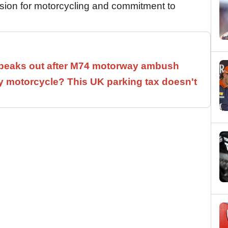
assion for motorcycling and commitment to
speaks out after M74 motorway ambush
 motorcycle? This UK parking tax doesn't