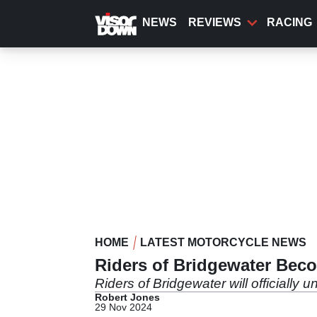
Skip
to
NEWS
REVIEWS
RACING
main
content
HOME
LATEST MOTORCYCLE NEWS
Riders of Bridgewater Beco
Riders of Bridgewater will officially
Robert Jones
29 Nov 2024