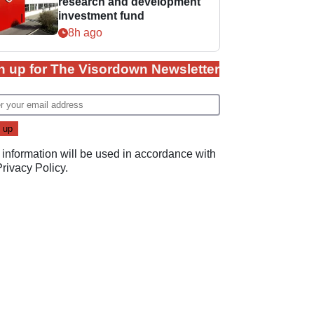
research and development
investment fund
8h ago
n up for The Visordown Newsletter
 information will be used in accordance with
Privacy Policy
.