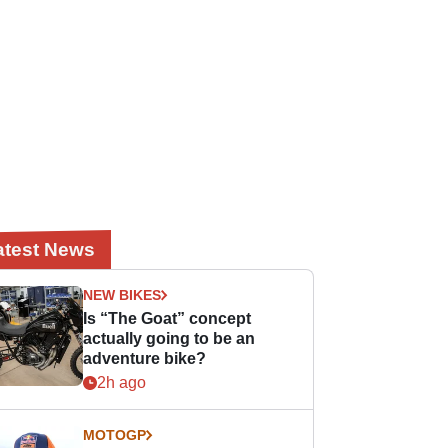
atest News
NEW BIKES
Is “The Goat” concept
actually going to be an
adventure bike?
2h ago
MOTOGP