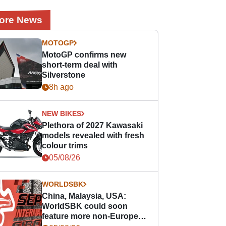
ore News
MOTOGP
MotoGP confirms new
short-term deal with
Silverstone
8h ago
NEW BIKES
Plethora of 2027 Kawasaki
models revealed with fresh
colour trims
05/08/26
WORLDSBK
China, Malaysia, USA:
WorldSBK could soon
feature more non-European