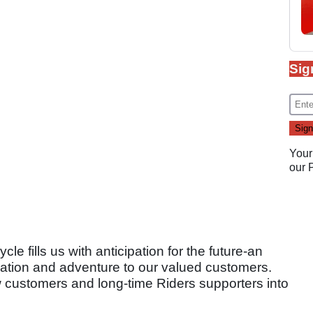
Sig
Your
our
le fills us with anticipation for the future-an
vation and adventure to our valued customers.
 customers and long-time Riders supporters into