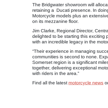
The Bridgwater showroom will allocat
retaining a Ducati presence. In doing 
Motorcycle models plus an extensive
on its mezzanine floor.
Jim Clarke, Regional Director, Centr
delighted to be starting this exciting
with an incredible legacy in the moto
“Their experience in managing succes
communities is second to none. Expa
Somerset region is a significant mile
together, delivering exceptional mot
with riders in the area.”
Find all the latest
motorcycle news
o