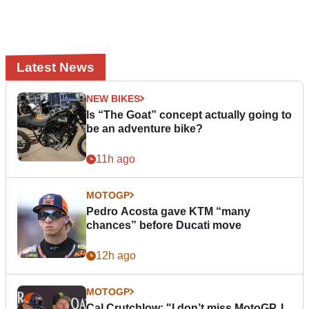
Latest News
NEW BIKES
Is “The Goat” concept actually going to
be an adventure bike?
11h ago
MOTOGP
Pedro Acosta gave KTM “many
chances” before Ducati move
12h ago
MOTOGP
Cal Crutchlow: "I don’t miss MotoGP. I