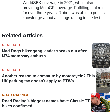
WorldSBK coverage in 2021, while also
providing MotoGP coverage. Fulfilling that role
for over three years, Robert was able to put his
knowledge about all things racing to the test.
Related Articles
GENERAL
Mad Dogs biker gang leader speaks out after
M74 motorway ambush
GENERAL
Another reason to commute by motorcycle? This
UK parking tax doesn't apply to PTWs
ROAD RACING
Road Racing’s biggest names have Classic TT
bikes confirmed