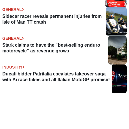
GENERAL
Sidecar racer reveals permanent injuries from
Isle of Man TT crash
GENERAL
Stark claims to have the “best-selling enduro
motorcycle” as revenue grows
INDUSTRY
Ducati bidder Patritalia escalates takeover saga
with Ai race bikes and all-Italian MotoGP promise!