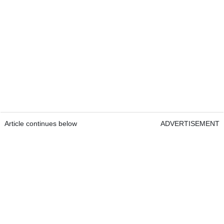
Article continues below
ADVERTISEMENT