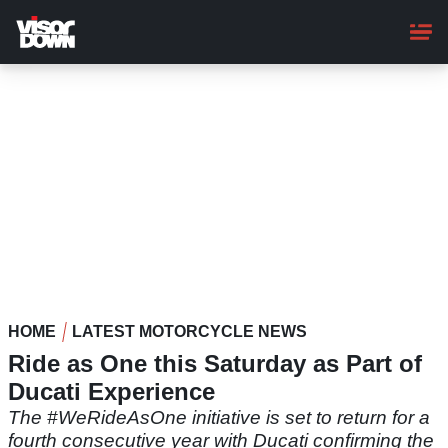
Skip
to
main
content
HOME
LATEST MOTORCYCLE NEWS
Ride as One this Saturday as Part of
Ducati Experience
The #WeRideAsOne initiative is set to return for a
fourth consecutive year with Ducati confirming the