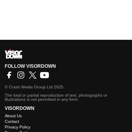
FOLLOW VISORDOWN
©
Crash Media Group Ltd
2025.
The total or partial reproduction of text, photographs or
illustrations is not permitted in any form.
VISORDOWN
About Us
Contact
Privacy Policy