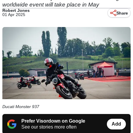
worldwide event will take place in May
Robert Jones
Share
01 Apr 2025
Ducati Monster 937
Prefer Visordown on Google
Add
See our stories more often