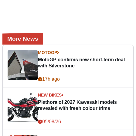
More News
MOTOGP
MotoGP confirms new short-term deal
with Silverstone
17h ago
NEW BIKES
Plethora of 2027 Kawasaki models
revealed with fresh colour trims
05/08/26