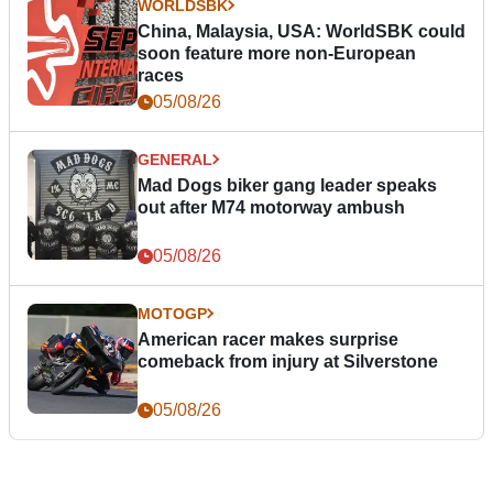
WORLDSBK
China, Malaysia, USA: WorldSBK could
soon feature more non-European
races
05/08/26
GENERAL
Mad Dogs biker gang leader speaks
out after M74 motorway ambush
05/08/26
MOTOGP
American racer makes surprise
comeback from injury at Silverstone
05/08/26