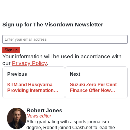
Sign up for The Visordown Newsletter
Your information will be used in accordance with
our
Privacy Policy
.
Previous
Next
KTM and Husqvarna
Suzuki Zero Per Cent
Providing International
Finance Offer Now
6DAYS Enduro Bike
Available Over Three
Rentals
Years
Robert Jones
News editor
After graduating with a sports journalism
degree, Robert joined Crash.net to lead the