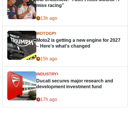
miss racing”
13h ago
MOTOGP
Moto2 is getting a new engine for 2027
– Here's what's changed
15h ago
INDUSTRY
Ducati secures major research and
development investment fund
17h ago