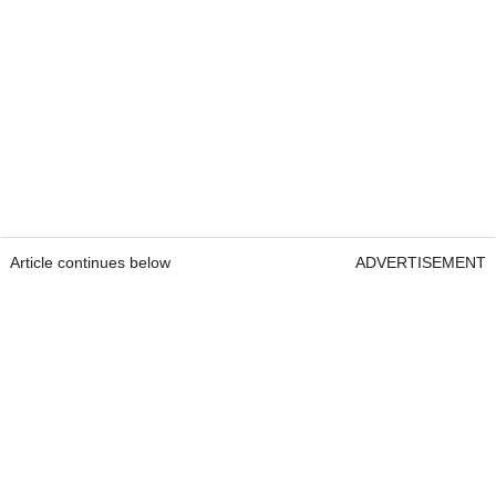
Article continues below
ADVERTISEMENT