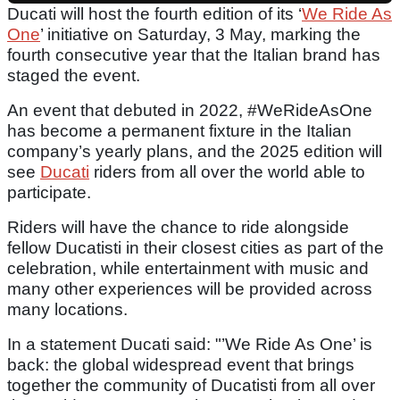
Ducati will host the fourth edition of its ‘
We Ride As
One
’ initiative on Saturday, 3 May, marking the
fourth consecutive year that the Italian brand has
staged the event.
An event that debuted in 2022, #WeRideAsOne
has become a permanent fixture in the Italian
company’s yearly plans, and the 2025 edition will
see
Ducati
riders from all over the world able to
participate.
Riders will have the chance to ride alongside
fellow Ducatisti in their closest cities as part of the
celebration, while entertainment with music and
many other experiences will be provided across
many locations.
In a statement Ducati said: "’We Ride As One’ is
back: the global widespread event that brings
together the community of Ducatisti from all over