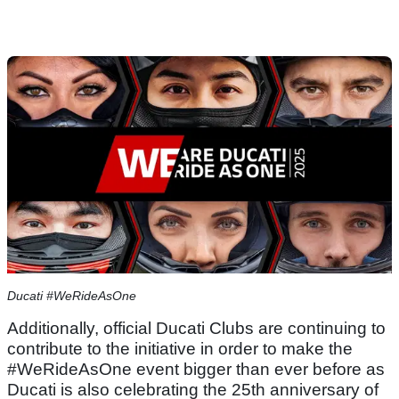
Ducati #WeRideAsOne
Additionally, official Ducati Clubs are continuing to
contribute to the initiative in order to make the
#WeRideAsOne event bigger than ever before as
Ducati is also celebrating the 25th anniversary of