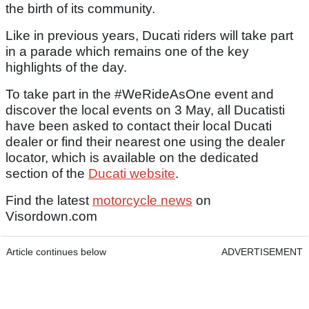
the birth of its community.
Like in previous years, Ducati riders will take part
in a parade which remains one of the key
highlights of the day.
To take part in the #WeRideAsOne event and
discover the local events on 3 May, all Ducatisti
have been asked to contact their local Ducati
dealer or find their nearest one using the dealer
locator, which is available on the dedicated
section of the
Ducati website
.
Find the latest
motorcycle news
on
Visordown.com
Article continues below
ADVERTISEMENT