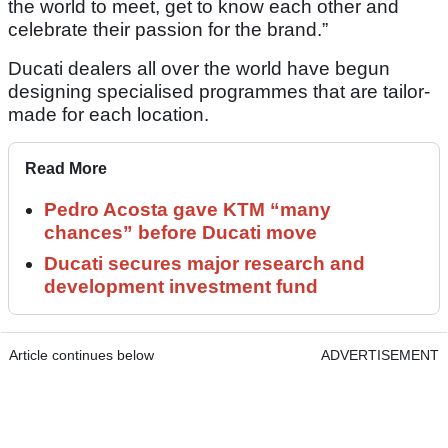
the world to meet, get to know each other and
celebrate their passion for the brand.”
Ducati dealers all over the world have begun
designing specialised programmes that are tailor-
made for each location.
Read More
Pedro Acosta gave KTM “many
chances” before Ducati move
Ducati secures major research and
development investment fund
Article continues below
ADVERTISEMENT