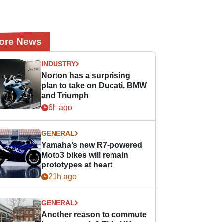
ore News
INDUSTRY
Norton has a surprising
plan to take on Ducati, BMW
and Triumph
6h ago
GENERAL
Yamaha’s new R7-powered
Moto3 bikes will remain
prototypes at heart
21h ago
GENERAL
Another reason to commute