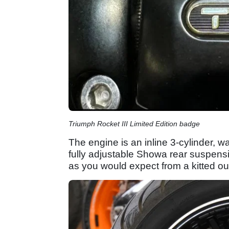
Triumph Rocket III Limited Edition badge
The engine is an inline 3-cylinder, 
fully adjustable Showa rear suspens
as you would expect from a kitted out