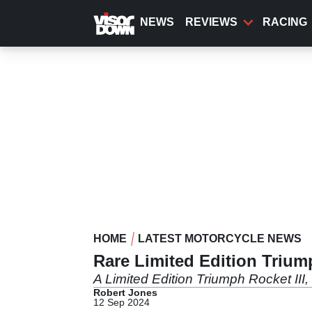
Skip
to
NEWS
REVIEWS
RACING
main
content
HOME
LATEST MOTORCYCLE NEWS
Rare Limited Edition Trium
A Limited Edition Triumph Rocket III,
Robert Jones
12 Sep 2024