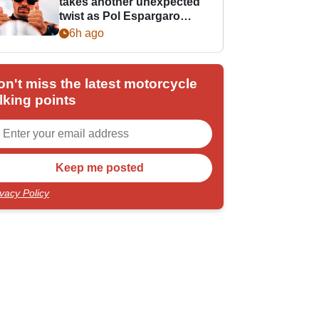
takes another unexpected
twist as Pol Espargaro
steps in
6h ago
on't miss the latest motorcycle
lking points
ivacy Policy