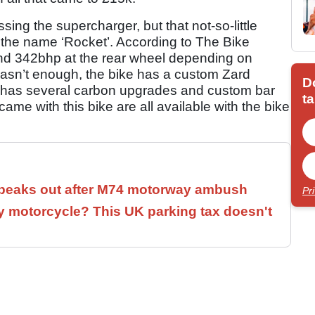
sing the supercharger, but that not-so-little
s the name ‘Rocket’. According to The Bike
and 342bhp at the rear wheel depending on
 wasn’t enough, the bike has a custom Zard
D
 has several carbon upgrades and custom bar
ta
ame with this bike are all available with the bike
speaks out after M74 motorway ambush
Pr
 motorcycle? This UK parking tax doesn't