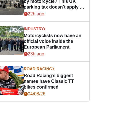
by motorcycle? This UK
parking tax doesn't apply to
PTWs
22h ago
INDUSTRY
Motorcyclists now have an
official voice inside the
European Parliament
23h ago
ROAD RACING
Road Racing’s biggest
names have Classic TT
bikes confirmed
04/08/26