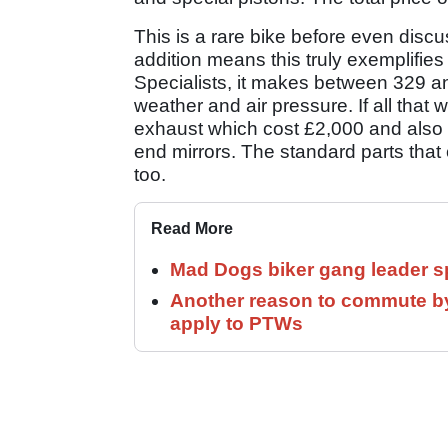
This is a rare bike before even discus
addition means this truly exemplifie
Specialists, it makes between 329 
weather and air pressure. If all that
exhaust which cost £2,000 and also
end mirrors. The standard parts that c
too.
Read More
Mad Dogs biker gang leader 
Another reason to commute by
apply to PTWs