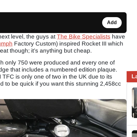
Add
next level, the guys at
The Bike Specialists
have
iumph
Factory Custom) inspired Rocket III which
veat though; it’s anything but cheap.
ch only 750 were produced and every one of
e that includes a numbered edition plaque.
L
II TFC is only one of two in the UK due to its
d to be quick if you want this stunning 2,458cc