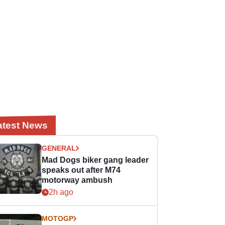
atest News
GENERAL
Mad Dogs biker gang leader
speaks out after M74
motorway ambush
2h ago
MOTOGP