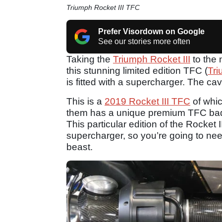
Triumph Rocket III TFC
Prefer Visordown on Google
See our stories more often
Taking the
Triumph Rocket III
to the 
this stunning limited edition TFC (
Tr
is fitted with a supercharger. The ca
This is a
2019 Rocket III TFC
of whi
them has a unique premium TFC badg
This particular edition of the Rocket 
supercharger, so you’re going to nee
beast.