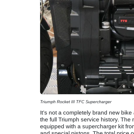
Triumph Rocket III TFC Supercharger
It’s not a completely brand new bik
the full Triumph service history. The 
equipped with a supercharger kit fro
and special pistons. The total price o