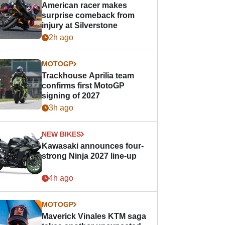
American racer makes
surprise comeback from
injury at Silverstone
2h ago
MOTOGP
Trackhouse Aprilia team
confirms first MotoGP
signing of 2027
3h ago
NEW BIKES
Kawasaki announces four-
strong Ninja 2027 line-up
4h ago
MOTOGP
Maverick Vinales KTM saga