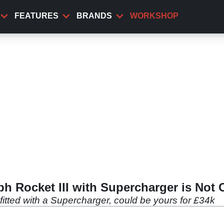
FEATURES
BRANDS
WORKSHOP
ph Rocket III with Supercharger is Not
 fitted with a Supercharger, could be yours for £34k