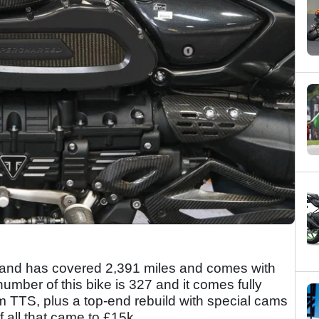
e and has covered 2,391 miles and comes with
number of this bike is 327 and it comes fully
m TTS, plus a top-end rebuild with special cams
f all that came to £15k.