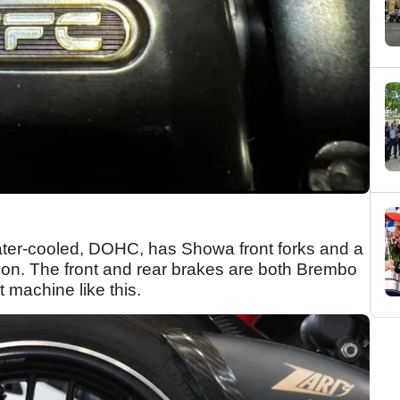
water-cooled, DOHC, has Showa front forks and a
ion. The front and rear brakes are both Brembo
 machine like this.