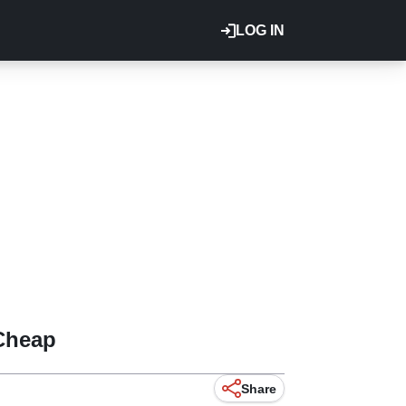
LOG IN
 Cheap
Share