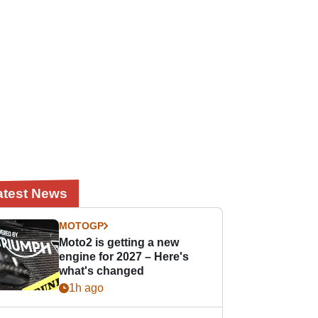
atest News
MOTOGP
Moto2 is getting a new
engine for 2027 – Here's
what's changed
1h ago