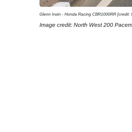
Glenn Irwin - Honda Racing CBR1000RR [credit:
Image credit: North West 200 Pacem