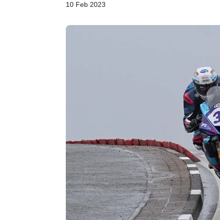
10 Feb 2023