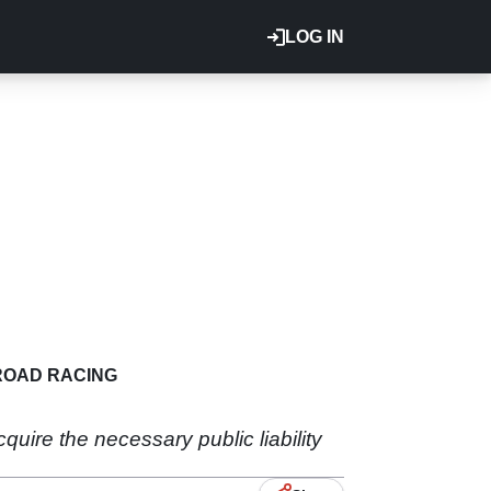
LOG IN
ROAD RACING
quire the necessary public liability