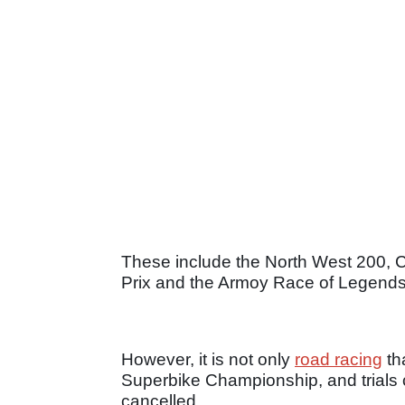
These include the North West 200, 
Prix and the Armoy Race of Legends
However, it is not only
road racing
tha
Superbike Championship, and trials 
cancelled.