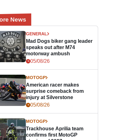
ore News
GENERAL
Mad Dogs biker gang leader
speaks out after M74
motorway ambush
05/08/26
MOTOGP
American racer makes
surprise comeback from
injury at Silverstone
05/08/26
MOTOGP
Trackhouse Aprilia team
confirms first MotoGP