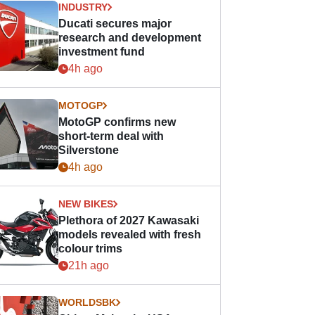
INDUSTRY
Ducati secures major
research and development
investment fund
4h ago
MOTOGP
MotoGP confirms new
short-term deal with
Silverstone
4h ago
NEW BIKES
Plethora of 2027 Kawasaki
models revealed with fresh
colour trims
21h ago
WORLDSBK