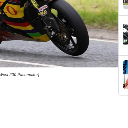
h West 200 Pacemaker]