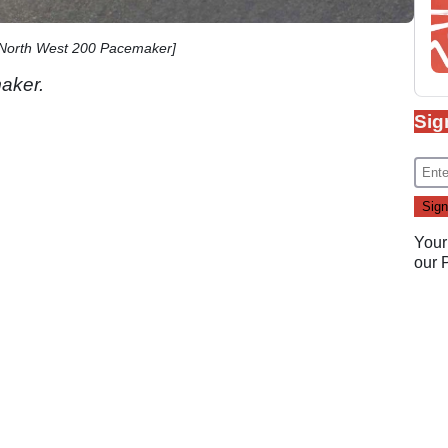
 North West 200 Pacemaker]
aker.
Sig
Your
our