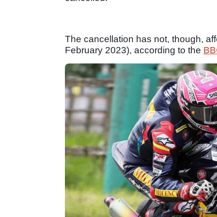
The cancellation has not, though, aff
February 2023), according to the
BB