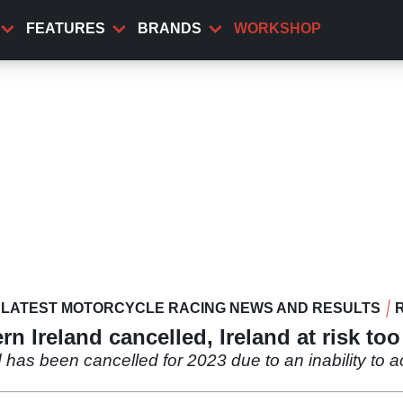
FEATURES
BRANDS
WORKSHOP
LATEST MOTORCYCLE RACING NEWS AND RESULTS
n Ireland cancelled, Ireland at risk too
 has been cancelled for 2023 due to an inability to ac