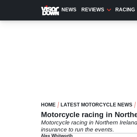
Skip
to
NEWS
REVIEWS
RACING
main
content
HOME
LATEST MOTORCYCLE NEWS
Motorcycle racing in Norther
Motorcycle racing in Northern Ireland
insurance to run the events.
Alex Whitworth