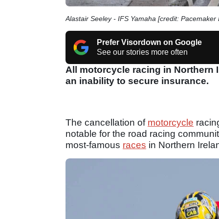
Alastair Seeley - IFS Yamaha [credit: Pacemaker 
Prefer Visordown on Google
See our stories more often
All motorcycle racing in Northern 
an inability to secure insurance.
The cancellation of
motorcycle
racing
notable for the road racing communit
most-famous
races
in Northern Irela