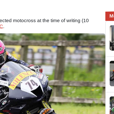
M
ected motocross at the time of writing (10
C
.