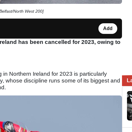
Belfast/North West 200]
Add
Ireland has been cancelled for 2023, owing to
 in Northern Ireland for 2023 is particularly
L
y, whose discipline runs some of its biggest and
nd.