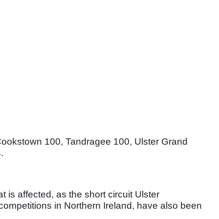
Cookstown 100, Tandragee 100, Ulster Grand
.
t is affected, as the short circuit Ulster
competitions in Northern Ireland, have also been