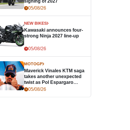
signing of 2027
05/08/26
NEW BIKES
Kawasaki announces four-
strong Ninja 2027 line-up
05/08/26
MOTOGP
Maverick Vinales KTM saga
takes another unexpected
twist as Pol Espargaro
steps in
05/08/26