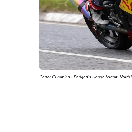
Conor Cummins - Padgett's Honda [credit: Nort