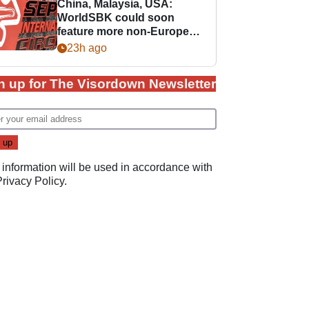
China, Malaysia, USA:
WorldSBK could soon
feature more non-European
races
23h ago
n up for The Visordown Newsletter
 information will be used in accordance with
Privacy Policy
.