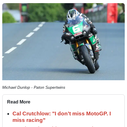
Michael Dunlop - Paton Supertwins
Read More
Cal Crutchlow: "I don’t miss MotoGP. I
miss racing”