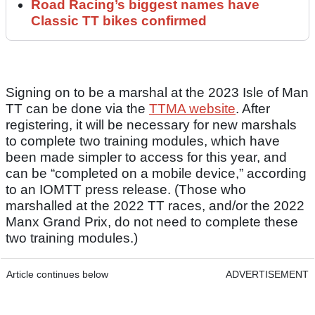
Road Racing’s biggest names have
Classic TT bikes confirmed
Signing on to be a marshal at the 2023 Isle of Man
TT can be done via the
TTMA website
. After
registering, it will be necessary for new marshals
to complete two training modules, which have
been made simpler to access for this year, and
can be “completed on a mobile device,” according
to an IOMTT press release. (Those who
marshalled at the 2022 TT races, and/or the 2022
Manx Grand Prix, do not need to complete these
two training modules.)
Article continues below
ADVERTISEMENT