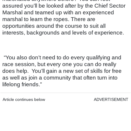
assured you’ll be looked after by the Chief Sector
Marshal and teamed up with an experienced
marshal to learn the ropes. There are
opportunities around the course to suit all
interests, backgrounds and levels of experience.
“You also don’t need to do every qualifying and
race session, but every one you can do really
does help. You’ll gain a new set of skills for free
as well as join a community that often turn into
lifelong friends.”
Article continues below
ADVERTISEMENT