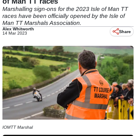
of Man TT races
Marshalling sign-ons for the 2023 Isle of Man TT
races have been officially opened by the Isle of
Man TT Marshals Association.
Alex Whitworth
Share
14 Mar 2023
IOMTT Marshal