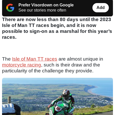
Prefer Visordown on Google
Add
See our stories more often
There are now less than 80 days until the 2023
Isle of Man TT races begin, and it is now
possible to sign-on as a marshal for this year’s
races.
The
Isle of Man TT races
are almost unique in
motorcycle racing
, such is their draw and the
particularity of the challenge they provide.