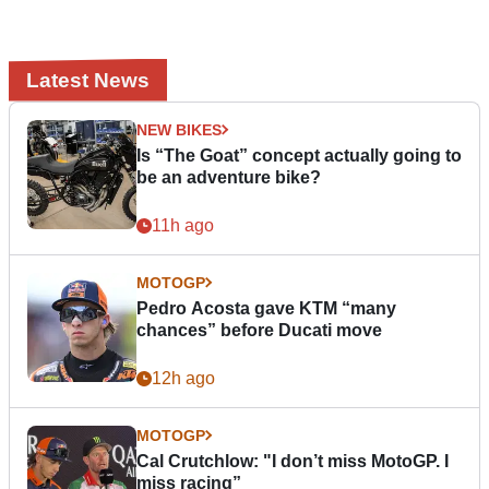
Latest News
NEW BIKES
Is “The Goat” concept actually going to
be an adventure bike?
11h ago
MOTOGP
Pedro Acosta gave KTM “many
chances” before Ducati move
12h ago
MOTOGP
Cal Crutchlow: "I don’t miss MotoGP. I
miss racing”