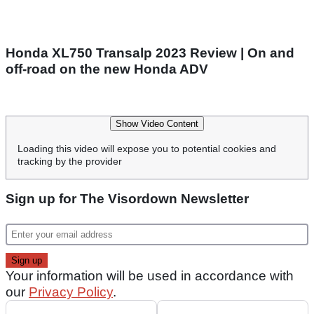
Honda XL750 Transalp 2023 Review | On and
off-road on the new Honda ADV
Show Video Content
Loading this video will expose you to potential cookies and
tracking by the provider
Sign up for The Visordown Newsletter
Your information will be used in accordance with
our
Privacy Policy
.