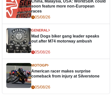
China, Malaysia, USA: WorldSBK could
soon feature more non-European
races
05/08/26
GENERAL
Mad Dogs biker gang leader speaks
out after M74 motorway ambush
05/08/26
MOTOGP
American racer makes surprise
comeback from injury at Silverstone
05/08/26