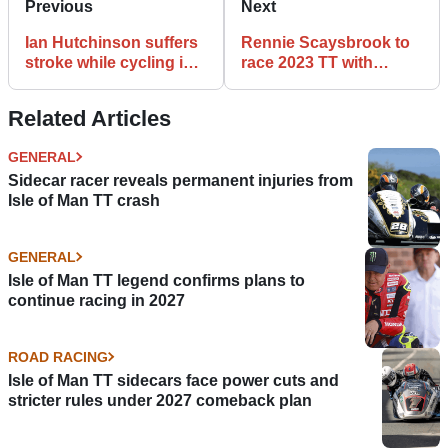
Previous
Next
Ian Hutchinson suffers
Rennie Scaysbrook to
stroke while cycling in
race 2023 TT with
Spain
Wilson Craig Racing
Related Articles
GENERAL
Sidecar racer reveals permanent injuries from
Isle of Man TT crash
GENERAL
Isle of Man TT legend confirms plans to
continue racing in 2027
ROAD RACING
Isle of Man TT sidecars face power cuts and
stricter rules under 2027 comeback plan