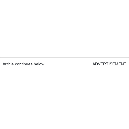
Article continues below
ADVERTISEMENT