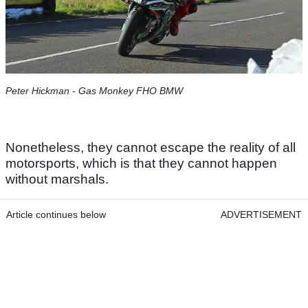
Peter Hickman - Gas Monkey FHO BMW
Nonetheless, they cannot escape the reality of all
motorsports, which is that they cannot happen
without marshals.
Article continues below
ADVERTISEMENT