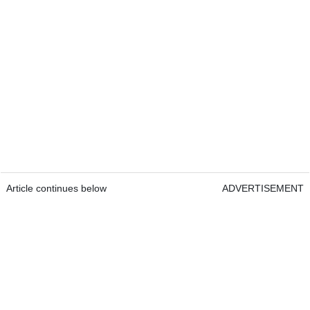
Article continues below
ADVERTISEMENT