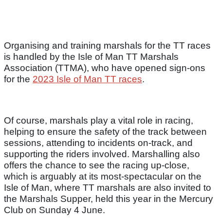
Organising and training marshals for the TT races
is handled by the Isle of Man TT Marshals
Association (TTMA), who have opened sign-ons
for the
2023 Isle of Man TT races
.
Of course, marshals play a vital role in racing,
helping to ensure the safety of the track between
sessions, attending to incidents on-track, and
supporting the riders involved. Marshalling also
offers the chance to see the racing up-close,
which is arguably at its most-spectacular on the
Isle of Man, where TT marshals are also invited to
the Marshals Supper, held this year in the Mercury
Club on Sunday 4 June.