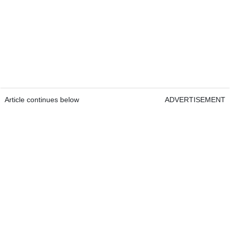
Article continues below
ADVERTISEMENT