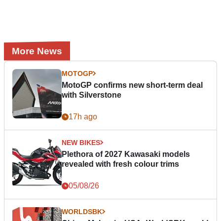
More News
MOTOGP
MotoGP confirms new short-term deal
with Silverstone
17h ago
NEW BIKES
Plethora of 2027 Kawasaki models
revealed with fresh colour trims
05/08/26
WORLDSBK