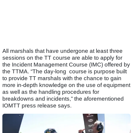
All marshals that have undergone at least three
sessions on the TT course are able to apply for
the Incident Management Course (IMC) offered by
the TTMA. “The day-long course is purpose built
to provide TT marshals with the chance to gain
more in-depth knowledge on the use of equipment
as well as the handling procedures for
breakdowns and incidents,” the aforementioned
IOMTT press release says.