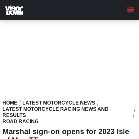
Skip
to
main
content
HOME
LATEST MOTORCYCLE NEWS
LATEST MOTORCYCLE RACING NEWS AND
RESULTS
ROAD RACING
Marshal sign-on opens for 2023 Isle