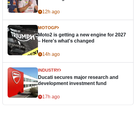
12h ago
MOTOGP
Moto2 is getting a new engine for 2027
– Here's what's changed
14h ago
INDUSTRY
Ducati secures major research and
development investment fund
17h ago