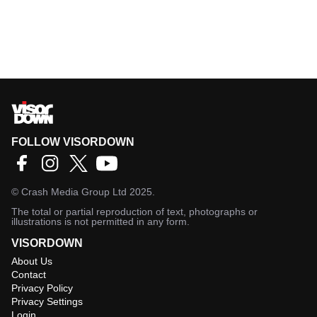
FOLLOW VISORDOWN
©
Crash Media Group Ltd
2025.
The total or partial reproduction of text, photographs or
illustrations is not permitted in any form.
VISORDOWN
About Us
Contact
Privacy Policy
Privacy Settings
Login