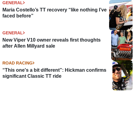
GENERAL
Maria Costello’s TT recovery “like nothing I’ve
faced before”
GENERAL
New Viper V10 owner reveals first thoughts
after Allen Millyard sale
ROAD RACING
“This one's a bit different”: Hickman confirms
significant Classic TT ride