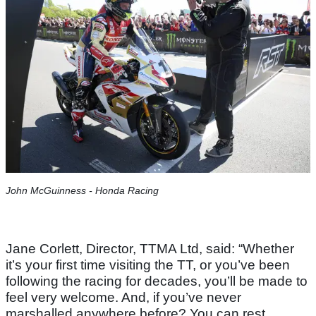
John McGuinness - Honda Racing
Jane Corlett, Director, TTMA Ltd, said: “Whether
it’s your first time visiting the TT, or you’ve been
following the racing for decades, you’ll be made to
feel very welcome. And, if you’ve never
marshalled anywhere before? You can rest