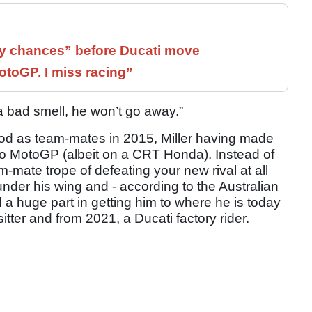
 chances” before Ducati move
otoGP. I miss racing”
a bad smell, he won’t go away.”
eriod as team-mates in 2015, Miller having made
nto MotoGP (albeit on a CRT Honda). Instead of
m-mate trope of defeating your new rival at all
under his wing and - according to the Australian
 a huge part in getting him to where he is today
itter and from 2021, a Ducati factory rider.