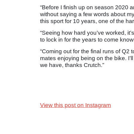
“Before I finish up on season 2020 a
without saying a few words about my
this sport for 10 years, one of the h
“Seeing how hard you’ve worked, it’s 
to lock in for the years to come knowi
“Coming out for the final runs of Q2 t
mates enjoying being on the bike. I’ll
we have, thanks Crutch.”
View this post on Instagram