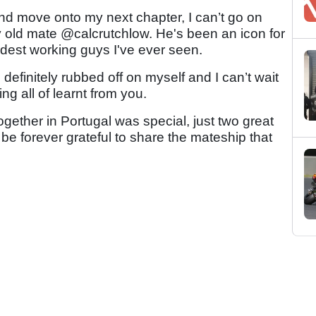
nd move onto my next chapter, I can’t go on
 old mate @calcrutchlow. He's been an icon for
ardest working guys I've ever seen.
definitely rubbed off on myself and I can’t wait
ng all of learnt from you.
ogether in Portugal was special, just two great
 be forever grateful to share the mateship that