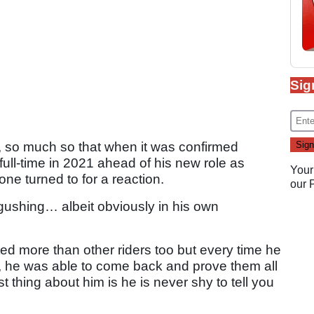
Sig
s, so much so that when it was confirmed
ull-time in 2021 ahead of his new role as
Your
one turned to for a reaction.
our
gushing… albeit obviously in his own
bted more than other riders too but every time he
, he was able to come back and prove them all
t thing about him is he is never shy to tell you