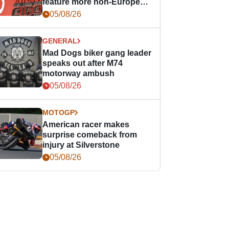
feature more non-European
races
05/08/26
GENERAL
Mad Dogs biker gang leader
speaks out after M74
motorway ambush
05/08/26
MOTOGP
American racer makes
surprise comeback from
injury at Silverstone
05/08/26