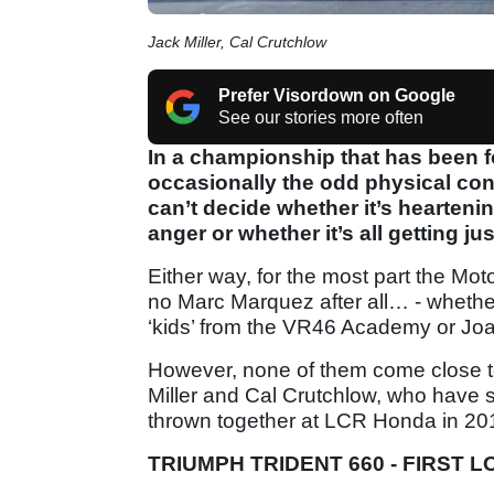
Jack Miller, Cal Crutchlow
Prefer Visordown on Google
See our stories more often
In a championship that has been fo
occasionally the odd physical c
can’t decide whether it’s hearteni
anger or whether it’s all getting just
Either way, for the most part the Mot
no Marc Marquez after all… - whether
‘kids’ from the VR46 Academy or Joan 
However, none of them come close 
Miller and Cal Crutchlow, who have s
thrown together at LCR Honda in 201
TRIUMPH TRIDENT 660 - FIRST 