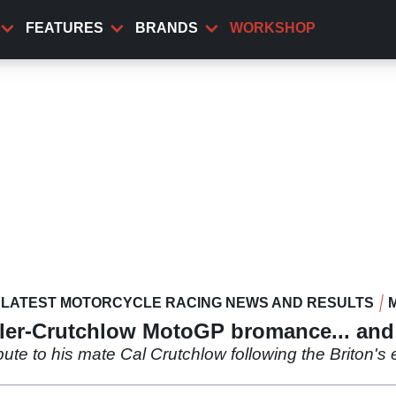
FEATURES
BRANDS
WORKSHOP
LATEST MOTORCYCLE RACING NEWS AND RESULTS
ller-Crutchlow MotoGP bromance... and 
ibute to his mate Cal Crutchlow following the Briton's