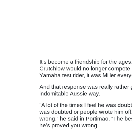
It’s become a friendship for the age
Crutchlow would no longer compete f
Yamaha test rider, it was Miller every
And that response was really rather 
indomitable Aussie way.
“A lot of the times I feel he was dou
was doubted or people wrote him off
wrong,” he said in Portimao. “The bes
he’s proved you wrong.