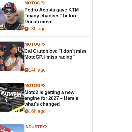
MOTOGP
Pedro Acosta gave KTM
“many chances” before
Ducati move
13h ago
MOTOGP
Cal Crutchlow: "I don’t miss
MotoGP. I miss racing”
14h ago
MOTOGP
Moto2 is getting a new
engine for 2027 – Here's
what's changed
16h ago
INDUSTRY