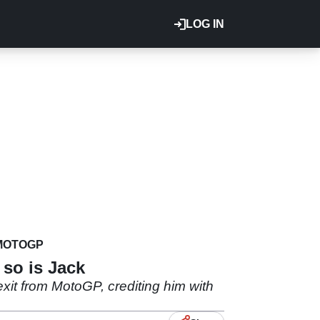
LOG IN
MOTOGP
so is Jack
 exit from MotoGP, crediting him with