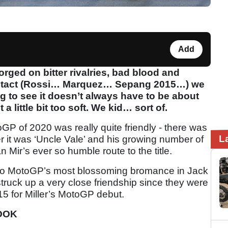
Add
rged on bitter rivalries, bad blood and
ontact (Rossi… Marquez… Sepang 2015…) we
ng to see it doesn’t always have to be about
 a little bit too soft. We kid… sort of.
oGP of 2020 was really quite friendly - there was
L
 it was ‘Uncle Vale’ and his growing number of
Mir’s ever so humble route to the title.
to MotoGP’s most blossoming bromance in Jack
truck up a very close friendship since they were
5 for Miller’s MotoGP debut.
LOOK