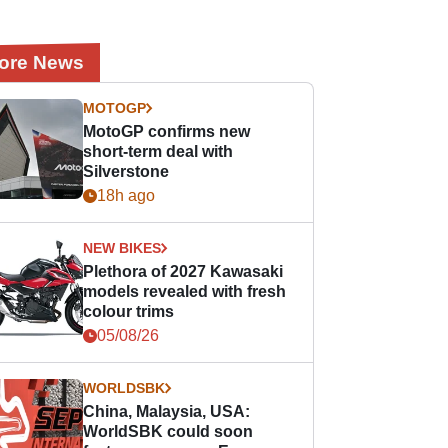
ore News
MOTOGP
MotoGP confirms new
short-term deal with
Silverstone
18h ago
NEW BIKES
Plethora of 2027 Kawasaki
models revealed with fresh
colour trims
05/08/26
WORLDSBK
China, Malaysia, USA:
WorldSBK could soon