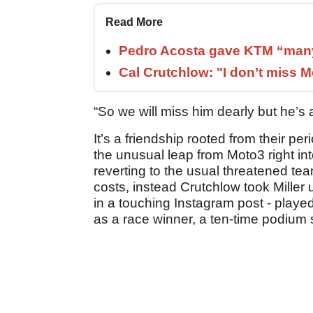
Read More
Pedro Acosta gave KTM “many
Cal Crutchlow: "I don’t miss M
“So we will miss him dearly but he’s 
It’s a friendship rooted from their p
the unusual leap from Moto3 right i
reverting to the usual threatened tea
costs, instead Crutchlow took Miller 
in a touching Instagram post - played
as a race winner, a ten-time podium s