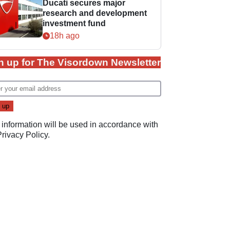
Ducati secures major
research and development
investment fund
18h ago
n up for The Visordown Newsletter
 information will be used in accordance with
Privacy Policy
.