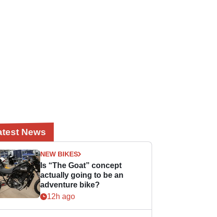
atest News
NEW BIKES
Is “The Goat” concept
actually going to be an
adventure bike?
12h ago