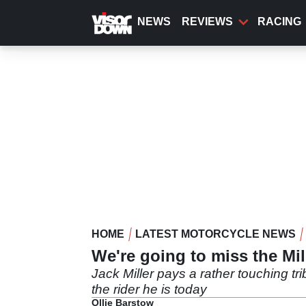
Skip
to
NEWS
REVIEWS
RACING
main
content
HOME
LATEST MOTORCYCLE NEWS
We're going to miss the Mi
Jack Miller pays a rather touching tr
the rider he is today
Ollie Barstow