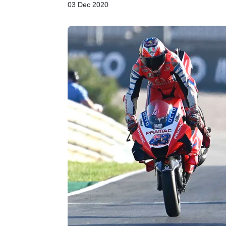
03 Dec 2020