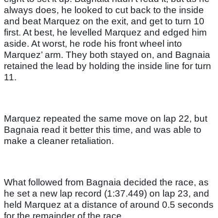
always does, he looked to cut back to the inside
and beat Marquez on the exit, and get to turn 10
first. At best, he levelled Marquez and edged him
aside. At worst, he rode his front wheel into
Marquez’ arm. They both stayed on, and Bagnaia
retained the lead by holding the inside line for turn
11.
Marquez repeated the same move on lap 22, but
Bagnaia read it better this time, and was able to
make a cleaner retaliation.
What followed from Bagnaia decided the race, as
he set a new lap record (1:37.449) on lap 23, and
held Marquez at a distance of around 0.5 seconds
for the remainder of the race.