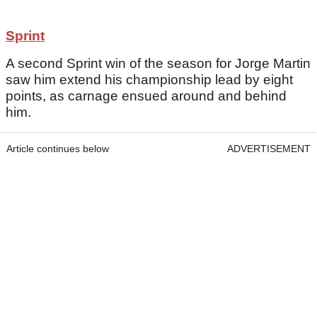
Sprint
A second Sprint win of the season for Jorge Martin
saw him extend his championship lead by eight
points, as carnage ensued around and behind
him.
Article continues below
ADVERTISEMENT