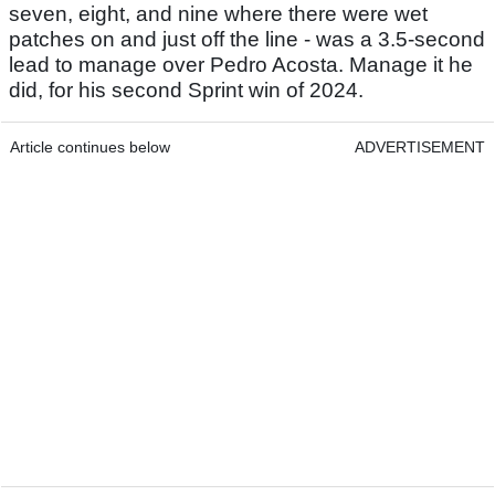
seven, eight, and nine where there were wet
patches on and just off the line - was a 3.5-second
lead to manage over Pedro Acosta. Manage it he
did, for his second Sprint win of 2024.
Article continues below
ADVERTISEMENT