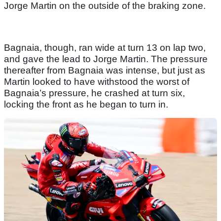
Jorge Martin on the outside of the braking zone.
Bagnaia, though, ran wide at turn 13 on lap two,
and gave the lead to Jorge Martin. The pressure
thereafter from Bagnaia was intense, but just as
Martin looked to have withstood the worst of
Bagnaia’s pressure, he crashed at turn six,
locking the front as he began to turn in.