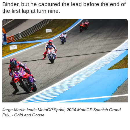
Binder, but he captured the lead before the end of
the first lap at turn nine.
Jorge Martin leads MotoGP Sprint, 2024 MotoGP Spanish Grand
Prix. - Gold and Goose