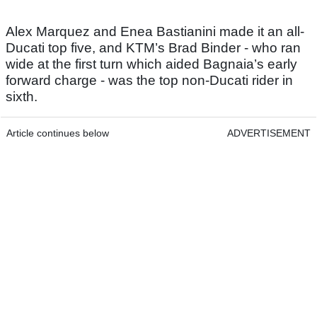
Alex Marquez and Enea Bastianini made it an all-
Ducati top five, and KTM’s Brad Binder - who ran
wide at the first turn which aided Bagnaia’s early
forward charge - was the top non-Ducati rider in
sixth.
Article continues below
ADVERTISEMENT