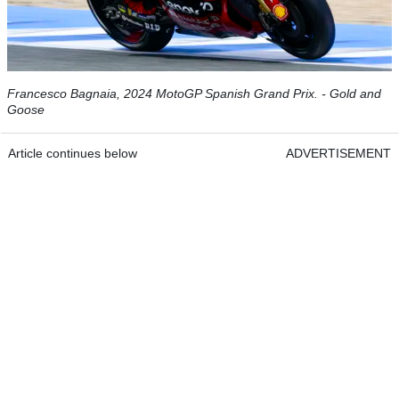
Francesco Bagnaia, 2024 MotoGP Spanish Grand Prix. - Gold and
Goose
Article continues below
ADVERTISEMENT