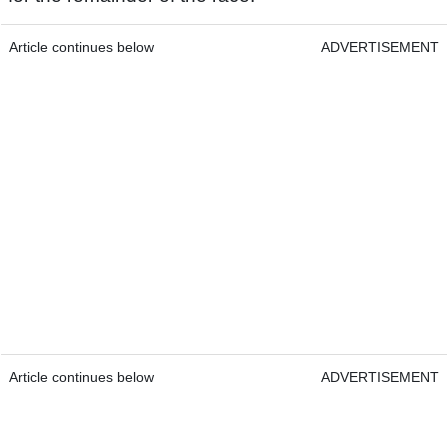
Article continues below
ADVERTISEMENT
Article continues below
ADVERTISEMENT