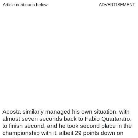
Article continues below
ADVERTISEMENT
Acosta similarly managed his own situation, with
almost seven seconds back to Fabio Quartararo,
to finish second, and he took second place in the
championship with it, albeit 29 points down on