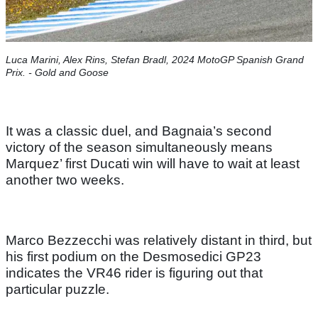
Luca Marini, Alex Rins, Stefan Bradl, 2024 MotoGP Spanish Grand
Prix. - Gold and Goose
It was a classic duel, and Bagnaia’s second
victory of the season simultaneously means
Marquez’ first Ducati win will have to wait at least
another two weeks.
Marco Bezzecchi was relatively distant in third, but
his first podium on the Desmosedici GP23
indicates the VR46 rider is figuring out that
particular puzzle.