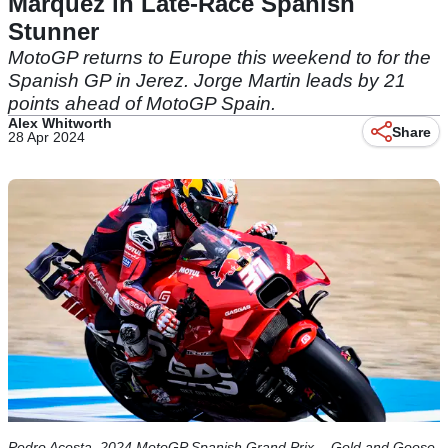
Marquez in Late-Race Spanish
Stunner
MotoGP returns to Europe this weekend to for the
Spanish GP in Jerez. Jorge Martin leads by 21
points ahead of MotoGP Spain.
Alex Whitworth
Share
28 Apr 2024
Pedro Acosta, 2024 MotoGP Spanish Grand Prix. - Gold and Goose