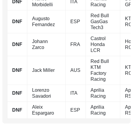
DNF
ITA
Morbidelli
Racing
GP
Red Bull
Augusto
KT
DNF
ESP
GasGas
Fernandez
RC
Tech3
Castrol
Johann
Ho
DNF
FRA
Honda
Zarco
RC
LCR
Red Bull
KTM
KT
DNF
Jack Miller
AUS
Factory
RC
Racing
Lorenzo
Aprilia
Apri
DNF
ITA
Savadori
Racing
RS
Aleix
Aprilia
Apri
DNF
ESP
Espargaro
Racing
RS