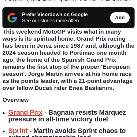
Prefer Visordown on Google
Add
See our stories more often
This weekend MotoGP visits what in many
ways is its spiritual home. Grand Prix racing
has been in Jerez since 1987 and, although the
2024 season headed to Portimao one month
ago, the home of the Spanish Grand Prix
remains the first stop of the proper 'European
season'. Jorge Martin arrives at his home race
as the points leader, with a 21-point advantage
over fellow Ducati rider Enea Bastianini.
Overview
Grand Prix
- Bagnaia resists Marquez
pressure in all-time victory duel
Sprint
- Martin avoids Sprint chaos to