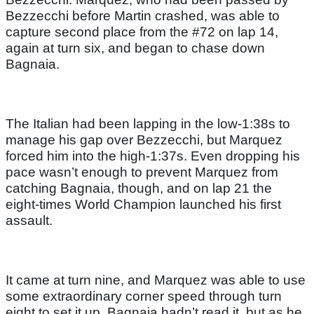
Bezzecchi before Martin crashed, was able to
capture second place from the #72 on lap 14,
again at turn six, and began to chase down
Bagnaia.
The Italian had been lapping in the low-1:38s to
manage his gap over Bezzecchi, but Marquez
forced him into the high-1:37s. Even dropping his
pace wasn’t enough to prevent Marquez from
catching Bagnaia, though, and on lap 21 the
eight-times World Champion launched his first
assault.
It came at turn nine, and Marquez was able to use
some extraordinary corner speed through turn
eight to set it up. Bagnaia hadn’t read it, but as he