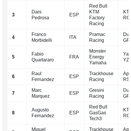
Red Bull
Dani
KTM
KT
3
ESP
Pedrosa
Factory
RC
Racing
Franco
Pramac
Duc
4
ITA
Morbidelli
Racing
GP
Monster
Fabio
Ya
5
FRA
Energy
Quartararo
YZ
Yamaha
Raul
Trackhouse
Apri
6
ESP
Fernandez
Racing
RS
Marc
Gresini
Duc
7
ESP
Marquez
Racing
GP
Red Bull
Augusto
KT
8
ESP
GasGas
Fernandez
RC
Tech3
Miguel
Trackhouse
Apri