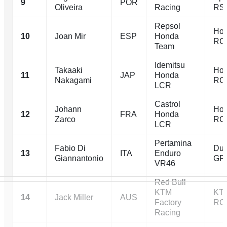
9
POR
Oliveira
Racing
RS
Repsol
Ho
10
Joan Mir
ESP
Honda
RC
Team
Idemitsu
Takaaki
Ho
11
JAP
Honda
Nakagami
RC
LCR
Castrol
Johann
Ho
12
FRA
Honda
Zarco
RC
LCR
Pertamina
Fabio Di
Duc
13
ITA
Enduro
Giannantonio
GP
VR46
Red Bull
KTM
KT
14
Jack Miller
AUS
Factory
RC
Racing