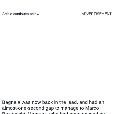
Article continues below
ADVERTISEMENT
Bagnaia was now back in the lead, and had an
almost-one-second gap to manage to Marco
Bezzecchi. Marquez, who had been passed by