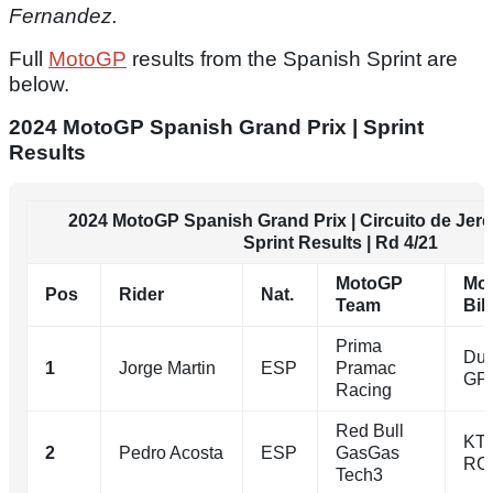
Fernandez.
Full
MotoGP
results from the Spanish Sprint are
below.
2024 MotoGP Spanish Grand Prix | Sprint
Results
2024 MotoGP Spanish Grand Prix | Circuito de Jere
Sprint Results | Rd 4/21
MotoGP
Mo
Pos
Rider
Nat.
Team
Bik
Prima
Duc
1
Jorge Martin
ESP
Pramac
GP
Racing
Red Bull
KT
2
Pedro Acosta
ESP
GasGas
RC
Tech3