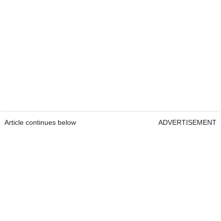
Article continues below
ADVERTISEMENT