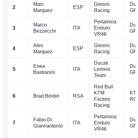
Marc
Gresini
Duc
2
ESP
Marquez
Racing
GP
Pertamina
Marco
Duc
3
ITA
Enduro
Bezzecchi
GP
VR46
Alex
Gresini
Duc
4
ESP
Marquez
Racing
GP
Ducati
Enea
Duc
5
ITA
Lenovo
Bastianini
GP
Team
Red Bull
KTM
KT
6
Brad Binder
RSA
Factory
RC
Racing
Pertamina
Fabio Di
Duc
7
ITA
Enduro
Giannantonio
GP
VR46