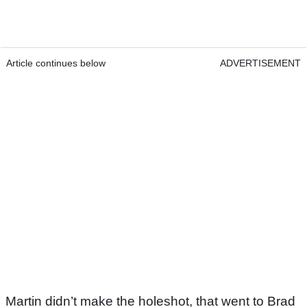
Article continues below
ADVERTISEMENT
Martin didn’t make the holeshot, that went to Brad