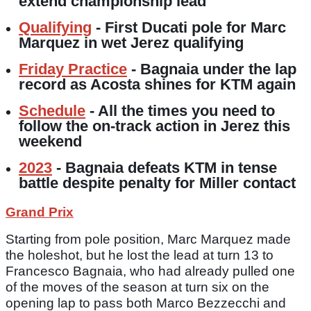
extend championship lead
Qualifying
- First Ducati pole for Marc
Marquez in wet Jerez qualifying
Friday Practice
- Bagnaia under the lap
record as Acosta shines for KTM again
Schedule
- All the times you need to
follow the on-track action in Jerez this
weekend
2023
- Bagnaia defeats KTM in tense
battle despite penalty for Miller contact
Grand Prix
Starting from pole position, Marc Marquez made
the holeshot, but he lost the lead at turn 13 to
Francesco Bagnaia, who had already pulled one
of the moves of the season at turn six on the
opening lap to pass both Marco Bezzecchi and