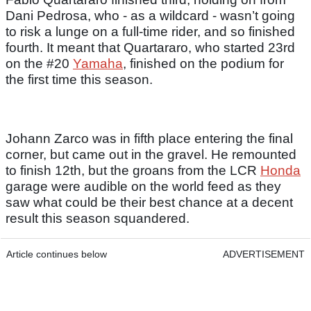
Dani Pedrosa, who - as a wildcard - wasn’t going
to risk a lunge on a full-time rider, and so finished
fourth. It meant that Quartararo, who started 23rd
on the #20
Yamaha
, finished on the podium for
the first time this season.
Johann Zarco was in fifth place entering the final
corner, but came out in the gravel. He remounted
to finish 12th, but the groans from the LCR
Honda
garage were audible on the world feed as they
saw what could be their best chance at a decent
result this season squandered.
Article continues below
ADVERTISEMENT