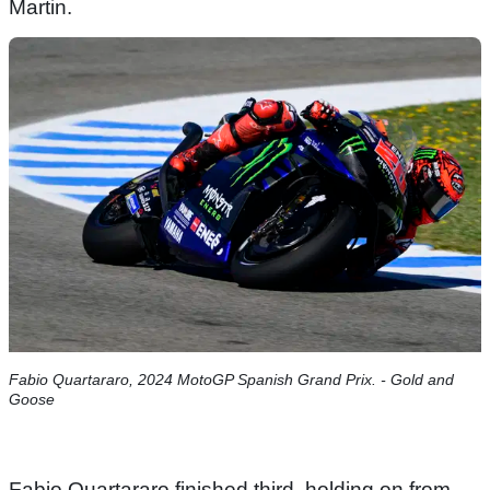
Martin.
Fabio Quartararo, 2024 MotoGP Spanish Grand Prix. - Gold and
Goose
Fabio Quartararo finished third, holding on from