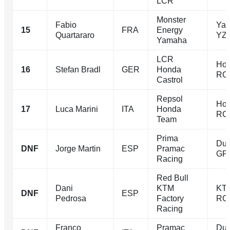
LCR
Monster
Fabio
Ya
15
FRA
Energy
Quartararo
YZ
Yamaha
LCR
Ho
16
Stefan Bradl
GER
Honda
RC
Castrol
Repsol
Ho
17
Luca Marini
ITA
Honda
RC
Team
Prima
Duc
DNF
Jorge Martin
ESP
Pramac
GP
Racing
Red Bull
Dani
KTM
KT
DNF
ESP
Pedrosa
Factory
RC
Racing
Franco
Pramac
Duc