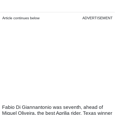
Article continues below
ADVERTISEMENT
Fabio Di Giannantonio was seventh, ahead of
Miguel Oliveira, the best Aprilia rider. Texas winner