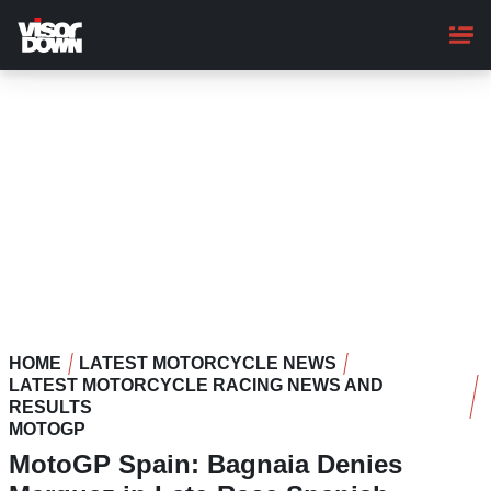
Skip
to
main
content
HOME
LATEST MOTORCYCLE NEWS
LATEST MOTORCYCLE RACING NEWS AND
RESULTS
MOTOGP
MotoGP Spain: Bagnaia Denies