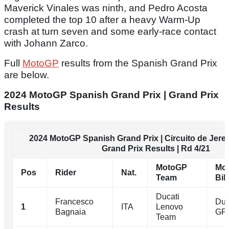
Maverick Vinales was ninth, and Pedro Acosta
completed the top 10 after a heavy Warm-Up
crash at turn seven and some early-race contact
with Johann Zarco.
Full
MotoGP
results from the Spanish Grand Prix
are below.
2024 MotoGP Spanish Grand Prix | Grand Prix
Results
2024 MotoGP Spanish Grand Prix | Circuito de Jerez
Grand Prix Results | Rd 4/21
MotoGP
Mo
Pos
Rider
Nat.
Team
Bik
Ducati
Francesco
Duc
1
ITA
Lenovo
Bagnaia
GP
Team