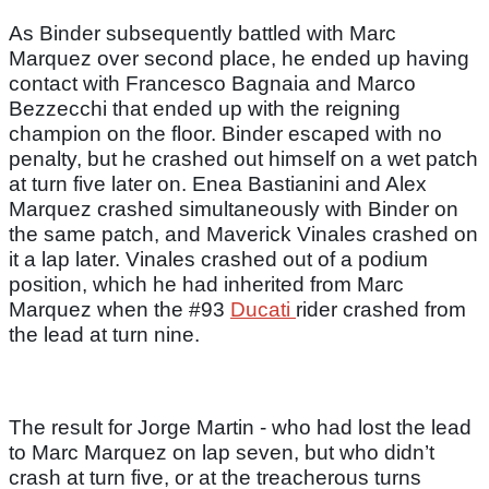
As Binder subsequently battled with Marc
Marquez over second place, he ended up having
contact with Francesco Bagnaia and Marco
Bezzecchi that ended up with the reigning
champion on the floor. Binder escaped with no
penalty, but he crashed out himself on a wet patch
at turn five later on. Enea Bastianini and Alex
Marquez crashed simultaneously with Binder on
the same patch, and Maverick Vinales crashed on
it a lap later. Vinales crashed out of a podium
position, which he had inherited from Marc
Marquez when the #93
Ducati
rider crashed from
the lead at turn nine.
The result for Jorge Martin - who had lost the lead
to Marc Marquez on lap seven, but who didn’t
crash at turn five, or at the treacherous turns