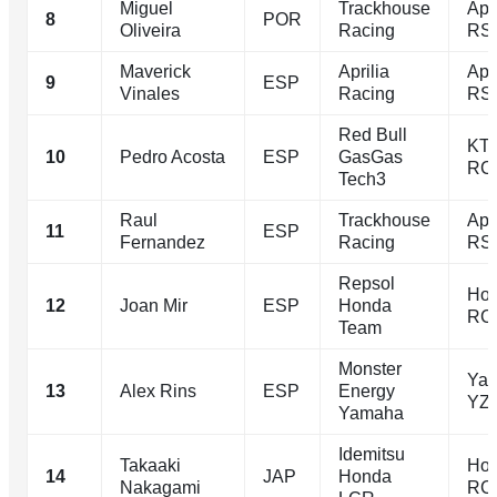
Miguel
Trackhouse
Apri
8
POR
Oliveira
Racing
RS
Maverick
Aprilia
Apr
9
ESP
Vinales
Racing
RS
Red Bull
KT
10
Pedro Acosta
ESP
GasGas
RC
Tech3
Raul
Trackhouse
Apri
11
ESP
Fernandez
Racing
RS
Repsol
Ho
12
Joan Mir
ESP
Honda
RC
Team
Monster
Ya
13
Alex Rins
ESP
Energy
YZ
Yamaha
Idemitsu
Takaaki
Ho
14
JAP
Honda
Nakagami
RC