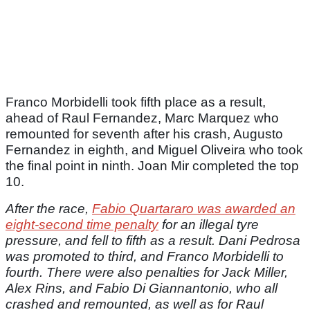
Franco Morbidelli took fifth place as a result,
ahead of Raul Fernandez, Marc Marquez who
remounted for seventh after his crash, Augusto
Fernandez in eighth, and Miguel Oliveira who took
the final point in ninth. Joan Mir completed the top
10.
After the race,
Fabio Quartararo was awarded an
eight-second time penalty
for an illegal tyre
pressure, and fell to fifth as a result. Dani Pedrosa
was promoted to third, and Franco Morbidelli to
fourth. There were also penalties for Jack Miller,
Alex Rins, and Fabio Di Giannantonio, who all
crashed and remounted, as well as for Raul